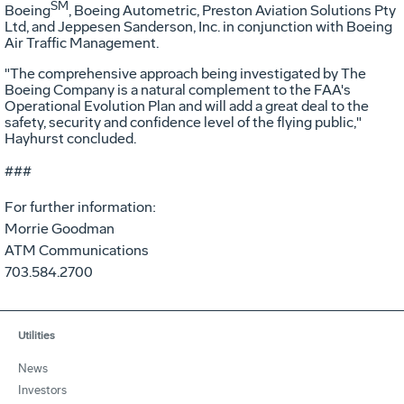
SM
Boeing
, Boeing Autometric, Preston Aviation Solutions Pty
Ltd, and Jeppesen Sanderson, Inc. in conjunction with Boeing
Air Traffic Management.
"The comprehensive approach being investigated by The
Boeing Company is a natural complement to the FAA's
Operational Evolution Plan and will add a great deal to the
safety, security and confidence level of the flying public,"
Hayhurst concluded.
###
For further information:
Morrie Goodman
ATM Communications
703.584.2700
Utilities
News
Investors