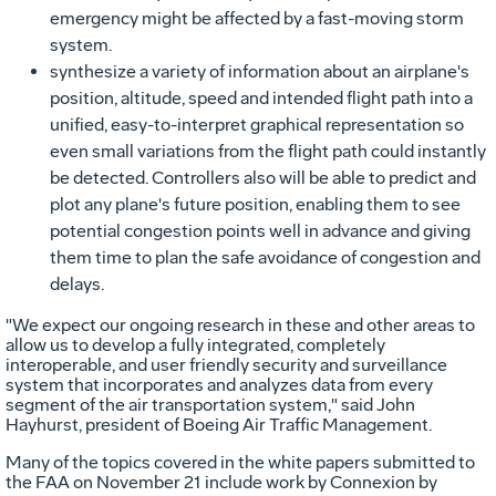
emergency might be affected by a fast-moving storm
system.
synthesize a variety of information about an airplane's
position, altitude, speed and intended flight path into a
unified, easy-to-interpret graphical representation so
even small variations from the flight path could instantly
be detected. Controllers also will be able to predict and
plot any plane's future position, enabling them to see
potential congestion points well in advance and giving
them time to plan the safe avoidance of congestion and
delays.
"We expect our ongoing research in these and other areas to
allow us to develop a fully integrated, completely
interoperable, and user friendly security and surveillance
system that incorporates and analyzes data from every
segment of the air transportation system," said John
Hayhurst, president of Boeing Air Traffic Management.
Many of the topics covered in the white papers submitted to
the FAA on November 21 include work by Connexion by