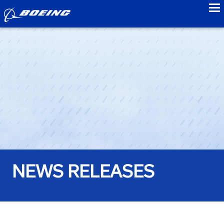
to
NEWS RELEASES