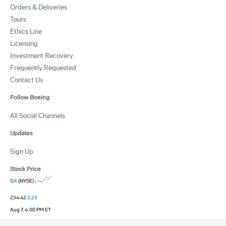
Orders & Deliveries
Tours
Ethics Line
Licensing
Investment Recovery
Frequently Requested
Contact Us
Follow Boeing
All Social Channels
Updates
Sign Up
Stock Price
BA
(NYSE)
234.42
2.23
Aug 7, 4:00 PM ET