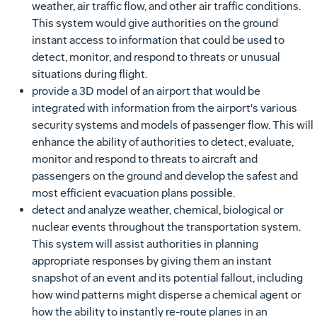
weather, air traffic flow, and other air traffic conditions.
This system would give authorities on the ground
instant access to information that could be used to
detect, monitor, and respond to threats or unusual
situations during flight.
provide a 3D model of an airport that would be
integrated with information from the airport's various
security systems and models of passenger flow. This will
enhance the ability of authorities to detect, evaluate,
monitor and respond to threats to aircraft and
passengers on the ground and develop the safest and
most efficient evacuation plans possible.
detect and analyze weather, chemical, biological or
nuclear events throughout the transportation system.
This system will assist authorities in planning
appropriate responses by giving them an instant
snapshot of an event and its potential fallout, including
how wind patterns might disperse a chemical agent or
how the ability to instantly re-route planes in an