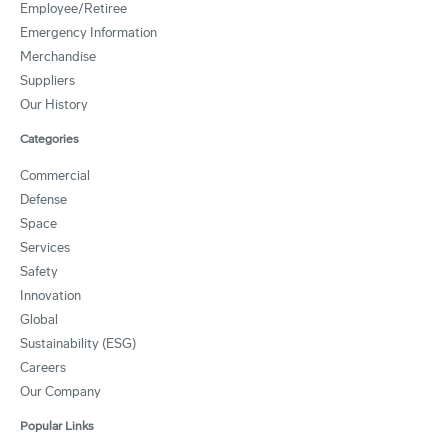
Employee/Retiree
Emergency Information
Merchandise
Suppliers
Our History
Categories
Commercial
Defense
Space
Services
Safety
Innovation
Global
Sustainability (ESG)
Careers
Our Company
Popular Links