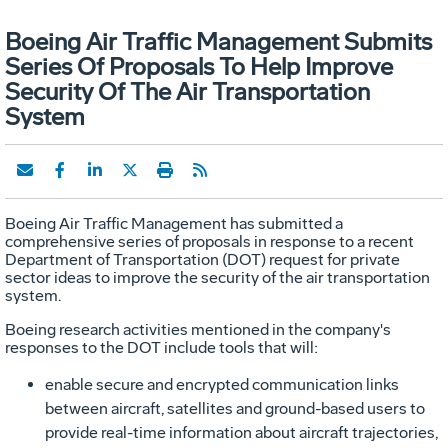
Boeing Air Traffic Management Submits
Series Of Proposals To Help Improve
Security Of The Air Transportation
System
Boeing Air Traffic Management has submitted a
comprehensive series of proposals in response to a recent
Department of Transportation (DOT) request for private
sector ideas to improve the security of the air transportation
system.
Boeing research activities mentioned in the company's
responses to the DOT include tools that will:
enable secure and encrypted communication links
between aircraft, satellites and ground-based users to
provide real-time information about aircraft trajectories,