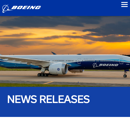
to
NEWS RELEASES