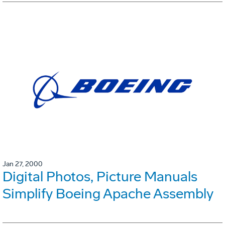
Jan 27, 2000
Digital Photos, Picture Manuals
Simplify Boeing Apache Assembly