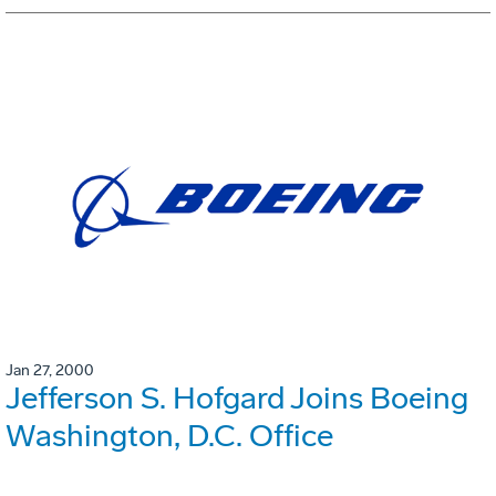
Jan 27, 2000
Jefferson S. Hofgard Joins Boeing
Washington, D.C. Office