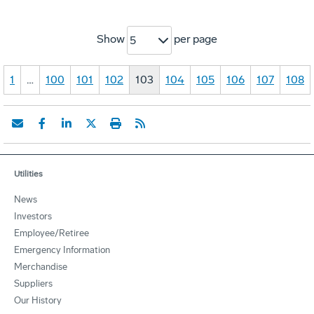
Show
per page
5
1
…
100
101
102
103
104
105
106
107
108
Utilities
News
Investors
Employee/Retiree
Emergency Information
Merchandise
Suppliers
Our History