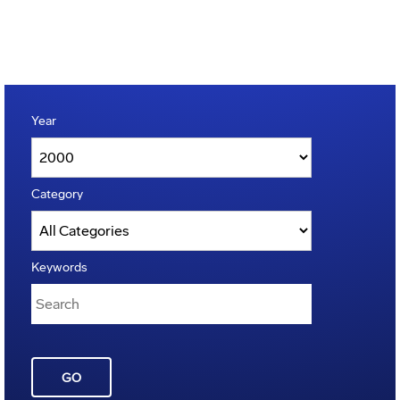
Year
Category
Keywords
GO