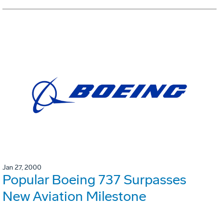
Jan 27, 2000
Popular Boeing 737 Surpasses
New Aviation Milestone