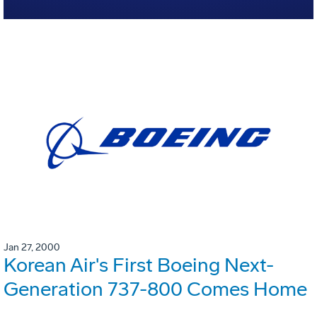
Jan 27, 2000
Korean Air's First Boeing Next-
Generation 737-800 Comes Home