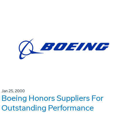
Jan 25, 2000
Boeing Honors Suppliers For
Outstanding Performance