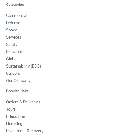
Categories
Commercial
Defense
Space
Services
Safety
Innovation
Global
Sustainability (ESG)
Careers
Our Company
Popular Links
Orders & Deliveries
Tours
Ethics Line
Licensing
Investment Recovery