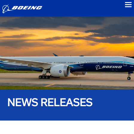
to
NEWS RELEASES