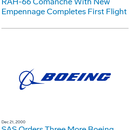
RAH-66 Comanche With New
Empennage Completes First Flight
Dec 21, 2000
SAS Orders Three More Boeing