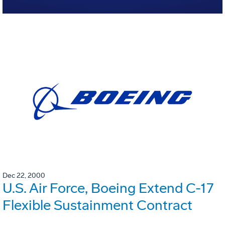
Dec 22, 2000
U.S. Air Force, Boeing Extend C-17
Flexible Sustainment Contract