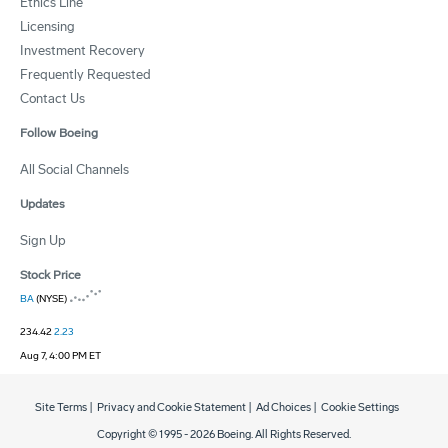
Ethics Line
Licensing
Investment Recovery
Frequently Requested
Contact Us
Follow Boeing
All Social Channels
Updates
Sign Up
Stock Price
BA
(NYSE)
234.42
2.23
Aug 7, 4:00 PM ET
Site Terms
|
Privacy and Cookie Statement
|
Ad Choices
|
Cookie Settings
Copyright © 1995 -
2026
Boeing. All Rights Reserved.