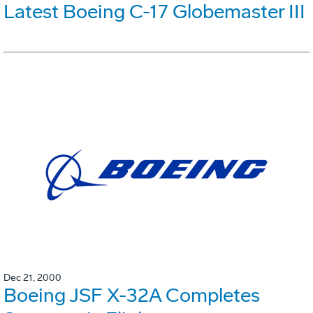
Latest Boeing C-17 Globemaster III
Dec 21, 2000
Boeing JSF X-32A Completes