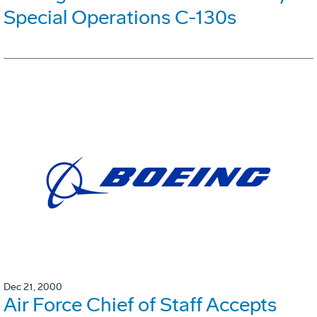
Special Operations C-130s
Dec 21, 2000
Air Force Chief of Staff Accepts