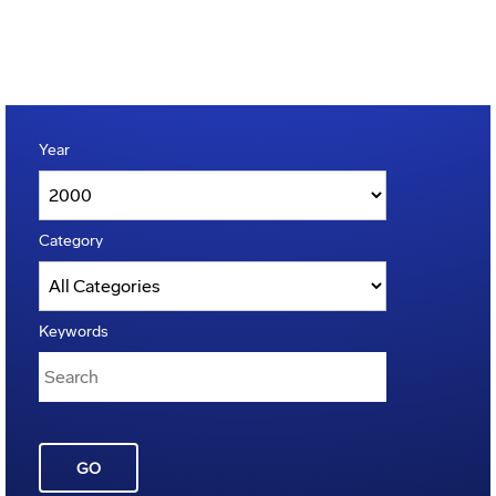
Year
Category
Keywords
GO