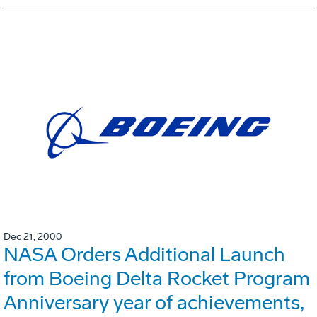
Dec 21, 2000
NASA Orders Additional Launch
from Boeing Delta Rocket Program
Anniversary year of achievements,