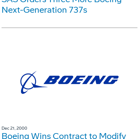
Next-Generation 737s
Dec 21, 2000
Boeing Wins Contract to Modify