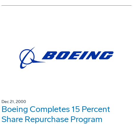
Dec 21, 2000
Boeing Completes 15 Percent
Share Repurchase Program