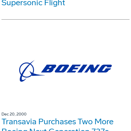
Supersonic Flight
Dec 20, 2000
Transavia Purchases Two More