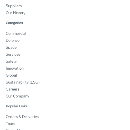
Suppliers
Our History
Categories
Commercial
Defense
Space
Services
Safety
Innovation
Global
Sustainability (ESG)
Careers
Our Company
Popular Links
Orders & Deliveries
Tours