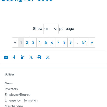
Show
per page
10
«
1
2
3
4
5
6
7
8
9
…
54
»
Utilities
News
Investors
Employee/Retiree
Emergency Information
Merchandise