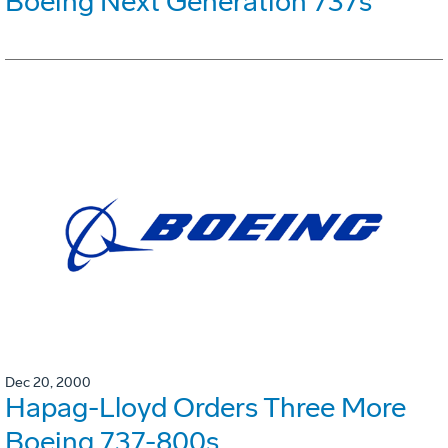
Boeing Next Generation 737s
Dec 20, 2000
Hapag-Lloyd Orders Three More
Boeing 737-800s