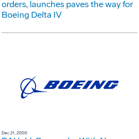
orders, launches paves the way for
Boeing Delta IV
Dec 21, 2000