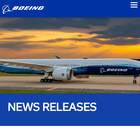
to
NEWS RELEASES