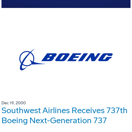
Dec 19, 2000
Southwest Airlines Receives 737th
Boeing Next-Generation 737