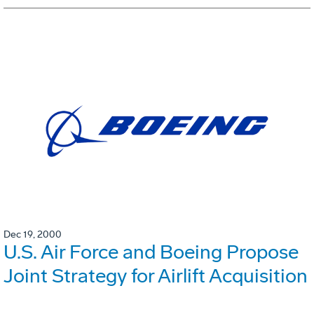
Dec 19, 2000
U.S. Air Force and Boeing Propose
Joint Strategy for Airlift Acquisition