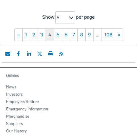
Show
per page
5
«
1
2
3
4
5
6
7
8
9
…
108
»
Utilities
News
Investors
Employee/Retiree
Emergency Information
Merchandise
Suppliers
Our History