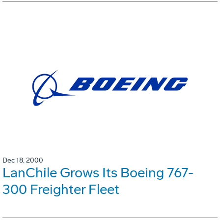
Dec 18, 2000
LanChile Grows Its Boeing 767-
300 Freighter Fleet