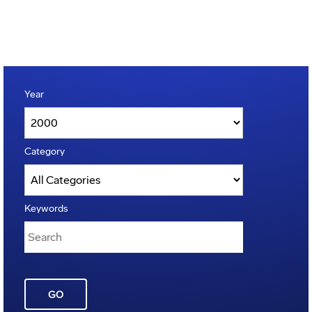
Year
Category
Keywords
GO