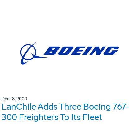
Dec 18, 2000
LanChile Adds Three Boeing 767-
300 Freighters To Its Fleet