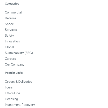
Categories
Commercial
Defense
Space
Services
Safety
Innovation
Global
Sustainability (ESG)
Careers
Our Company
Popular Links
Orders & Deliveries
Tours
Ethics Line
Licensing
Investment Recovery