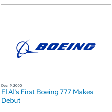
Dec 19, 2000
El Al's First Boeing 777 Makes
Debut