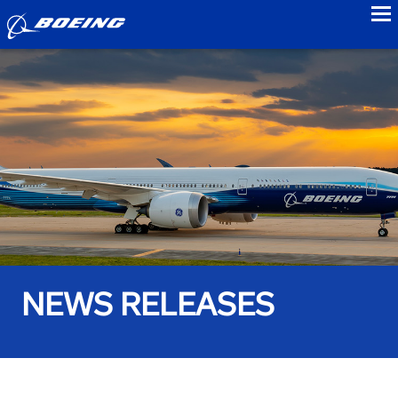
to
NEWS RELEASES