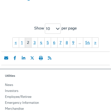
Show
per page
10
«
1
2
3
4
5
6
7
8
9
…
54
»
Utilities
News
Investors
Employee/Retiree
Emergency Information
Merchandise