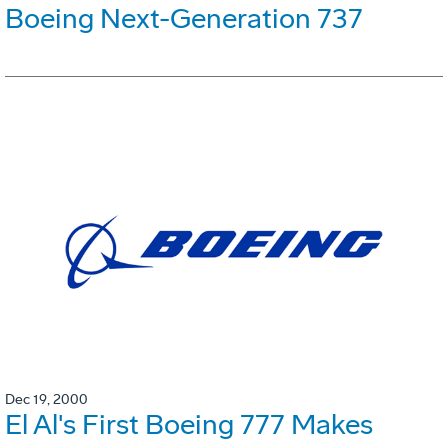
Boeing Next-Generation 737
Dec 19, 2000
El Al's First Boeing 777 Makes