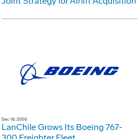
Joint Strategy for Airlift Acquisition
Dec 18, 2000
LanChile Grows Its Boeing 767-
300 Freighter Fleet