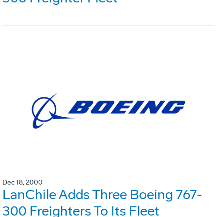
Dec 18, 2000
LanChile Adds Three Boeing 767-
300 Freighters To Its Fleet