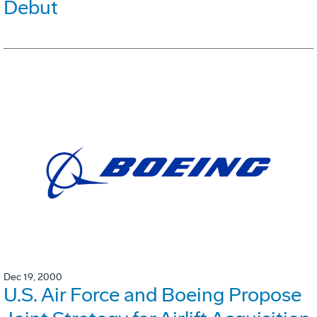
Debut
Dec 19, 2000
U.S. Air Force and Boeing Propose