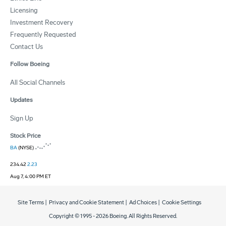
Licensing
Investment Recovery
Frequently Requested
Contact Us
Follow Boeing
All Social Channels
Updates
Sign Up
Stock Price
BA
(NYSE)
234.42
2.23
Aug 7, 4:00 PM ET
Site Terms
|
Privacy and Cookie Statement
|
Ad Choices
|
Cookie Settings
Copyright © 1995 -
2026
Boeing. All Rights Reserved.