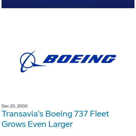
Dec 20, 2000
Transavia's Boeing 737 Fleet
Grows Even Larger