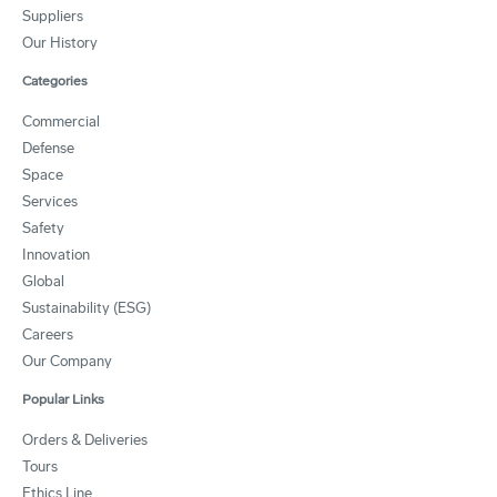
Suppliers
Our History
Categories
Commercial
Defense
Space
Services
Safety
Innovation
Global
Sustainability (ESG)
Careers
Our Company
Popular Links
Orders & Deliveries
Tours
Ethics Line