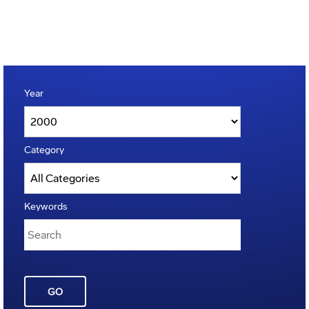
Year
Category
Keywords
GO