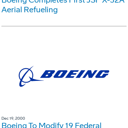
Aerial Refueling
Dec 19, 2000
Boeing To Modify 19 Federal