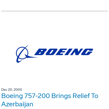
Dec 20, 2000
Boeing 757-200 Brings Relief To
Azerbaijan