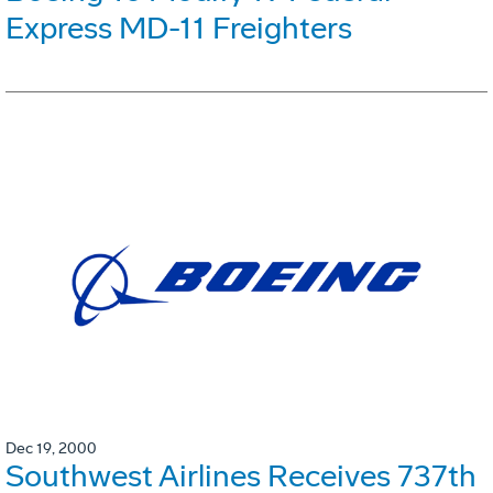
Express MD-11 Freighters
Dec 19, 2000
Southwest Airlines Receives 737th