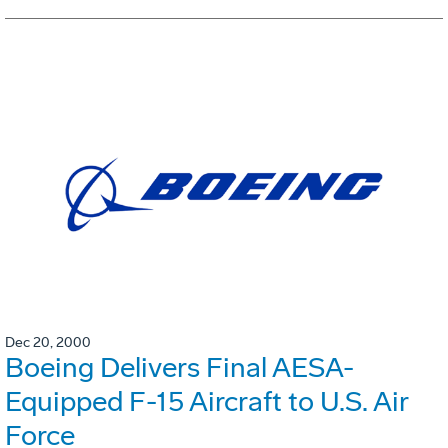
Dec 20, 2000
Boeing Delivers Final AESA-
Equipped F-15 Aircraft to U.S. Air
Force