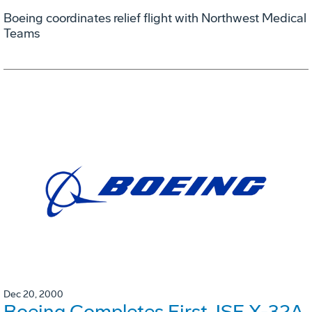
Boeing coordinates relief flight with Northwest Medical
Teams
Dec 20, 2000
Boeing Completes First JSF X-32A