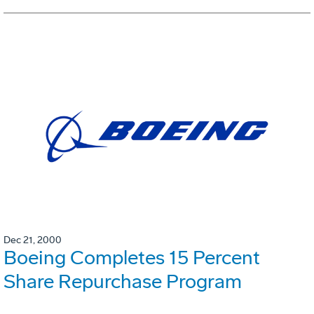
Dec 21, 2000
Boeing Completes 15 Percent
Share Repurchase Program