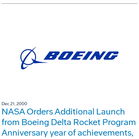
Dec 21, 2000
NASA Orders Additional Launch
from Boeing Delta Rocket Program
Anniversary year of achievements,