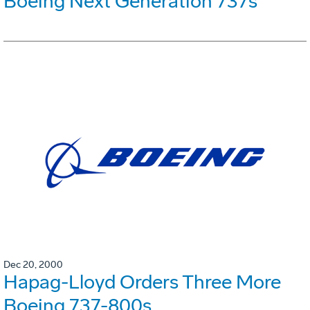
Boeing Next Generation 737s
Dec 20, 2000
Hapag-Lloyd Orders Three More
Boeing 737-800s