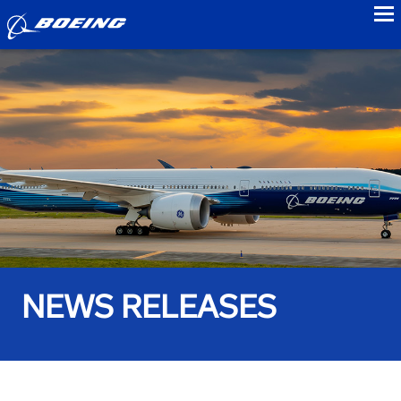
to
NEWS RELEASES