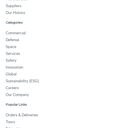
Suppliers
Our History
Categories
Commercial
Defense
Space
Services
Safety
Innovation
Global
Sustainability (ESG)
Careers
Our Company
Popular Links
Orders & Deliveries
Tours