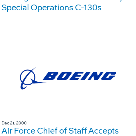
Special Operations C-130s
Dec 21, 2000
Air Force Chief of Staff Accepts