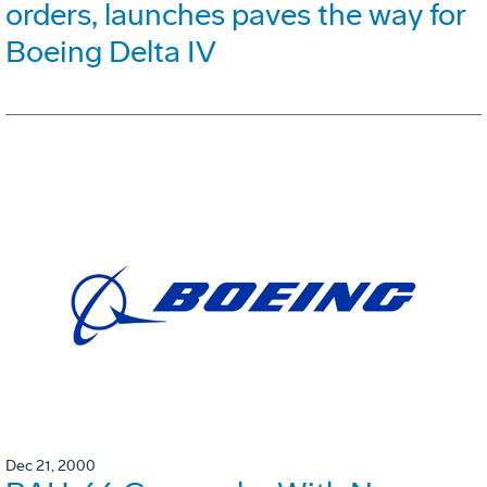
orders, launches paves the way for
Boeing Delta IV
Dec 21, 2000