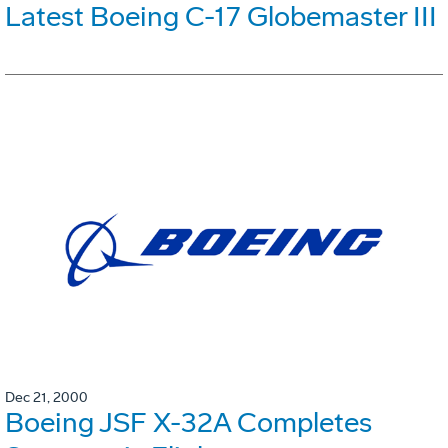
Latest Boeing C-17 Globemaster III
Dec 21, 2000
Boeing JSF X-32A Completes