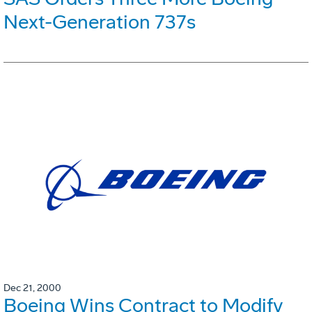
Next-Generation 737s
Dec 21, 2000
Boeing Wins Contract to Modify