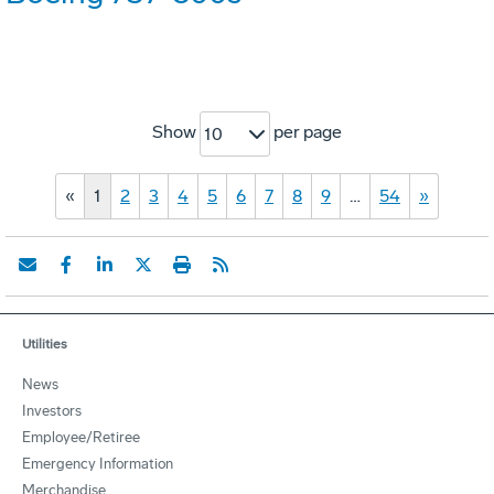
Show
per page
10
«
1
2
3
4
5
6
7
8
9
…
54
»
Utilities
News
Investors
Employee/Retiree
Emergency Information
Merchandise