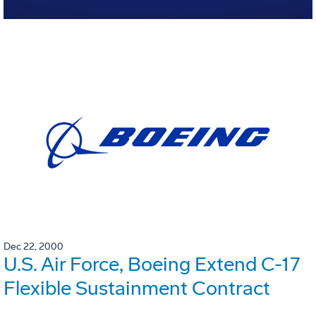
Dec 22, 2000
U.S. Air Force, Boeing Extend C-17
Flexible Sustainment Contract