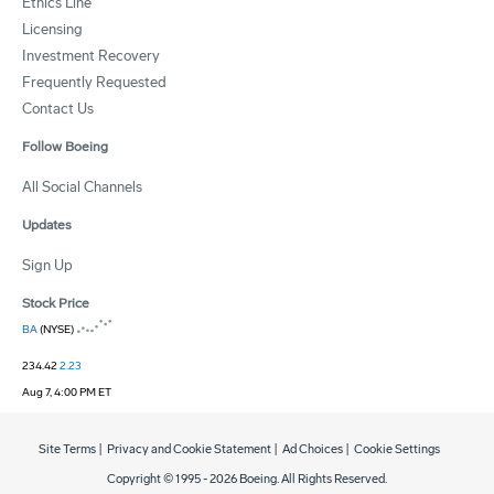
Ethics Line
Licensing
Investment Recovery
Frequently Requested
Contact Us
Follow Boeing
All Social Channels
Updates
Sign Up
Stock Price
BA
(NYSE)
234.42
2.23
Aug 7, 4:00 PM ET
Site Terms
|
Privacy and Cookie Statement
|
Ad Choices
|
Cookie Settings
Copyright © 1995 -
2026
Boeing. All Rights Reserved.