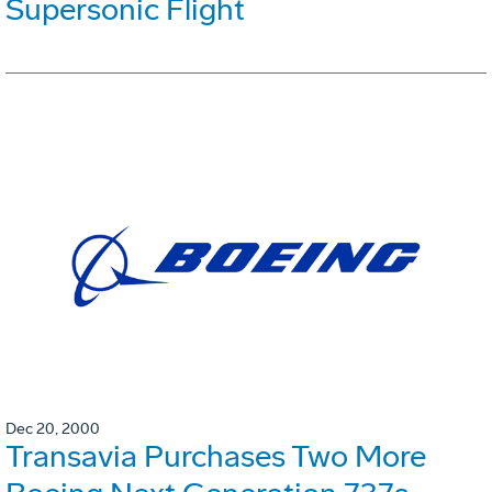
Supersonic Flight
Dec 20, 2000
Transavia Purchases Two More