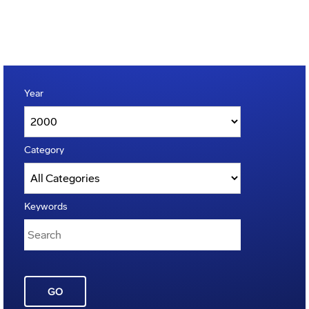
Year
Category
Keywords
GO