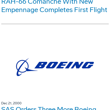
RAH-66 Comanche With New
Empennage Completes First Flight
Dec 21, 2000
SAS Orders Three More Boeing