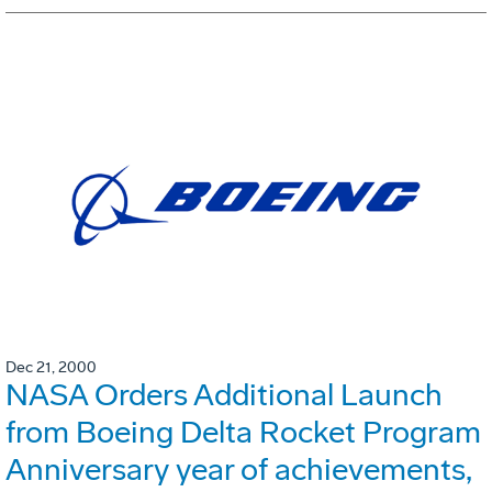
Dec 21, 2000
NASA Orders Additional Launch
from Boeing Delta Rocket Program
Anniversary year of achievements,