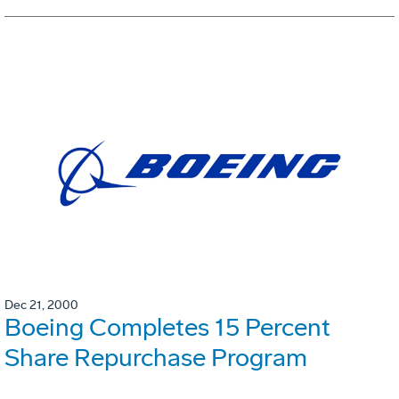
Dec 21, 2000
Boeing Completes 15 Percent
Share Repurchase Program