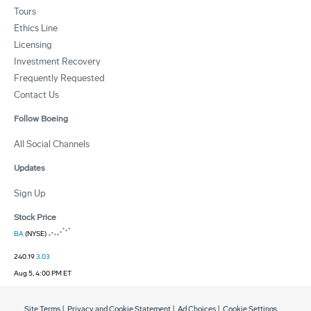
Tours
Ethics Line
Licensing
Investment Recovery
Frequently Requested
Contact Us
Follow Boeing
All Social Channels
Updates
Sign Up
Stock Price
BA
(NYSE)
240.19
3.03
Aug 5, 4:00 PM ET
Site Terms
|
Privacy and Cookie Statement
|
Ad Choices
|
Cookie Settings