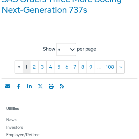
Next-Generation 737s
Show
per page
5
«
1
2
3
4
5
6
7
8
9
…
108
»
Utilities
News
Investors
Employee/Retiree