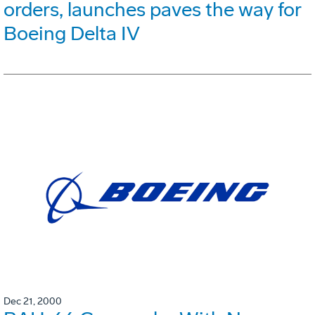
orders, launches paves the way for
Boeing Delta IV
Dec 21, 2000