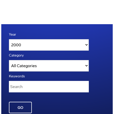
Year
Category
Keywords
GO