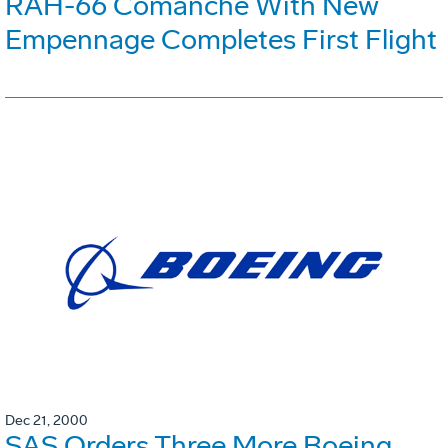
RAH-66 Comanche With New
Empennage Completes First Flight
Dec 21, 2000
SAS Orders Three More Boeing