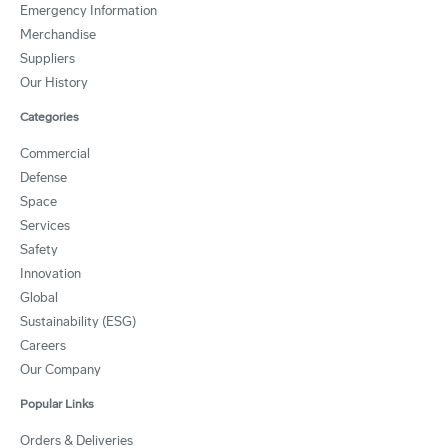
Emergency Information
Merchandise
Suppliers
Our History
Categories
Commercial
Defense
Space
Services
Safety
Innovation
Global
Sustainability (ESG)
Careers
Our Company
Popular Links
Orders & Deliveries