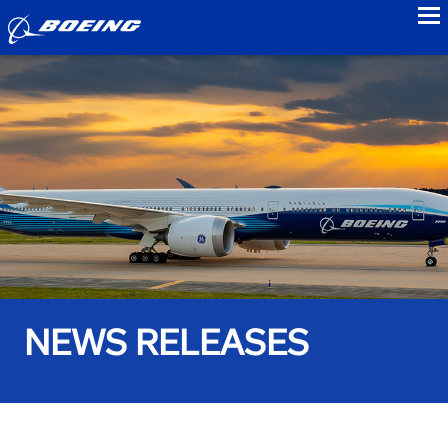
to
NEWS RELEASES