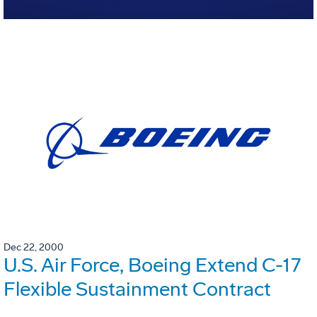
Dec 22, 2000
U.S. Air Force, Boeing Extend C-17
Flexible Sustainment Contract