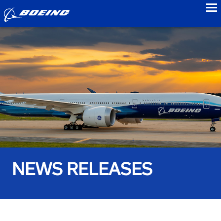
to
NEWS RELEASES