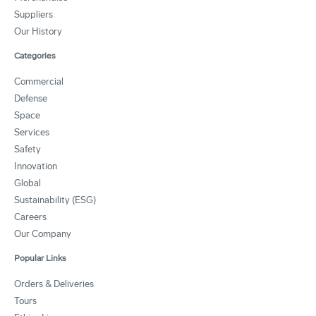
Suppliers
Our History
Categories
Commercial
Defense
Space
Services
Safety
Innovation
Global
Sustainability (ESG)
Careers
Our Company
Popular Links
Orders & Deliveries
Tours