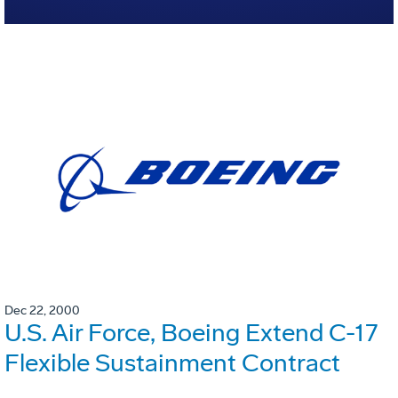
Dec 22, 2000
U.S. Air Force, Boeing Extend C-17
Flexible Sustainment Contract