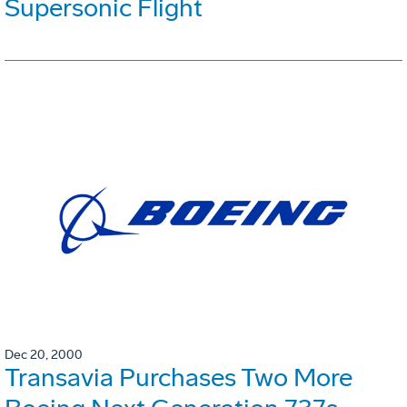
Supersonic Flight
Dec 20, 2000
Transavia Purchases Two More