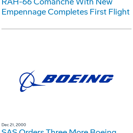
RAH-66 Comanche With New
Empennage Completes First Flight
Dec 21, 2000
SAS Orders Three More Boeing