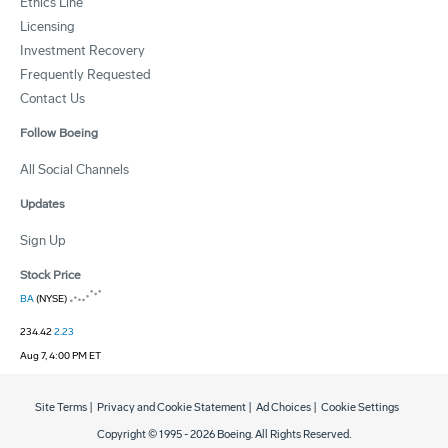
Ethics Line
Licensing
Investment Recovery
Frequently Requested
Contact Us
Follow Boeing
All Social Channels
Updates
Sign Up
Stock Price
BA
(NYSE)
234.42
2.23
Aug 7, 4:00 PM ET
Site Terms
|
Privacy and Cookie Statement
|
Ad Choices
|
Cookie Settings
Copyright © 1995 -
2026
Boeing. All Rights Reserved.