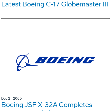
Latest Boeing C-17 Globemaster III
Dec 21, 2000
Boeing JSF X-32A Completes