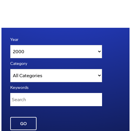
Year
Category
Keywords
GO