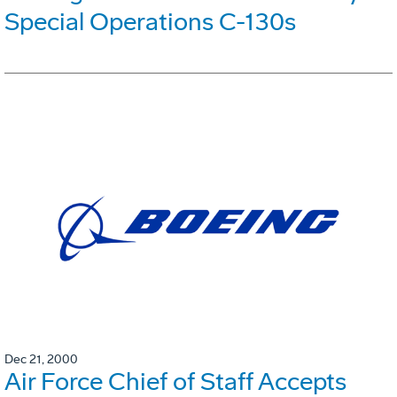
Special Operations C-130s
Dec 21, 2000
Air Force Chief of Staff Accepts