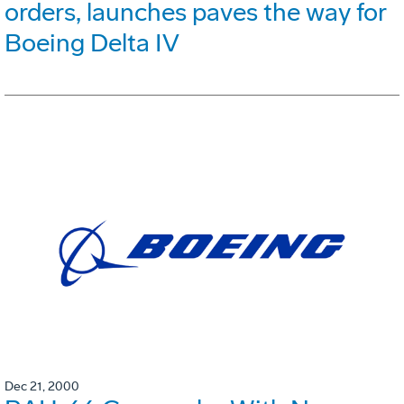
orders, launches paves the way for
Boeing Delta IV
Dec 21, 2000