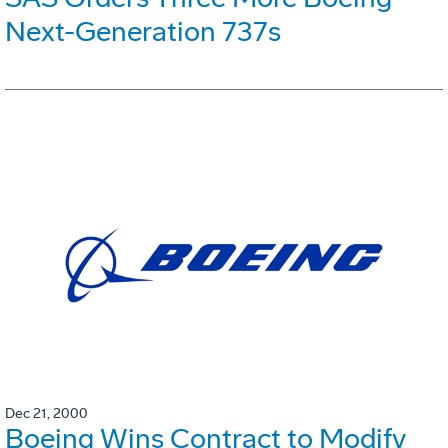
Next-Generation 737s
Dec 21, 2000
Boeing Wins Contract to Modify