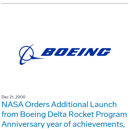
Dec 21, 2000
NASA Orders Additional Launch
from Boeing Delta Rocket Program
Anniversary year of achievements,