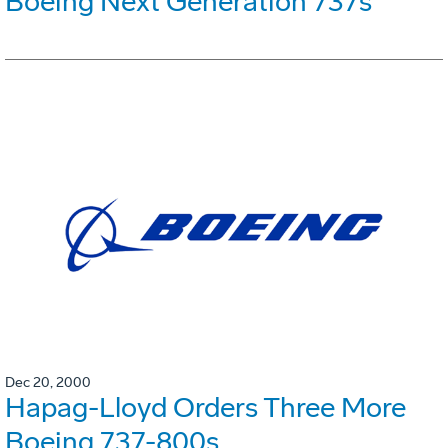
Boeing Next Generation 737s
Dec 20, 2000
Hapag-Lloyd Orders Three More
Boeing 737-800s