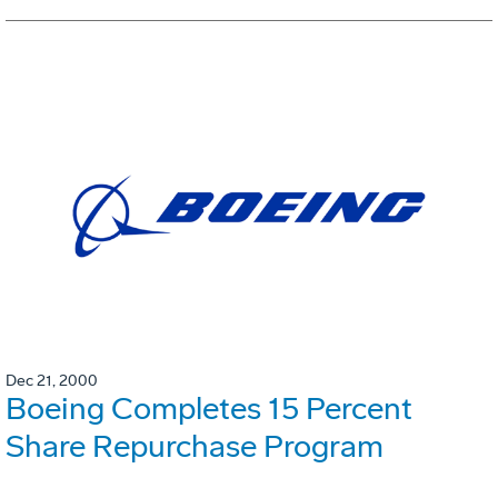
Dec 21, 2000
Boeing Completes 15 Percent
Share Repurchase Program