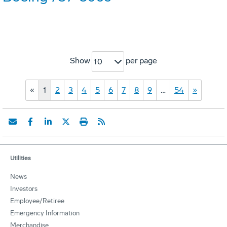
Show
per page
10
«
1
2
3
4
5
6
7
8
9
…
54
»
Utilities
News
Investors
Employee/Retiree
Emergency Information
Merchandise