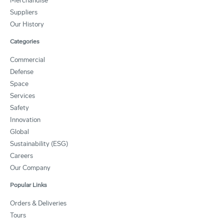
Merchandise
Suppliers
Our History
Categories
Commercial
Defense
Space
Services
Safety
Innovation
Global
Sustainability (ESG)
Careers
Our Company
Popular Links
Orders & Deliveries
Tours