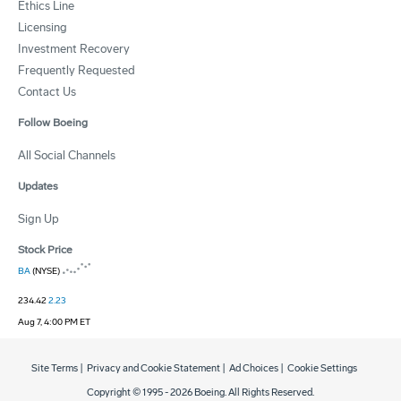
Ethics Line
Licensing
Investment Recovery
Frequently Requested
Contact Us
Follow Boeing
All Social Channels
Updates
Sign Up
Stock Price
BA
(NYSE)
234.42
2.23
Aug 7, 4:00 PM ET
Site Terms
|
Privacy and Cookie Statement
|
Ad Choices
|
Cookie Settings
Copyright © 1995 -
2026
Boeing. All Rights Reserved.