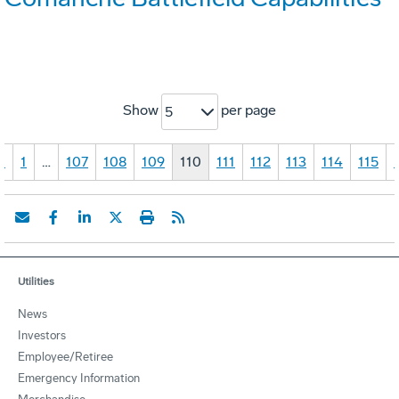
Show
per page
5
«
1
…
107
108
109
110
111
112
113
114
115
Utilities
News
Investors
Employee/Retiree
Emergency Information