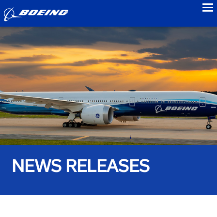
to
NEWS RELEASES