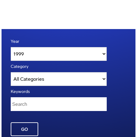
Year
Category
Keywords
GO