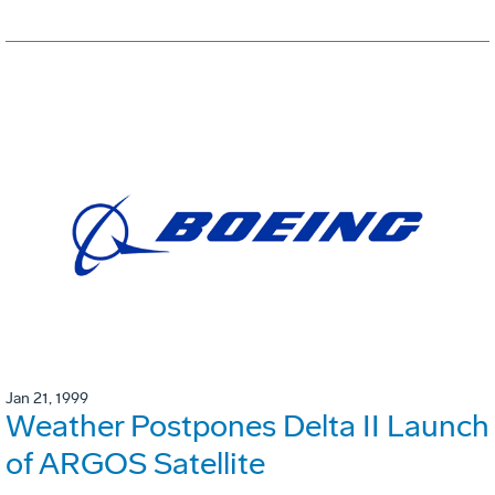
Jan 21, 1999
Weather Postpones Delta II Launch
of ARGOS Satellite