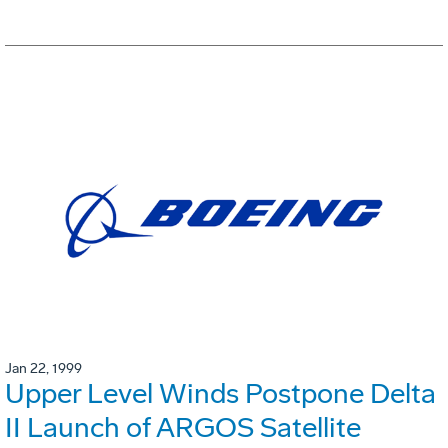
Jan 22, 1999
Upper Level Winds Postpone Delta
II Launch of ARGOS Satellite