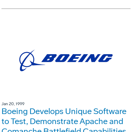
Jan 20, 1999
Boeing Develops Unique Software
to Test, Demonstrate Apache and
Comanche Battlefield Capabilities