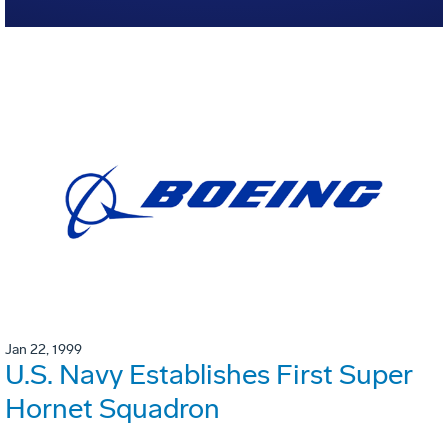
Jan 22, 1999
U.S. Navy Establishes First Super
Hornet Squadron