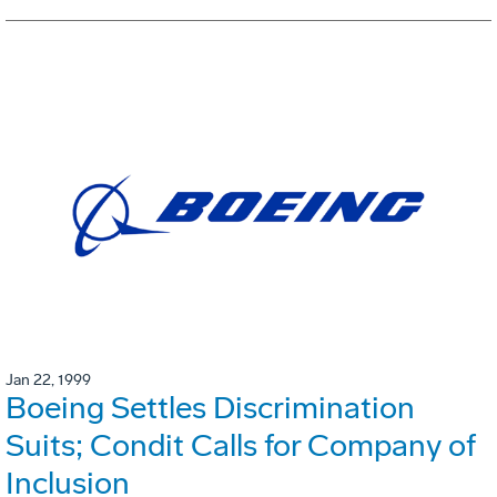
Jan 22, 1999
Boeing Settles Discrimination
Suits; Condit Calls for Company of
Inclusion