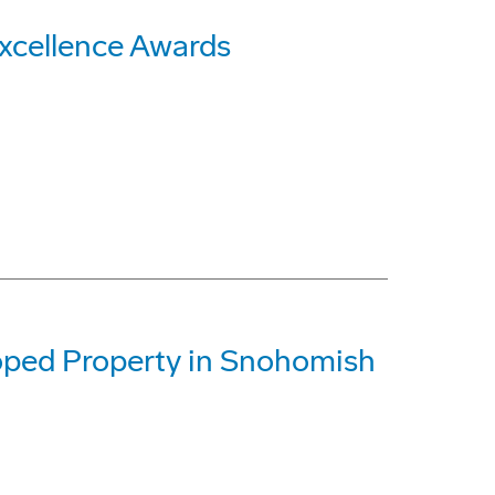
xcellence Awards
oped Property in Snohomish