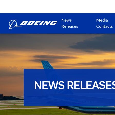
News
Media
Releases
Contacts
NEWS RELEASE