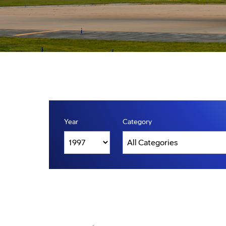
Year
Category