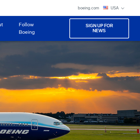
boeing.com
USA
ut
Follow
SIGN UP FOR
NEWS
Boeing