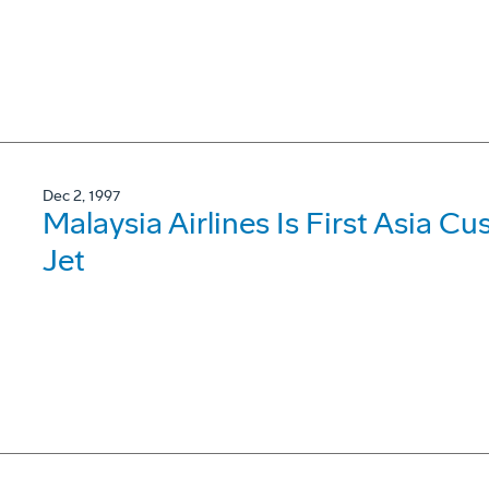
Dec 2, 1997
Malaysia Airlines Is First Asia 
Jet