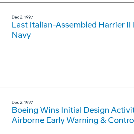
Dec 2, 1997
Last Italian-Assembled Harrier II 
Navy
Dec 2, 1997
Boeing Wins Initial Design Activi
Airborne Early Warning & Contro