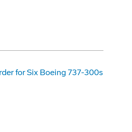
der for Six Boeing 737-300s