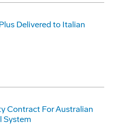
Plus Delivered to Italian
ty Contract For Australian
l System