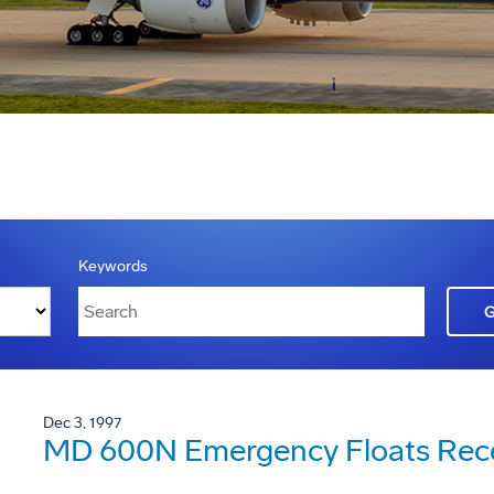
Keywords
Dec 3, 1997
MD 600N Emergency Floats Recei