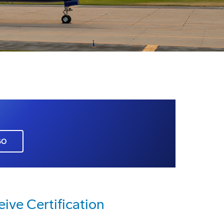
GO
ve Certification