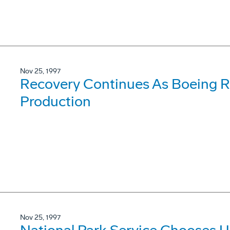
Nov 25, 1997
Recovery Continues As Boeing Re
Production
Nov 25, 1997