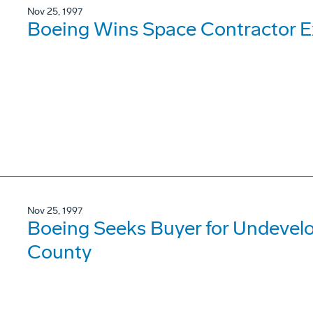
Nov 25, 1997
Boeing Wins Space Contractor E
Nov 25, 1997
Boeing Seeks Buyer for Undevel
County