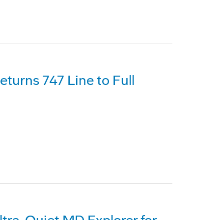
turns 747 Line to Full