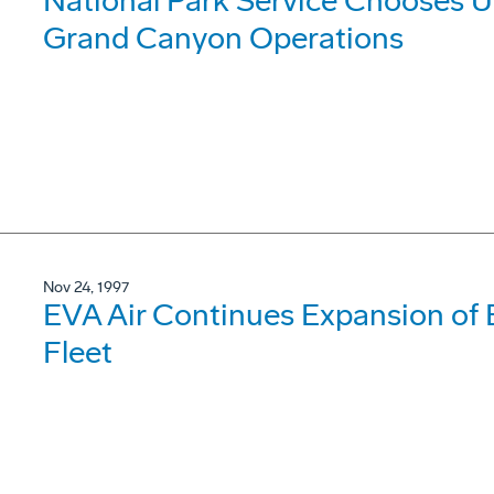
National Park Service Chooses Ul
Grand Canyon Operations
Nov 24, 1997
EVA Air Continues Expansion of 
Fleet