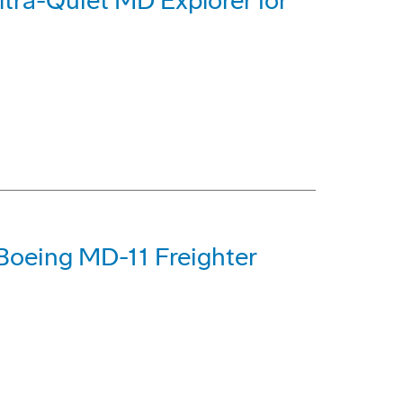
tra-Quiet MD Explorer for
Boeing MD-11 Freighter