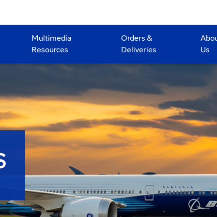
Multimedia
Orders &
Abo
Resources
Deliveries
Us
S