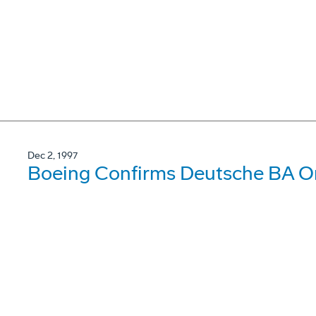
Dec 2, 1997
Boeing Confirms Deutsche BA Or