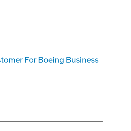
Customer For Boeing Business