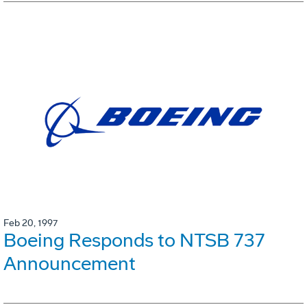
Feb 20, 1997
Boeing Responds to NTSB 737
Announcement