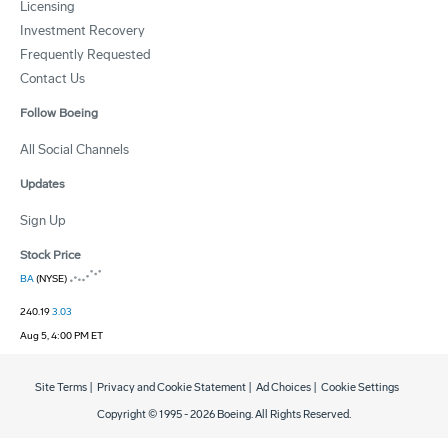
Licensing
Investment Recovery
Frequently Requested
Contact Us
Follow Boeing
All Social Channels
Updates
Sign Up
Stock Price
BA
(NYSE)
240.19
3.03
Aug 5, 4:00 PM ET
Site Terms
|
Privacy and Cookie Statement
|
Ad Choices
|
Cookie Settings
Copyright © 1995 -
2026
Boeing. All Rights Reserved.