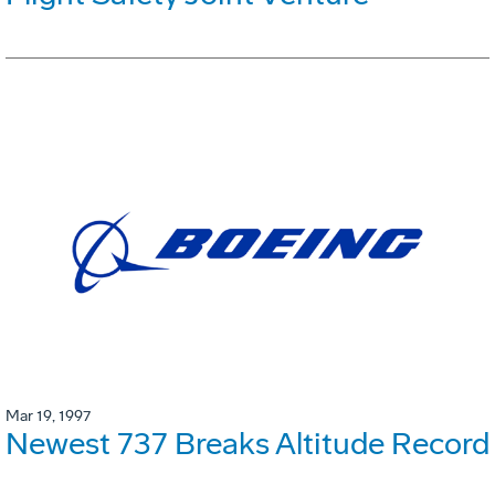
Mar 19, 1997
Newest 737 Breaks Altitude Record