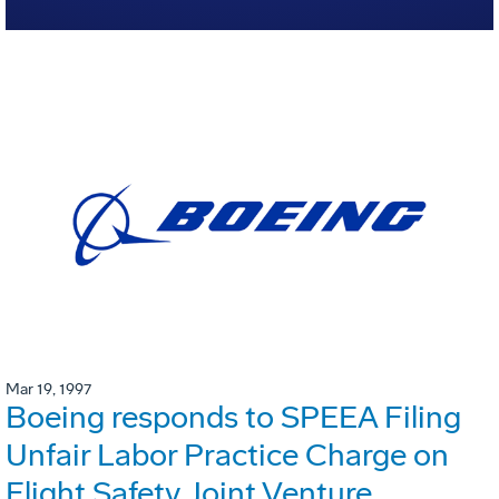
Mar 19, 1997
Boeing responds to SPEEA Filing
Unfair Labor Practice Charge on
Flight Safety Joint Venture