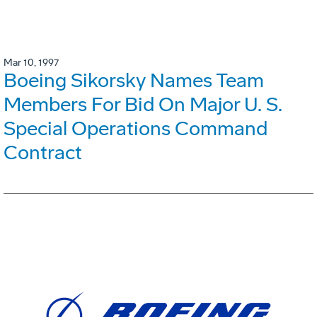
Mar 10, 1997
Boeing Sikorsky Names Team
Members For Bid On Major U. S.
Special Operations Command
Contract