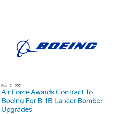
Feb 12, 1997
Air Force Awards Contract To
Boeing For B-1B Lancer Bomber
Upgrades