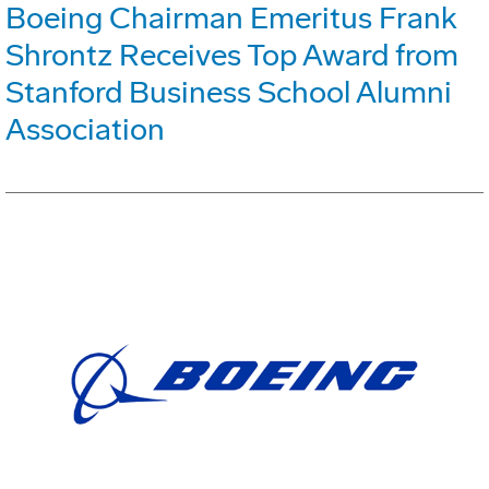
Boeing Chairman Emeritus Frank
Shrontz Receives Top Award from
Stanford Business School Alumni
Association