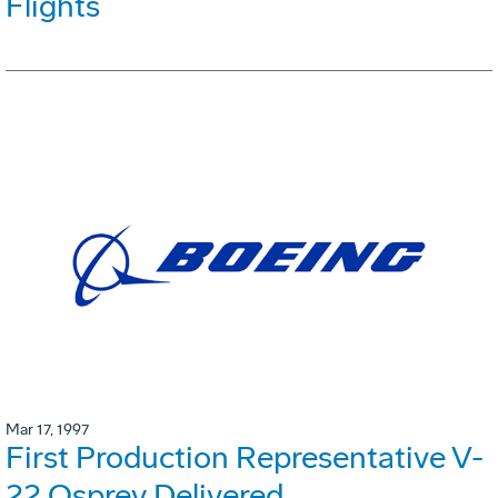
Flights
Mar 17, 1997
First Production Representative V-
22 Osprey Delivered