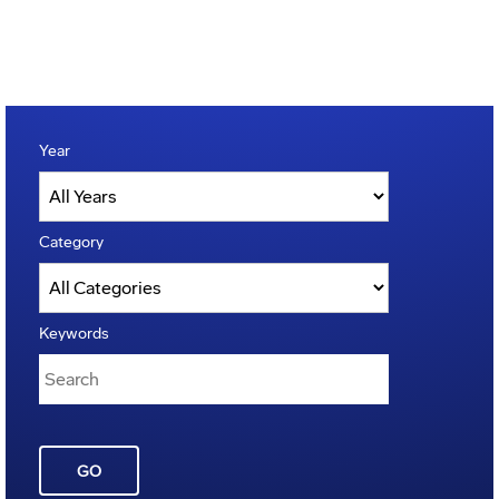
Year
Category
Keywords
GO