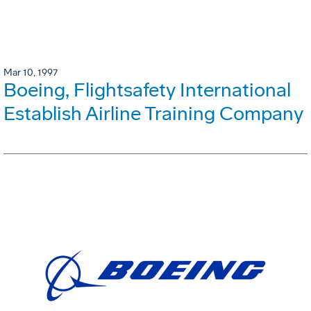
Mar 10, 1997
Boeing, Flightsafety International
Establish Airline Training Company