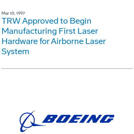
Mar 10, 1997
TRW Approved to Begin
Manufacturing First Laser
Hardware for Airborne Laser
System