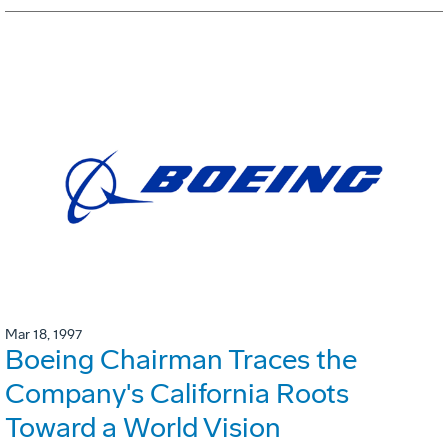
Mar 18, 1997
Boeing Chairman Traces the
Company's California Roots
Toward a World Vision