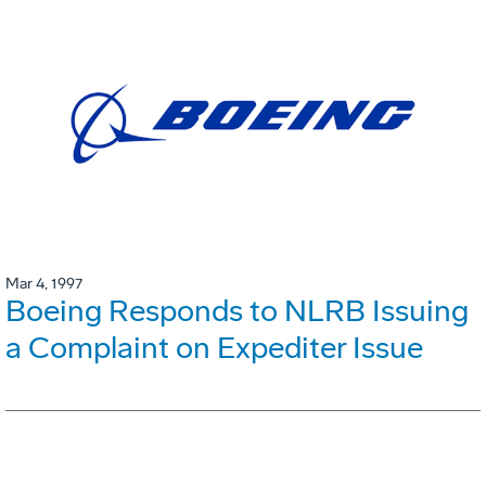
Mar 4, 1997
Boeing Responds to NLRB Issuing
a Complaint on Expediter Issue