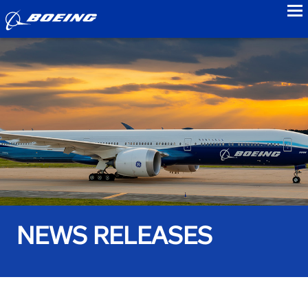
to
NEWS RELEASES