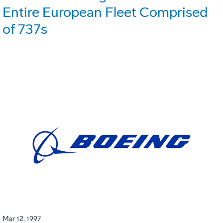
Entire European Fleet Comprised
of 737s
Mar 12, 1997