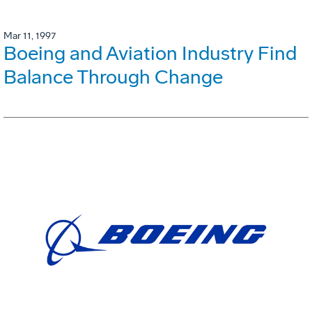
Mar 11, 1997
Boeing and Aviation Industry Find
Balance Through Change