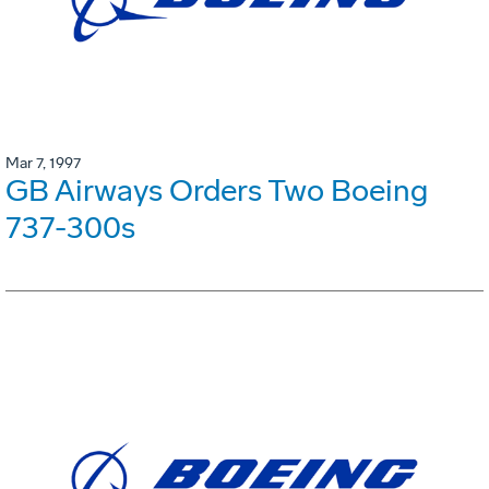
Mar 7, 1997
GB Airways Orders Two Boeing
737-300s