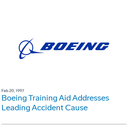
Feb 20, 1997
Boeing Training Aid Addresses
Leading Accident Cause