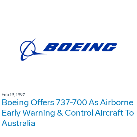
Feb 19, 1997
Boeing Offers 737-700 As Airborne
Early Warning & Control Aircraft To
Australia