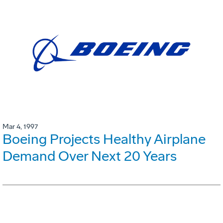
Mar 4, 1997
Boeing Projects Healthy Airplane
Demand Over Next 20 Years