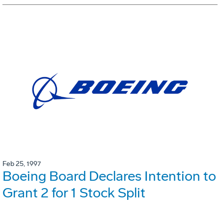
Feb 25, 1997
Boeing Board Declares Intention to
Grant 2 for 1 Stock Split