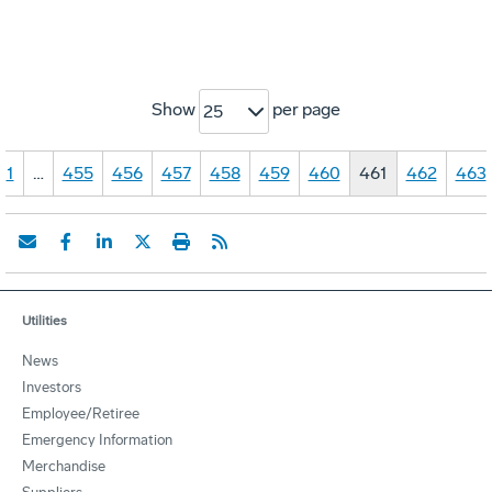
Show
per page
25
1
…
455
456
457
458
459
460
461
462
463
Utilities
News
Investors
Employee/Retiree
Emergency Information
Merchandise