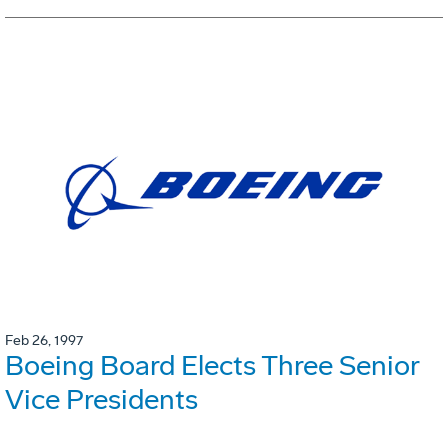
Feb 26, 1997
Boeing Board Elects Three Senior
Vice Presidents