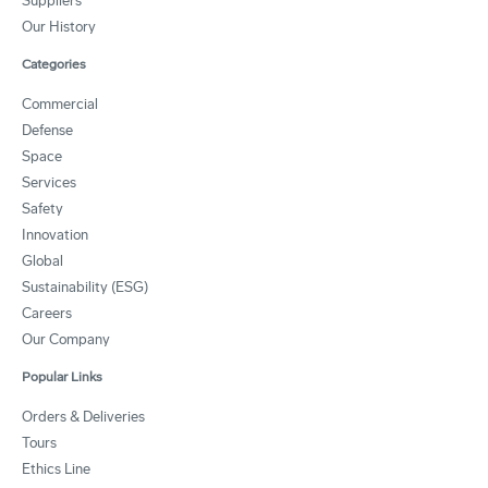
Suppliers
Our History
Categories
Commercial
Defense
Space
Services
Safety
Innovation
Global
Sustainability (ESG)
Careers
Our Company
Popular Links
Orders & Deliveries
Tours
Ethics Line