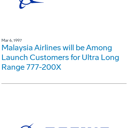
Mar 6, 1997
Malaysia Airlines will be Among
Launch Customers for Ultra Long
Range 777-200X