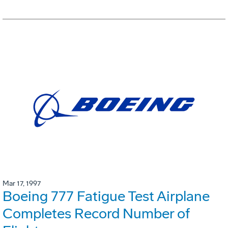
Mar 17, 1997
Boeing 777 Fatigue Test Airplane
Completes Record Number of