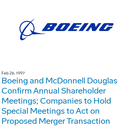
Feb 26, 1997
Boeing and McDonnell Douglas
Confirm Annual Shareholder
Meetings; Companies to Hold
Special Meetings to Act on
Proposed Merger Transaction