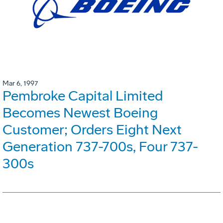
Mar 6, 1997
Pembroke Capital Limited
Becomes Newest Boeing
Customer; Orders Eight Next
Generation 737-700s, Four 737-
300s