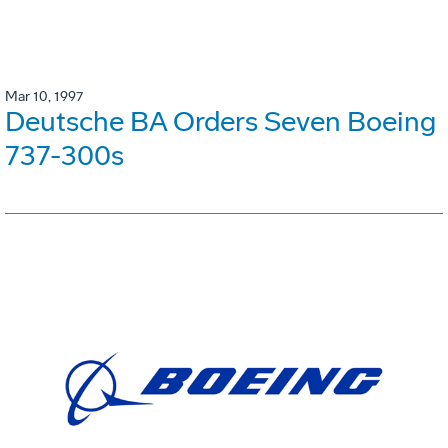
Mar 10, 1997
Deutsche BA Orders Seven Boeing
737-300s