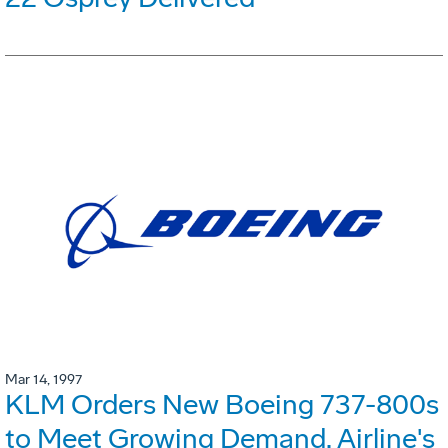
Mar 14, 1997
KLM Orders New Boeing 737-800s
to Meet Growing Demand. Airline's