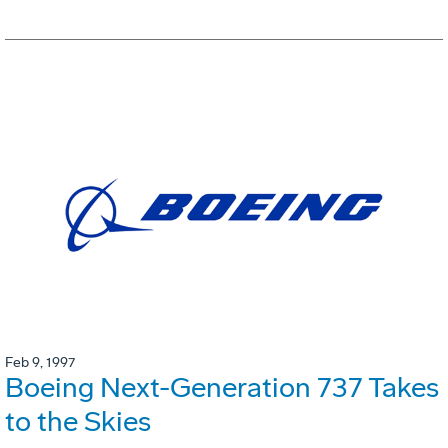
Feb 9, 1997
Boeing Next-Generation 737 Takes
to the Skies