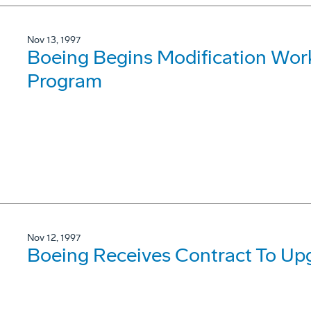
Nov 13, 1997
Boeing Begins Modification Wor
Program
Nov 12, 1997
Boeing Receives Contract To U