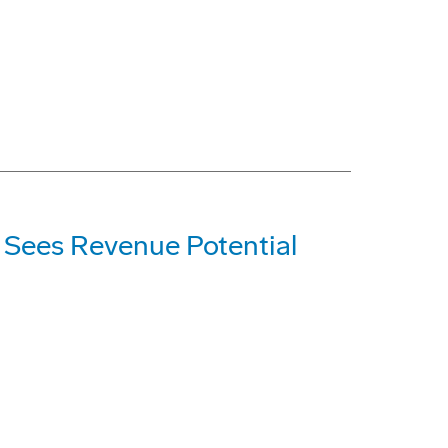
; Sees Revenue Potential