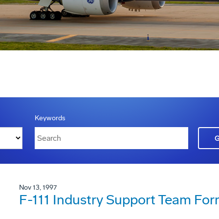
Keywords
Nov 13, 1997
F-111 Industry Support Team Fo