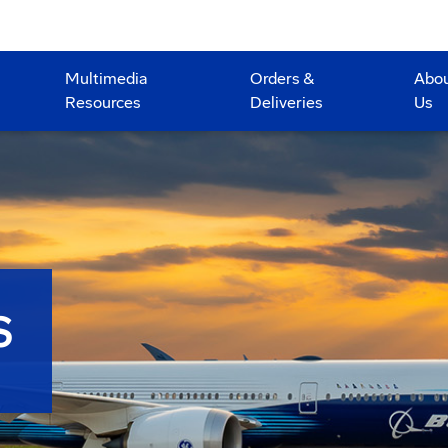
Multimedia
Orders &
Abo
Resources
Deliveries
Us
S