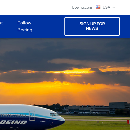
boeing.com
USA
ut
Follow
SIGN UP FOR
NEWS
Boeing