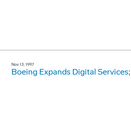
Nov 13, 1997
Boeing Expands Digital Services