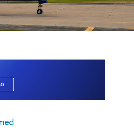
GO
rmed