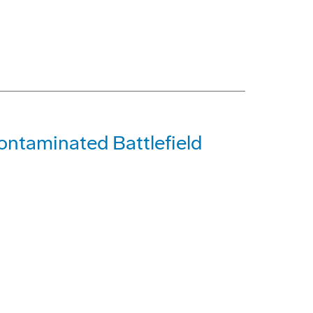
ontaminated Battlefield