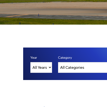
Year
Category