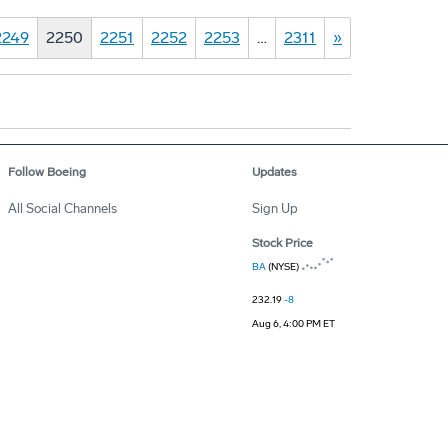
2249
2250
2251
2252
2253
…
2311
»
Follow Boeing
Updates
All Social Channels
Sign Up
Stock Price
BA
(NYSE)
232.19
-8
Aug 6, 4:00 PM ET