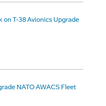
k on T-38 Avionics Upgrade
pgrade NATO AWACS Fleet