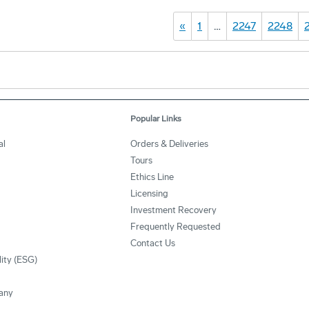
«
1
…
2247
2248
Popular Links
al
Orders & Deliveries
Tours
Ethics Line
Licensing
Investment Recovery
Frequently Requested
Contact Us
lity (ESG)
any