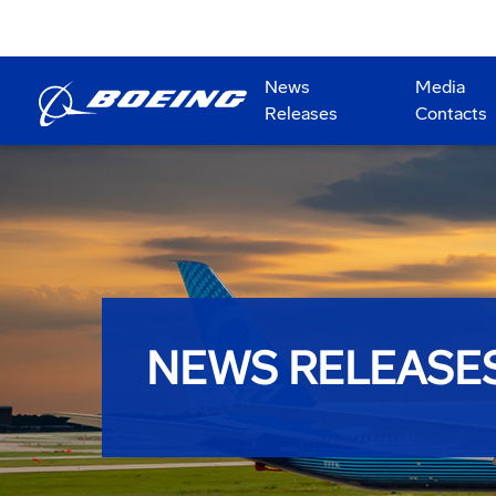
News
Media
Releases
Contacts
NEWS RELEASE