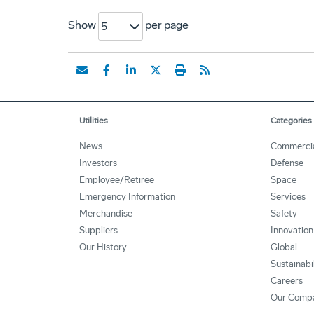
Show
per page
5
Utilities
Categories
News
Commerci
Investors
Defense
Employee/Retiree
Space
Emergency Information
Services
Merchandise
Safety
Suppliers
Innovation
Our History
Global
Sustainabi
Careers
Our Comp