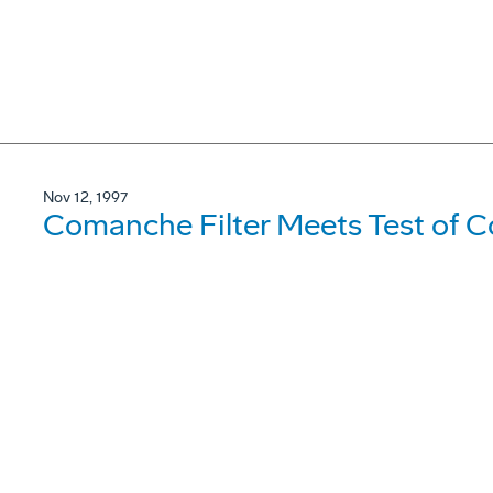
Nov 12, 1997
Comanche Filter Meets Test of C