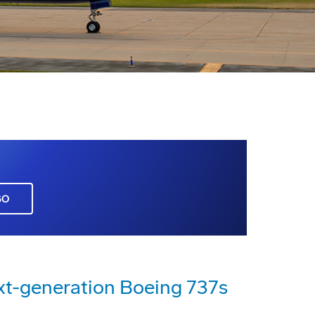
GO
xt-generation Boeing 737s