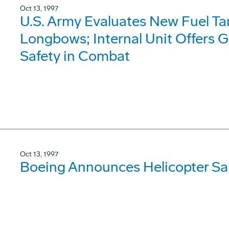
Oct 13, 1997
U.S. Army Evaluates New Fuel T
Longbows; Internal Unit Offers G
Safety in Combat
Oct 13, 1997
Boeing Announces Helicopter Sale