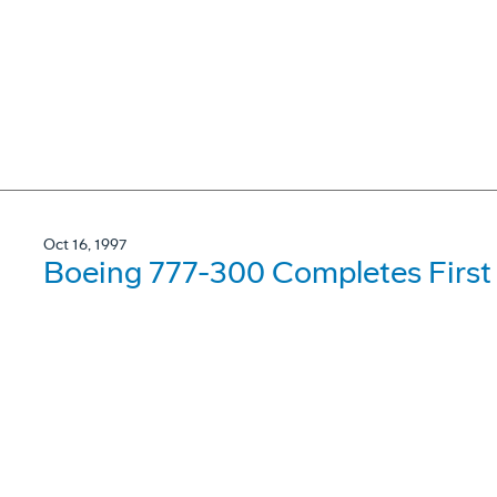
Oct 16, 1997
Boeing 777-300 Completes First 