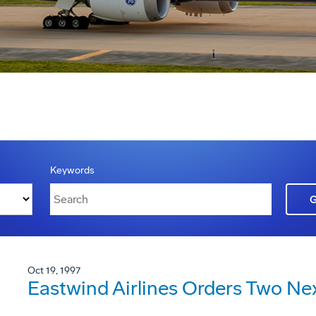
Keywords
Oct 19, 1997
Eastwind Airlines Orders Two Ne