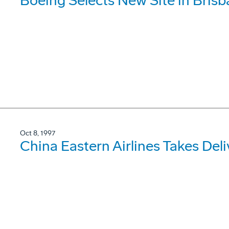
Boeing Selects New Site in Bris
Oct 8, 1997
China Eastern Airlines Takes De