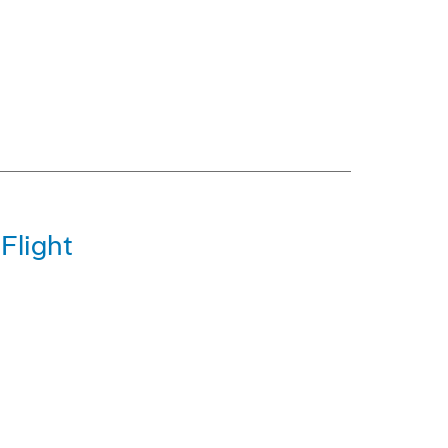
Flight