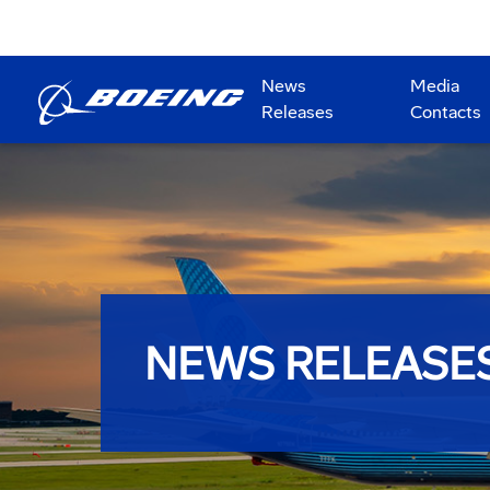
News
Media
Releases
Contacts
NEWS RELEASE