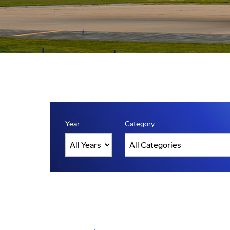
Year
Category