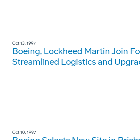
Oct 13, 1997
Boeing, Lockheed Martin Join For
Streamlined Logistics and Upgra
Oct 10, 1997