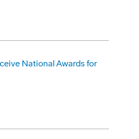
ive National Awards for