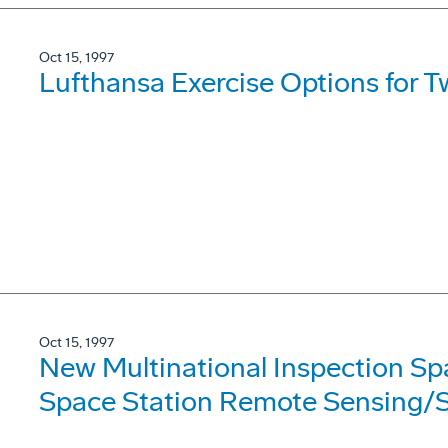
Oct 15, 1997
Lufthansa Exercise Options for 
Oct 15, 1997
New Multinational Inspection Sp
Space Station Remote Sensing/S