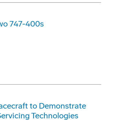
Two 747-400s
acecraft to Demonstrate
ervicing Technologies