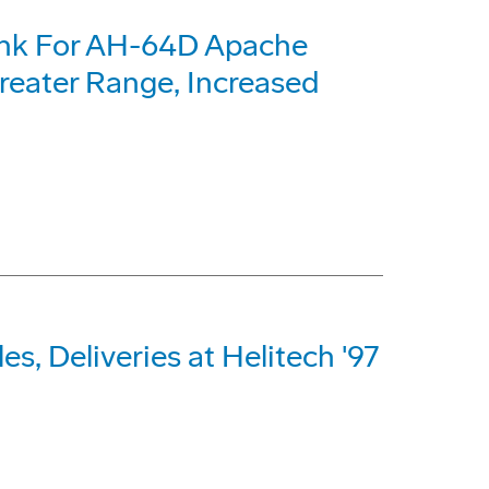
ank For AH-64D Apache
reater Range, Increased
s, Deliveries at Helitech '97