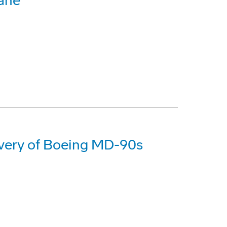
bane
livery of Boeing MD-90s