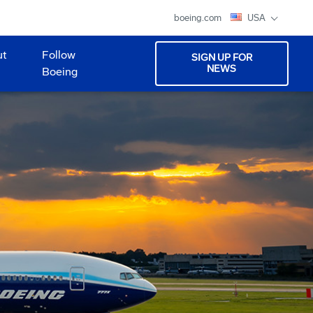
boeing.com
USA
ut
Follow
SIGN UP FOR
NEWS
Boeing