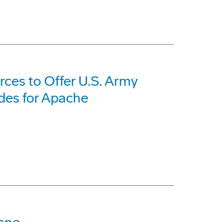
ces to Offer U.S. Army
des for Apache