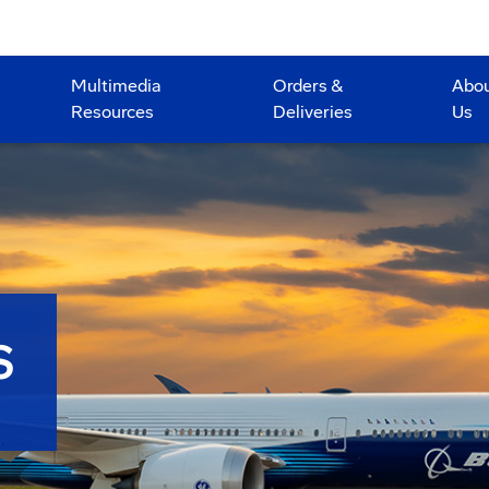
Multimedia
Orders &
Abo
Resources
Deliveries
Us
S