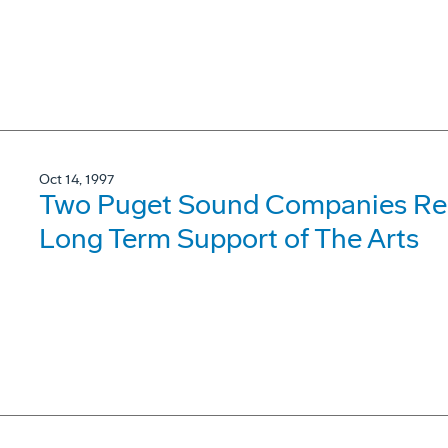
Oct 14, 1997
Two Puget Sound Companies Rece
Long Term Support of The Arts