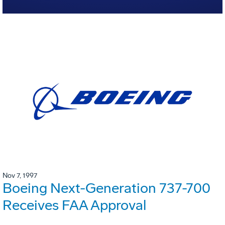
Nov 7, 1997
Boeing Next-Generation 737-700
Receives FAA Approval