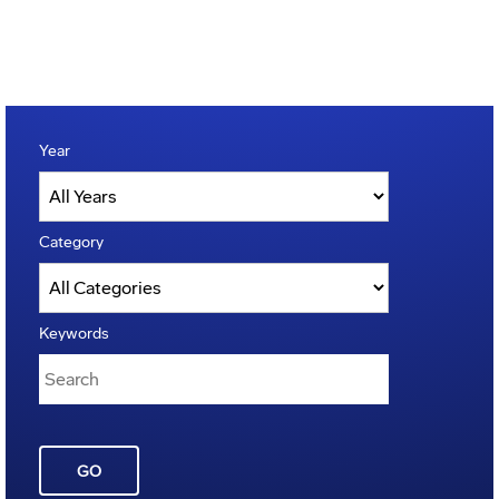
Year
Category
Keywords
GO