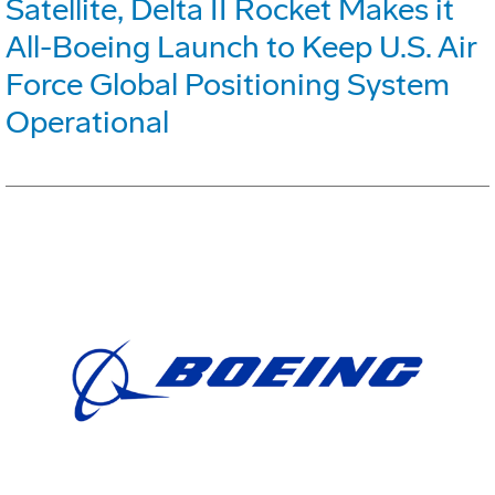
Satellite, Delta II Rocket Makes it
All-Boeing Launch to Keep U.S. Air
Force Global Positioning System
Operational