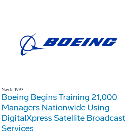
Nov 5, 1997
Boeing Begins Training 21,000
Managers Nationwide Using
DigitalXpress Satellite Broadcast
Services