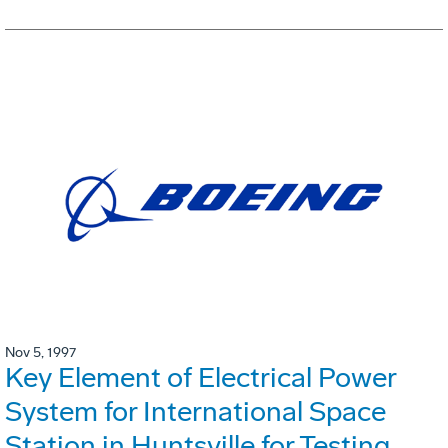
Nov 5, 1997
Key Element of Electrical Power
System for International Space
Station in Huntsville for Testing