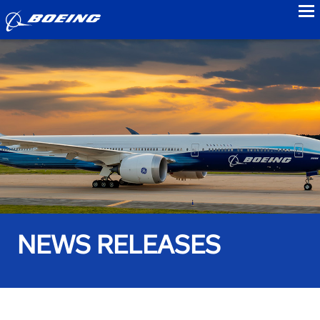
to
NEWS RELEASES