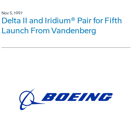
Nov 5, 1997
Delta II and Iridium® Pair for Fifth
Launch From Vandenberg