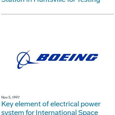
Nov 5, 1997
Key element of electrical power
system for International Space