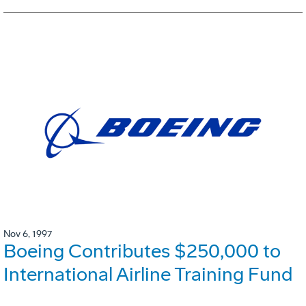
Nov 6, 1997
Boeing Contributes $250,000 to
International Airline Training Fund