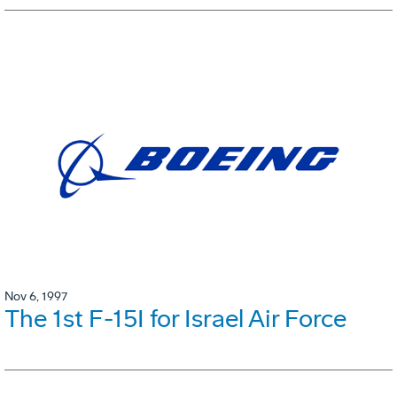
Nov 6, 1997
The 1st F-15I for Israel Air Force