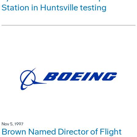
Station in Huntsville testing
Nov 5, 1997
Brown Named Director of Flight