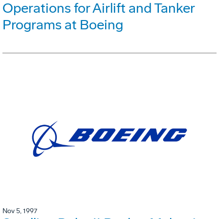
Operations for Airlift and Tanker
Programs at Boeing
Nov 5, 1997