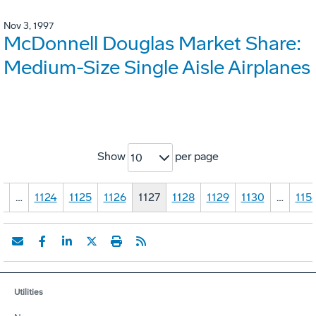
Nov 3, 1997
McDonnell Douglas Market Share:
Medium-Size Single Aisle Airplanes
Show
per page
10
1
…
1124
1125
1126
1127
1128
1129
1130
…
115
Utilities