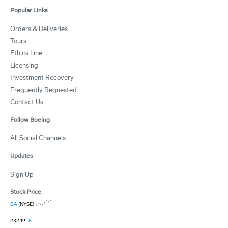
Popular Links
Orders & Deliveries
Tours
Ethics Line
Licensing
Investment Recovery
Frequently Requested
Contact Us
Follow Boeing
All Social Channels
Updates
Sign Up
Stock Price
BA
(NYSE)
232.19
-8