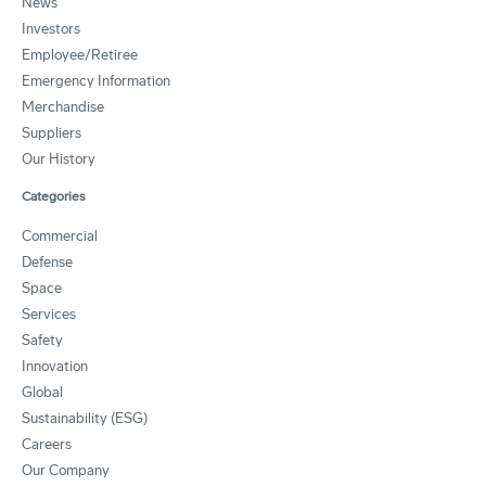
News
Investors
Employee/Retiree
Emergency Information
Merchandise
Suppliers
Our History
Categories
Commercial
Defense
Space
Services
Safety
Innovation
Global
Sustainability (ESG)
Careers
Our Company