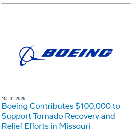
Mar 31, 2025
Boeing Contributes $100,000 to
Support Tornado Recovery and
Relief Efforts in Missouri