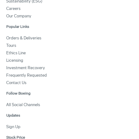
Sustainability (ESG)
Careers
Our Company
Popular Links
Orders & Deliveries
Tours
Ethics Line
Licensing
Investment Recovery
Frequently Requested
Contact Us
Follow Boeing
All Social Channels
Updates
Sign Up
Stock Price