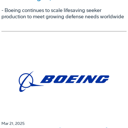
- Boeing continues to scale lifesaving seeker
production to meet growing defense needs worldwide
Mar 21, 2025