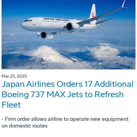
Mar 25, 2025
Japan Airlines Orders 17 Additional
Boeing 737 MAX Jets to Refresh
Fleet
- Firm order allows airline to operate new equipment
on domestic routes