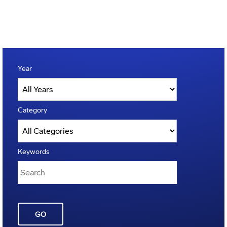
Year
Category
Keywords
GO