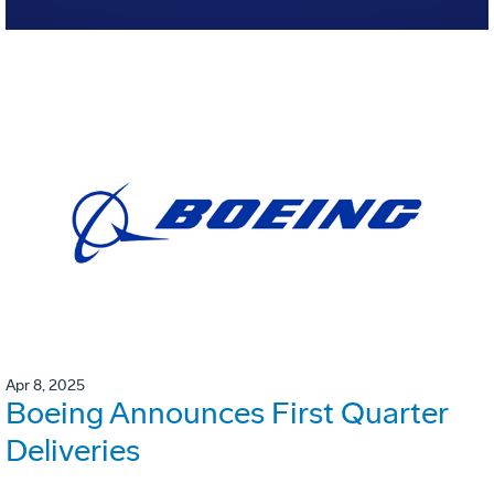
Apr 8, 2025
Boeing Announces First Quarter
Deliveries