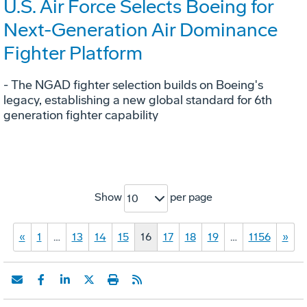
U.S. Air Force Selects Boeing for
Next-Generation Air Dominance
Fighter Platform
- The NGAD fighter selection builds on Boeing's
legacy, establishing a new global standard for 6th
generation fighter capability
Show
per page
10
«
1
…
13
14
15
16
17
18
19
…
1156
»