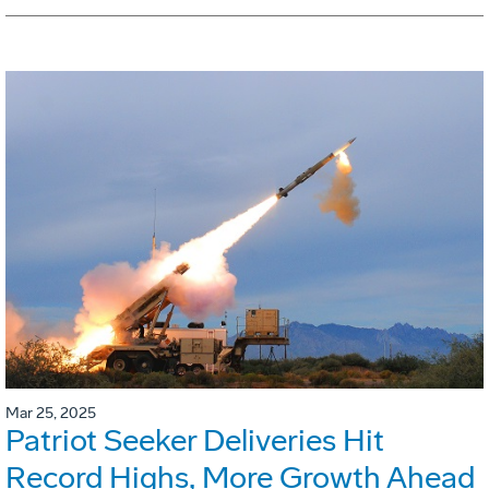
Mar 25, 2025
Patriot Seeker Deliveries Hit
Record Highs, More Growth Ahead