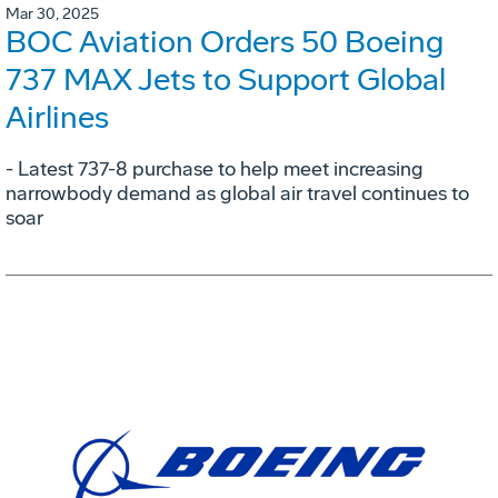
Mar 30, 2025
BOC Aviation Orders 50 Boeing
737 MAX Jets to Support Global
Airlines
- Latest 737-8 purchase to help meet increasing
narrowbody demand as global air travel continues to
soar