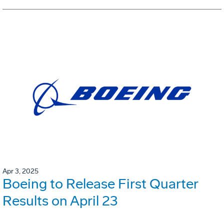
Apr 3, 2025
Boeing to Release First Quarter
Results on April 23