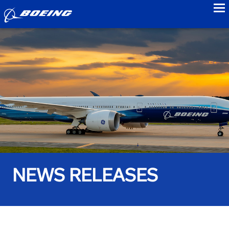
to
NEWS RELEASES