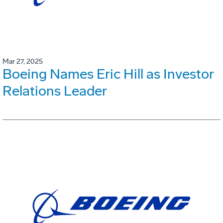
Mar 27, 2025
Boeing Names Eric Hill as Investor
Relations Leader