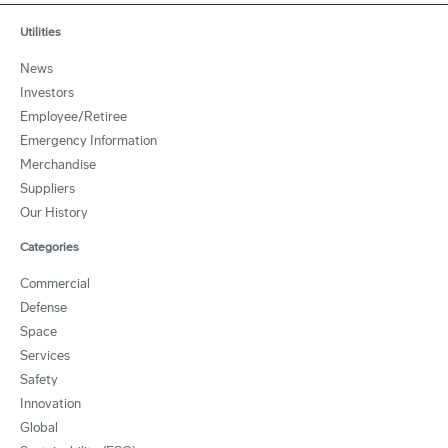
Utilities
News
Investors
Employee/Retiree
Emergency Information
Merchandise
Suppliers
Our History
Categories
Commercial
Defense
Space
Services
Safety
Innovation
Global