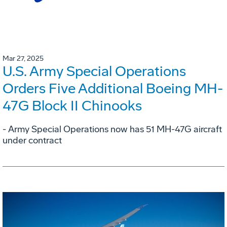
Mar 27, 2025
U.S. Army Special Operations
Orders Five Additional Boeing MH-
47G Block II Chinooks
- Army Special Operations now has 51 MH-47G aircraft
under contract