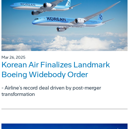
Mar 26, 2025
Korean Air Finalizes Landmark
Boeing Widebody Order
- Airline’s record deal driven by post-merger
transformation