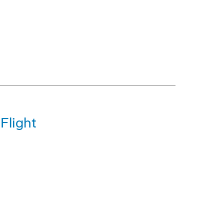
Flight