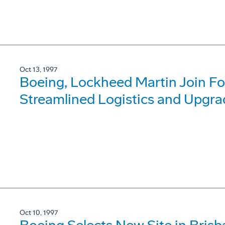
Oct 13, 1997
Boeing, Lockheed Martin Join For
Streamlined Logistics and Upgra
Oct 10, 1997