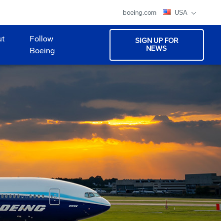
boeing.com
USA
ut
Follow
SIGN UP FOR
NEWS
Boeing