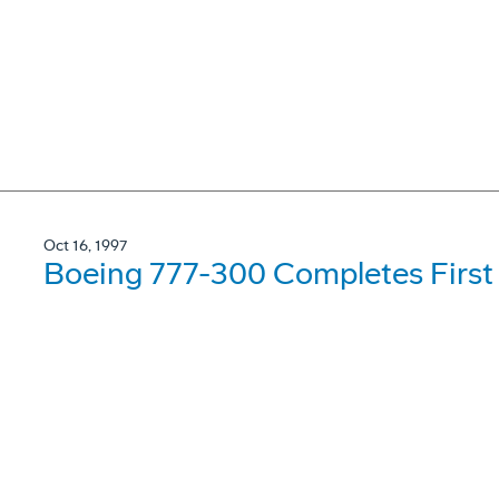
Oct 16, 1997
Boeing 777-300 Completes First 