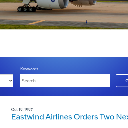
Keywords
Oct 19, 1997
Eastwind Airlines Orders Two Ne