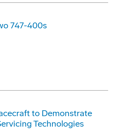
Two 747-400s
acecraft to Demonstrate
ervicing Technologies