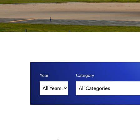
Year
Category