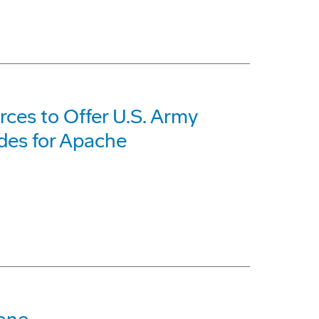
ces to Offer U.S. Army
des for Apache