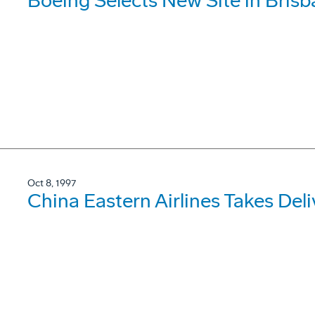
Boeing Selects New Site in Bris
Oct 8, 1997
China Eastern Airlines Takes De