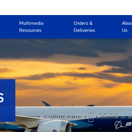
Multimedia
Orders &
Abo
Resources
Deliveries
Us
S