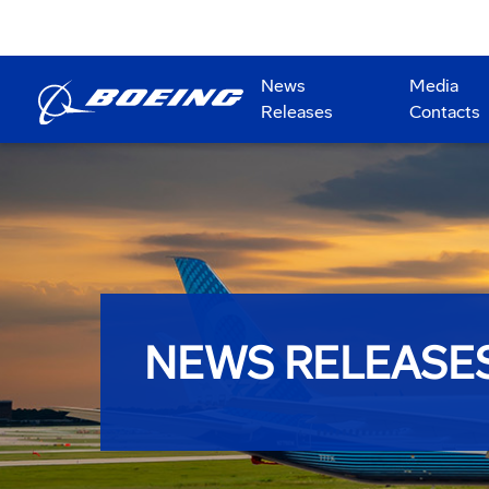
News
Media
Releases
Contacts
NEWS RELEASE