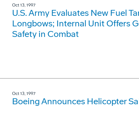
Oct 13, 1997
U.S. Army Evaluates New Fuel T
Longbows; Internal Unit Offers G
Safety in Combat
Oct 13, 1997
Boeing Announces Helicopter Sale