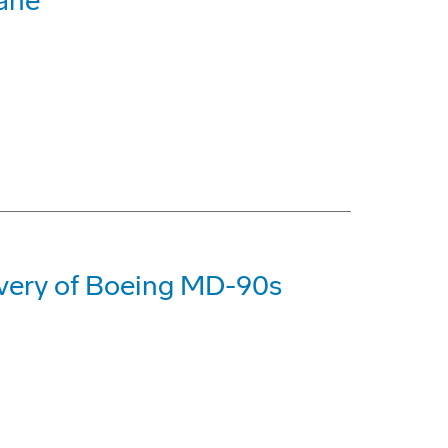
bane
livery of Boeing MD-90s