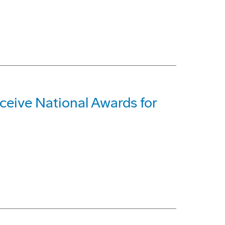
ive National Awards for