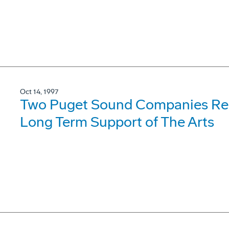
Oct 14, 1997
Two Puget Sound Companies Rece
Long Term Support of The Arts