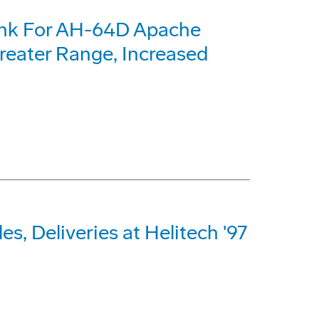
ank For AH-64D Apache
reater Range, Increased
s, Deliveries at Helitech '97