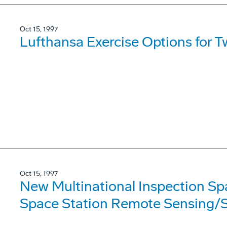
Oct 15, 1997
Lufthansa Exercise Options for 
Oct 15, 1997
New Multinational Inspection Sp
Space Station Remote Sensing/S