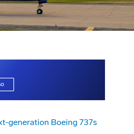
GO
xt-generation Boeing 737s