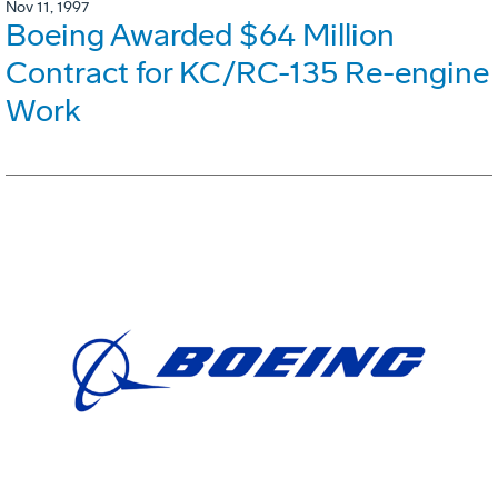
Nov 11, 1997
Boeing Awarded $64 Million
Contract for KC/RC-135 Re-engine
Work