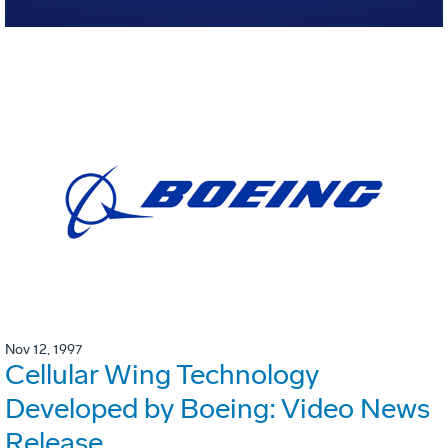
Nov 12, 1997
Cellular Wing Technology
Developed by Boeing: Video News
Release