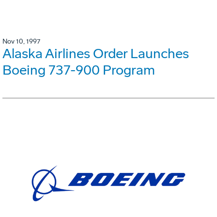
Nov 10, 1997
Alaska Airlines Order Launches
Boeing 737-900 Program