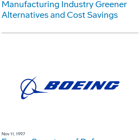
Manufacturing Industry Greener
Alternatives and Cost Savings
Nov 11, 1997