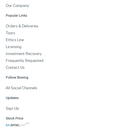
Our Company
Popular Links
Orders & Deliveries
Tours
Ethics Line
Licensing
Investment Recovery
Frequently Requested
Contact Us
Follow Boeing
All Social Channels
Updates
Sign Up
Stock Price
BA
(NYSE)