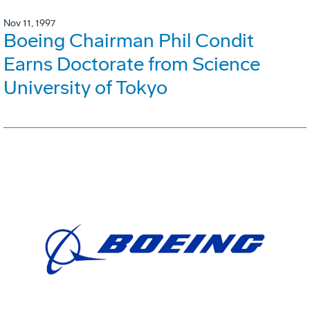
Nov 11, 1997
Boeing Chairman Phil Condit
Earns Doctorate from Science
University of Tokyo