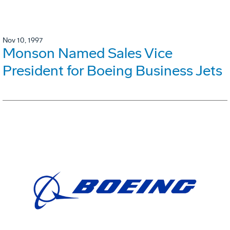
Nov 10, 1997
Monson Named Sales Vice
President for Boeing Business Jets