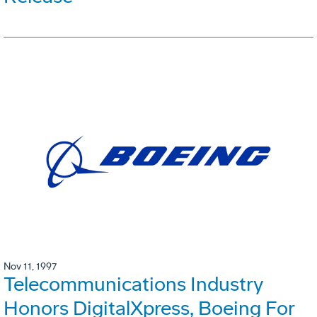
Nov 11, 1997
Telecommunications Industry
Honors DigitalXpress, Boeing For