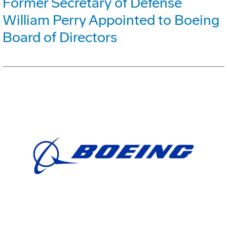
Former Secretary of Defense
William Perry Appointed to Boeing
Board of Directors