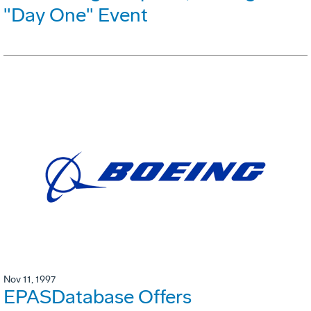
"Day One" Event
Nov 11, 1997
EPASDatabase Offers