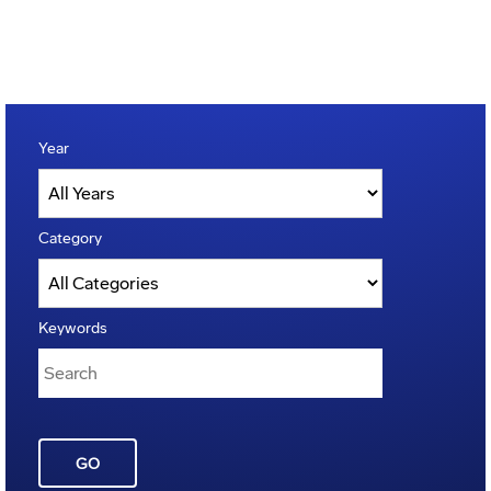
Year
Category
Keywords
GO