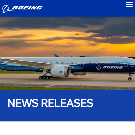
to
NEWS RELEASES