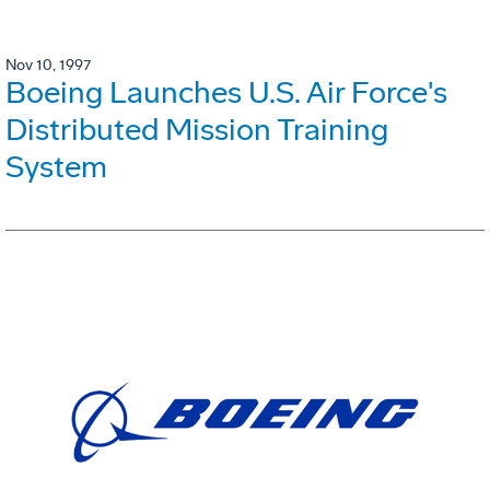
Nov 10, 1997
Boeing Launches U.S. Air Force's
Distributed Mission Training
System