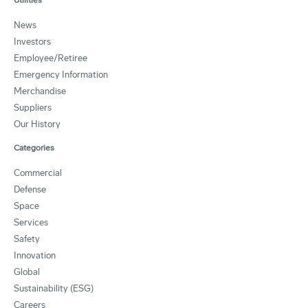
News
Investors
Employee/Retiree
Emergency Information
Merchandise
Suppliers
Our History
Categories
Commercial
Defense
Space
Services
Safety
Innovation
Global
Sustainability (ESG)
Careers