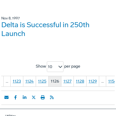
Nov 8, 1997
Delta is Successful in 250th
Launch
Show
per page
10
1
…
1123
1124
1125
1126
1127
1128
1129
…
115
Utilities