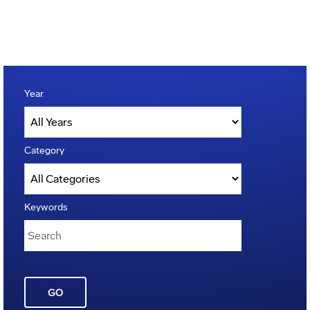
Year
Category
Keywords
GO