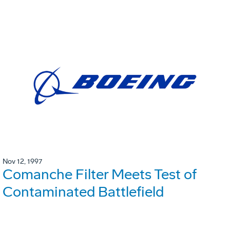
Nov 12, 1997
Comanche Filter Meets Test of
Contaminated Battlefield