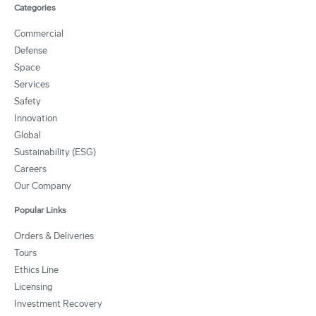
Categories
Commercial
Defense
Space
Services
Safety
Innovation
Global
Sustainability (ESG)
Careers
Our Company
Popular Links
Orders & Deliveries
Tours
Ethics Line
Licensing
Investment Recovery