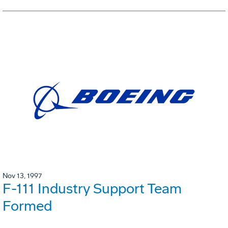
Nov 13, 1997
F-111 Industry Support Team
Formed