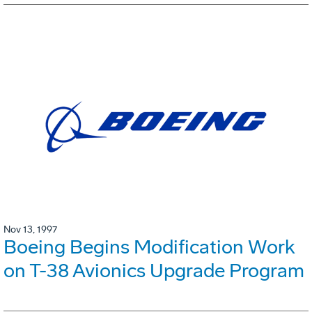
Nov 13, 1997
Boeing Begins Modification Work
on T-38 Avionics Upgrade Program