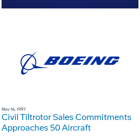
Nov 16, 1997
Civil Tiltrotor Sales Commitments
Approaches 50 Aircraft