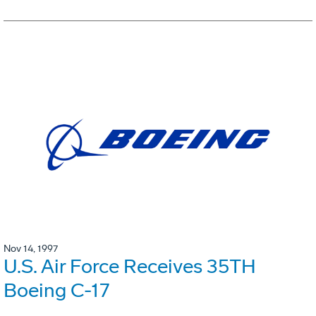
Nov 14, 1997
U.S. Air Force Receives 35TH
Boeing C-17