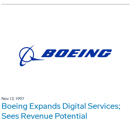
Nov 13, 1997
Boeing Expands Digital Services;
Sees Revenue Potential