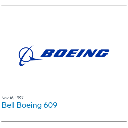
Nov 16, 1997
Bell Boeing 609