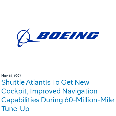
Nov 14, 1997
Shuttle Atlantis To Get New
Cockpit, Improved Navigation
Capabilities During 60-Million-Mile
Tune-Up