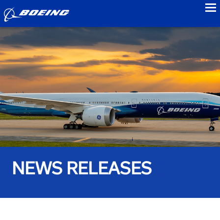
to
NEWS RELEASES