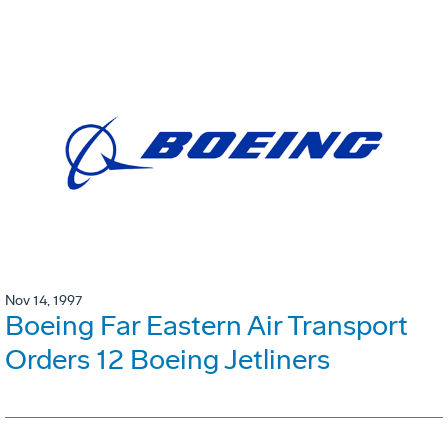
Nov 14, 1997
Boeing Far Eastern Air Transport
Orders 12 Boeing Jetliners