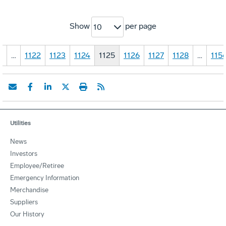
Show
per page
10
1
…
1122
1123
1124
1125
1126
1127
1128
…
115
Utilities
News
Investors
Employee/Retiree
Emergency Information
Merchandise
Suppliers
Our History