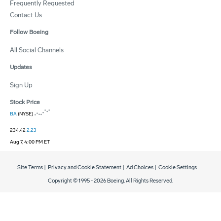
Frequently Requested
Contact Us
Follow Boeing
All Social Channels
Updates
Sign Up
Stock Price
BA
(NYSE)
234.42
2.23
Aug 7, 4:00 PM ET
Site Terms
|
Privacy and Cookie Statement
|
Ad Choices
|
Cookie Settings
Copyright © 1995 -
2026
Boeing. All Rights Reserved.