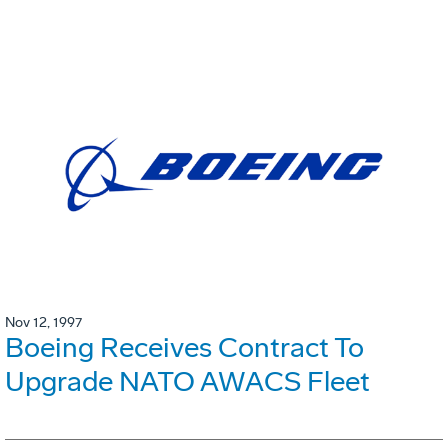
Nov 12, 1997
Boeing Receives Contract To
Upgrade NATO AWACS Fleet