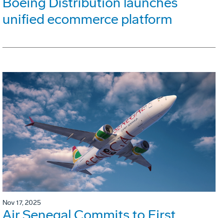
Boeing Distribution launches
unified ecommerce platform
Nov 17, 2025
Air Senegal Commits to First