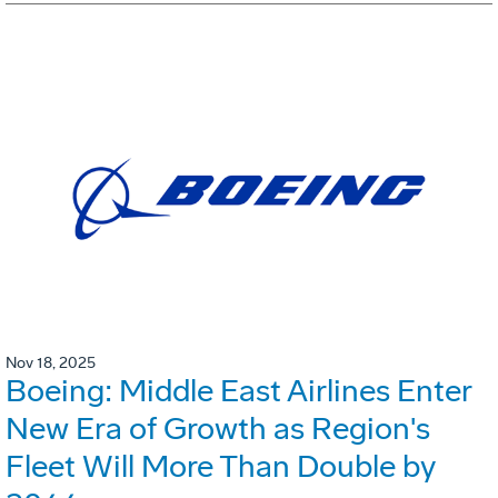
Nov 18, 2025
Boeing: Middle East Airlines Enter
New Era of Growth as Region's
Fleet Will More Than Double by