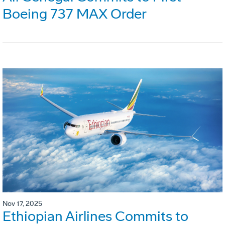
Boeing 737 MAX Order
Nov 17, 2025
Ethiopian Airlines Commits to