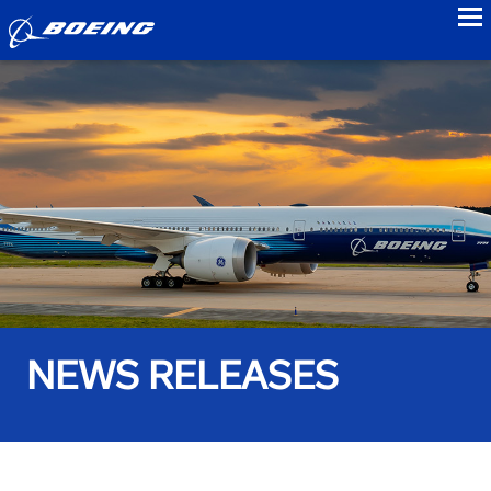
to
NEWS RELEASES