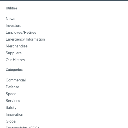
Utilities
News
Investors
Employee/Retiree
Emergency Information
Merchandise
Suppliers
Our History
Categories
Commercial
Defense
Space
Services
Safety
Innovation
Global