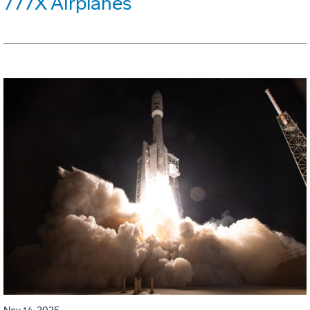
777X Airplanes