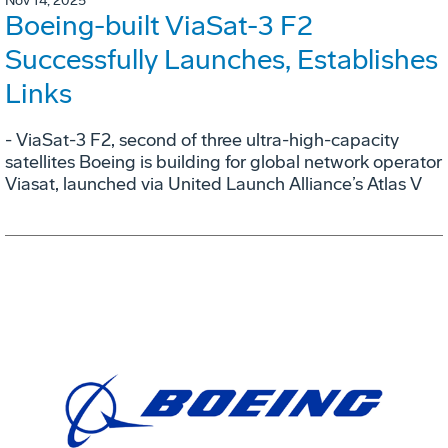
Nov 14, 2025
Boeing-built ViaSat-3 F2
Successfully Launches, Establishes
Links
- ViaSat-3 F2, second of three ultra-high-capacity
satellites Boeing is building for global network operator
Viasat, launched via United Launch Alliance’s Atlas V