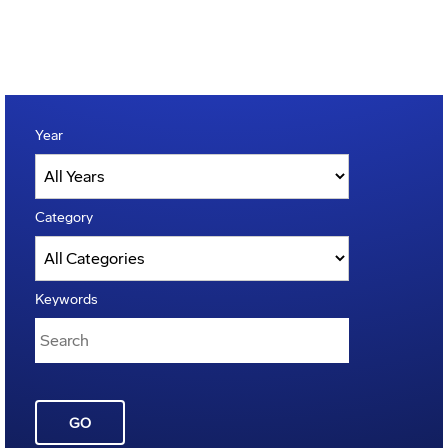
Year
Category
Keywords
GO