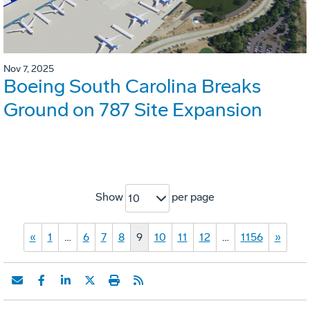
Nov 7, 2025
Boeing South Carolina Breaks
Ground on 787 Site Expansion
Show
per page
10
«
1
…
6
7
8
9
10
11
12
…
1156
»