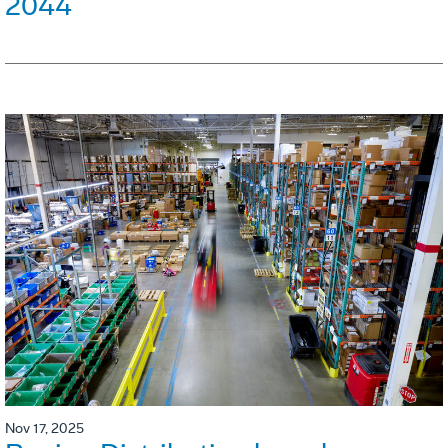
2044
Nov 17, 2025