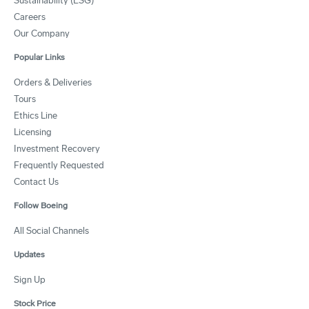
Sustainability (ESG)
Careers
Our Company
Popular Links
Orders & Deliveries
Tours
Ethics Line
Licensing
Investment Recovery
Frequently Requested
Contact Us
Follow Boeing
All Social Channels
Updates
Sign Up
Stock Price