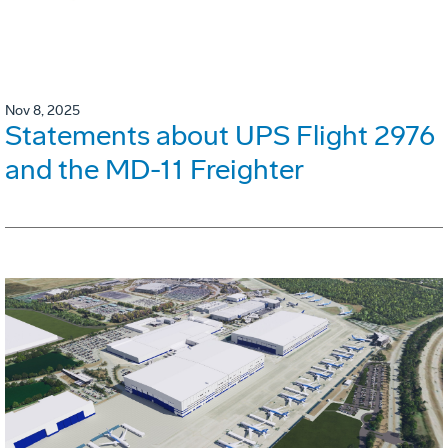
Nov 8, 2025
Statements about UPS Flight 2976
and the MD-11 Freighter