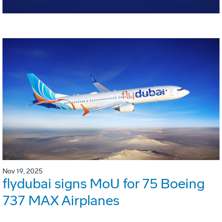
Nov 19, 2025
flydubai signs MoU for 75 Boeing
737 MAX Airplanes