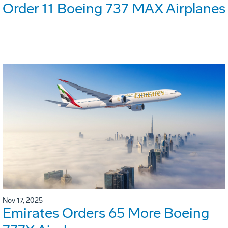
Order 11 Boeing 737 MAX Airplanes
Nov 17, 2025
Emirates Orders 65 More Boeing