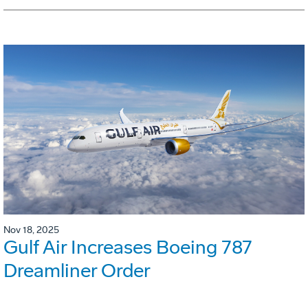
Nov 18, 2025
Gulf Air Increases Boeing 787
Dreamliner Order