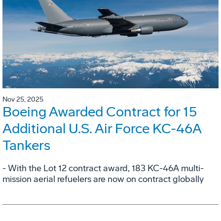
Nov 25, 2025
Boeing Awarded Contract for 15
Additional U.S. Air Force KC-46A
Tankers
- With the Lot 12 contract award, 183 KC-46A multi-
mission aerial refuelers are now on contract globally