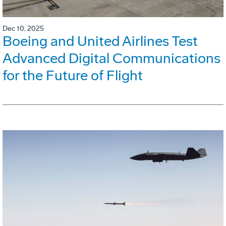
Dec 10, 2025
Boeing and United Airlines Test
Advanced Digital Communications
for the Future of Flight