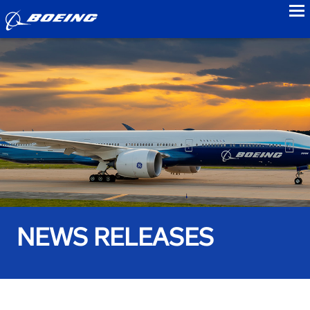
to
NEWS RELEASES