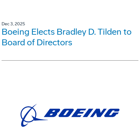
Dec 3, 2025
Boeing Elects Bradley D. Tilden to
Board of Directors