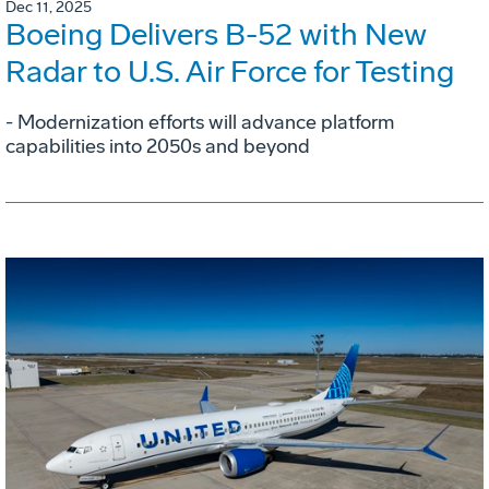
Dec 11, 2025
Boeing Delivers B-52 with New
Radar to U.S. Air Force for Testing
- Modernization efforts will advance platform
capabilities into 2050s and beyond