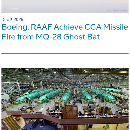
Dec 9, 2025
Boeing, RAAF Achieve CCA Missile
Fire from MQ-28 Ghost Bat