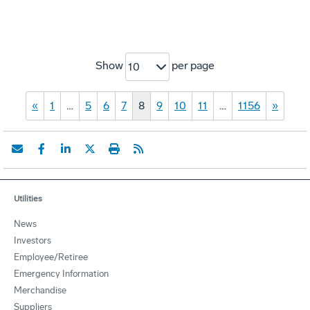
Show
per page
10
«
1
…
5
6
7
8
9
10
11
…
1156
»
Utilities
News
Investors
Employee/Retiree
Emergency Information
Merchandise
Suppliers