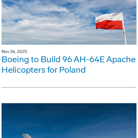
Nov 26, 2025
Boeing to Build 96 AH-64E Apache
Helicopters for Poland