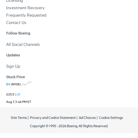
Licensing
Investment Recovery
Frequently Requested
Contact Us
Follow Boeing
All Social Channels
Updates
Sign Up
Stock Price
BA
(NYSE)
235.5
3.31
Aug 7, 3:46 PM ET
Site Terms
|
Privacy and Cookie Statement
|
Ad Choices
|
Cookie Settings
Copyright © 1995 -
2026
Boeing. All Rights Reserved.