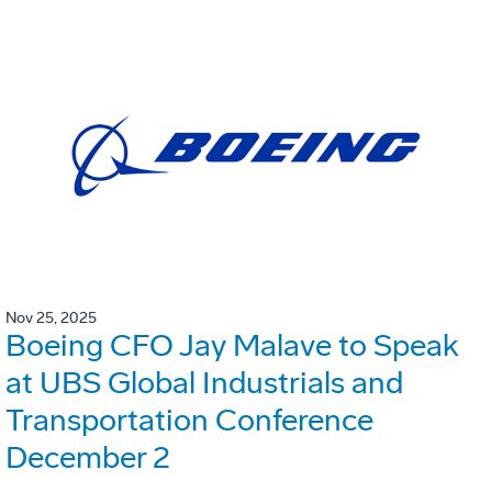
Nov 25, 2025
Boeing CFO Jay Malave to Speak
at UBS Global Industrials and
Transportation Conference
December 2