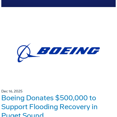
Dec 16, 2025
Boeing Donates $500,000 to
Support Flooding Recovery in
Puget Sound