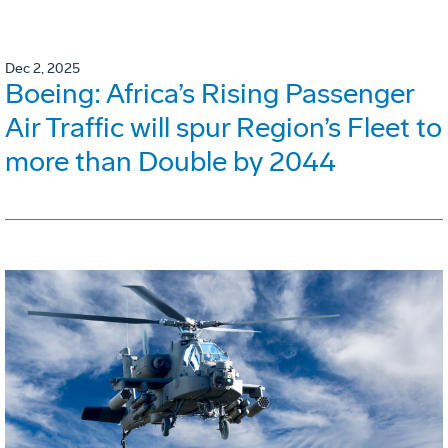
Dec 2, 2025
Boeing: Africa’s Rising Passenger
Air Traffic will spur Region’s Fleet to
more than Double by 2044