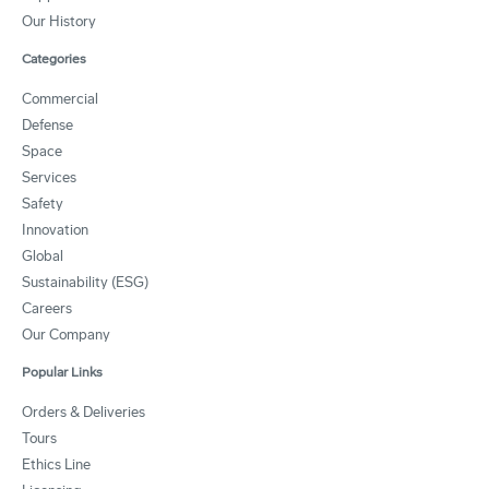
Our History
Categories
Commercial
Defense
Space
Services
Safety
Innovation
Global
Sustainability (ESG)
Careers
Our Company
Popular Links
Orders & Deliveries
Tours
Ethics Line