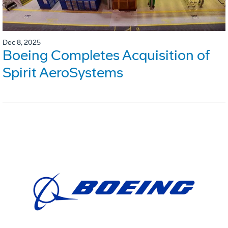
Dec 8, 2025
Boeing Completes Acquisition of
Spirit AeroSystems