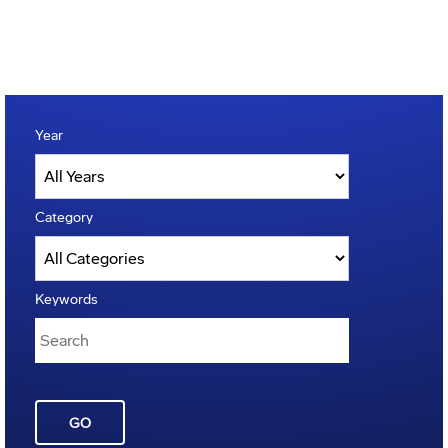
Year
Category
Keywords
GO