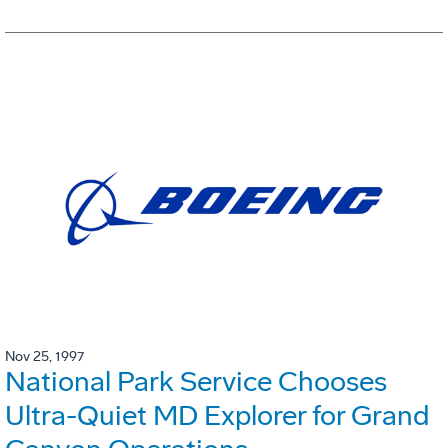
Nov 25, 1997
National Park Service Chooses
Ultra-Quiet MD Explorer for Grand