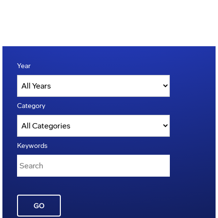
Year
Category
Keywords
GO