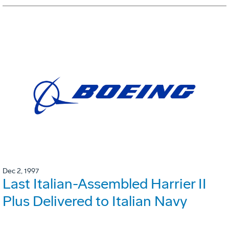
Dec 2, 1997
Last Italian-Assembled Harrier II
Plus Delivered to Italian Navy