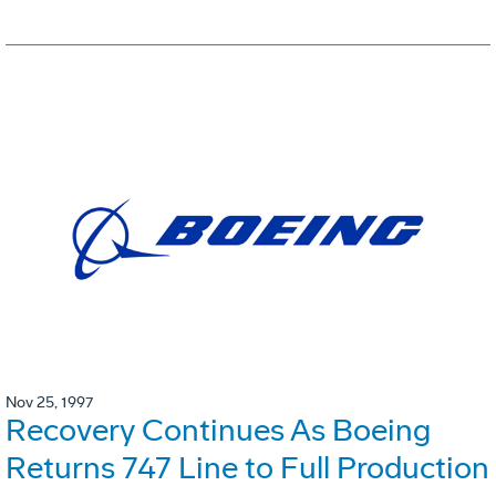
Nov 25, 1997
Recovery Continues As Boeing
Returns 747 Line to Full Production