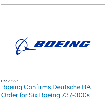
Dec 2, 1997
Boeing Confirms Deutsche BA
Order for Six Boeing 737-300s