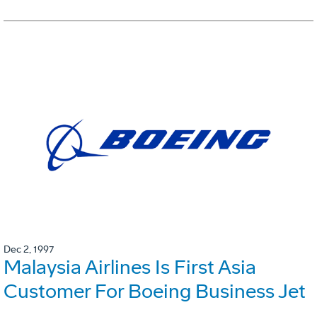
Dec 2, 1997
Malaysia Airlines Is First Asia
Customer For Boeing Business Jet