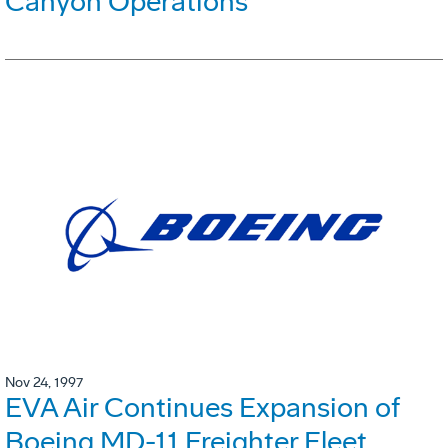
Canyon Operations
Nov 24, 1997
EVA Air Continues Expansion of
Boeing MD-11 Freighter Fleet