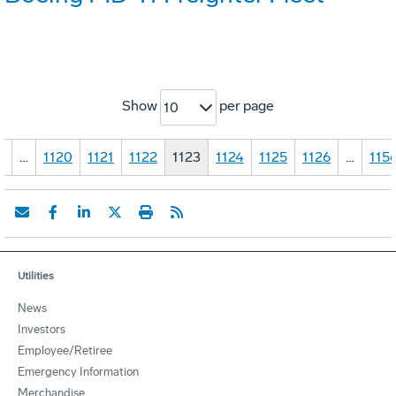
Show
per page
10
1
…
1120
1121
1122
1123
1124
1125
1126
…
115
Utilities
News
Investors
Employee/Retiree
Emergency Information
Merchandise