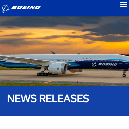
to
NEWS RELEASES