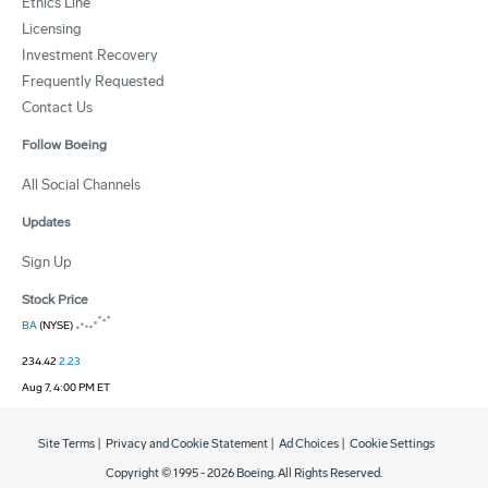
Ethics Line
Licensing
Investment Recovery
Frequently Requested
Contact Us
Follow Boeing
All Social Channels
Updates
Sign Up
Stock Price
BA
(NYSE)
234.42
2.23
Aug 7, 4:00 PM ET
Site Terms
|
Privacy and Cookie Statement
|
Ad Choices
|
Cookie Settings
Copyright © 1995 -
2026
Boeing. All Rights Reserved.