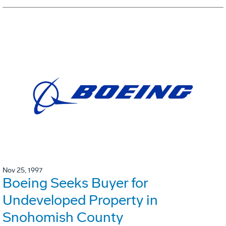
Nov 25, 1997
Boeing Seeks Buyer for
Undeveloped Property in
Snohomish County