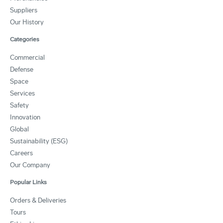
Suppliers
Our History
Categories
Commercial
Defense
Space
Services
Safety
Innovation
Global
Sustainability (ESG)
Careers
Our Company
Popular Links
Orders & Deliveries
Tours