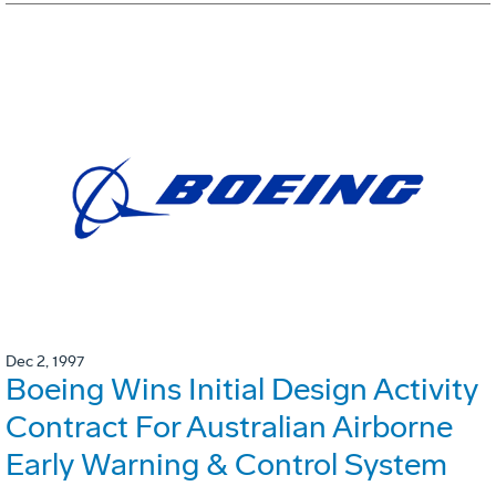
Dec 2, 1997
Boeing Wins Initial Design Activity
Contract For Australian Airborne
Early Warning & Control System