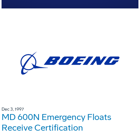
Dec 3, 1997
MD 600N Emergency Floats
Receive Certification