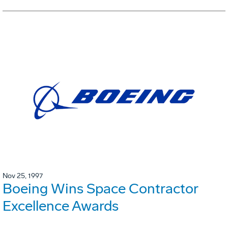
Nov 25, 1997
Boeing Wins Space Contractor
Excellence Awards