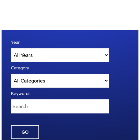
Year
Category
Keywords
GO