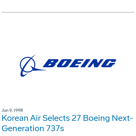
Jun 9, 1998
Korean Air Selects 27 Boeing Next-
Generation 737s