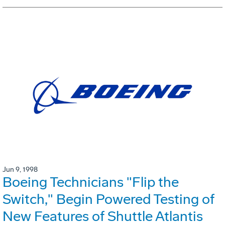
Jun 9, 1998
Boeing Technicians "Flip the
Switch," Begin Powered Testing of
New Features of Shuttle Atlantis