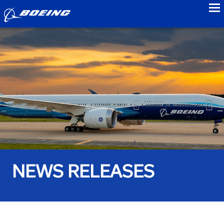
to
NEWS RELEASES