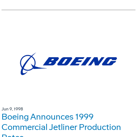
Jun 9, 1998
Boeing Announces 1999
Commercial Jetliner Production