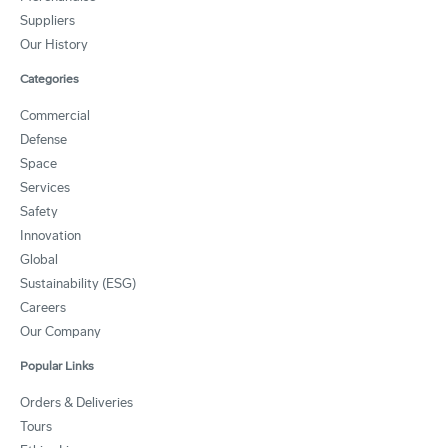
Suppliers
Our History
Categories
Commercial
Defense
Space
Services
Safety
Innovation
Global
Sustainability (ESG)
Careers
Our Company
Popular Links
Orders & Deliveries
Tours