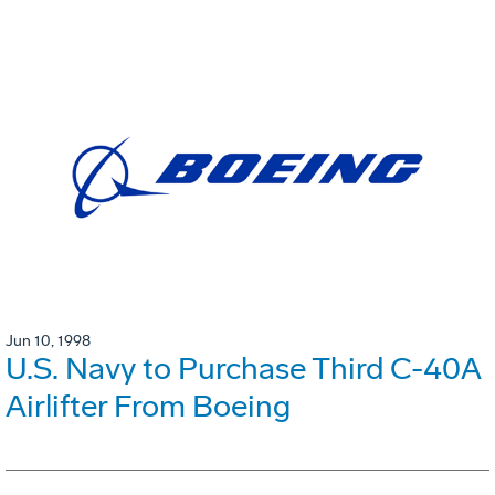
Jun 10, 1998
U.S. Navy to Purchase Third C-40A
Airlifter From Boeing