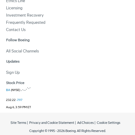
Ethics Line
Licensing
Investment Recovery
Frequently Requested
Contact Us
Follow Boeing
All Social Channels
Updates
Sign Up
Stock Price
BA
(NYSE)
232.22
-7.97
Aug 6, 3:59 PM ET
Site Terms
|
Privacy and Cookie Statement
|
Ad Choices
|
Cookie Settings
Copyright © 1995 -
2026
Boeing. All Rights Reserved.