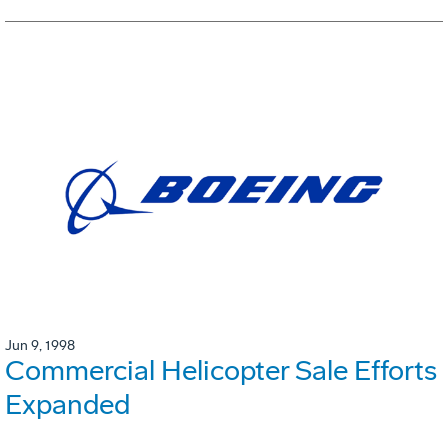
Jun 9, 1998
Commercial Helicopter Sale Efforts
Expanded