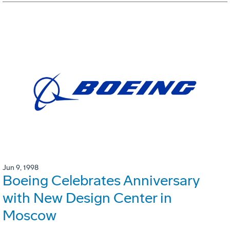
Jun 9, 1998
Boeing Celebrates Anniversary
with New Design Center in
Moscow