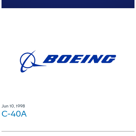
Jun 10, 1998
C-40A