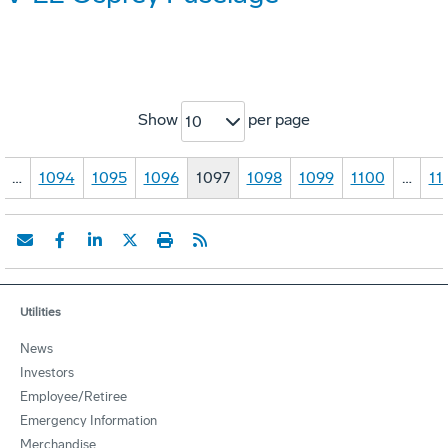
Show
per page
10
…
1094
1095
1096
1097
1098
1099
1100
…
11
Utilities
News
Investors
Employee/Retiree
Emergency Information
Merchandise