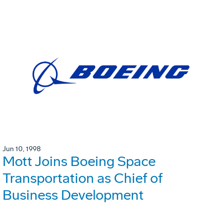
Jun 10, 1998
Mott Joins Boeing Space
Transportation as Chief of
Business Development