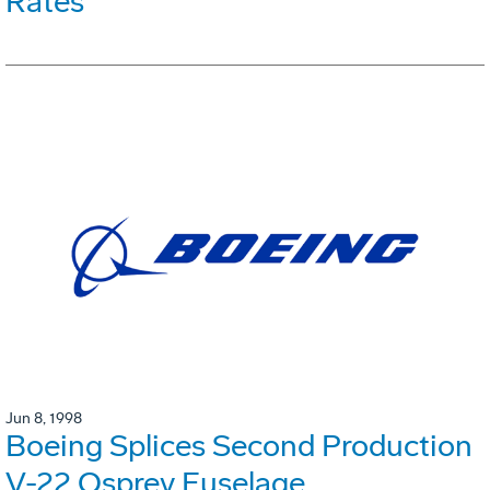
Rates
Jun 8, 1998
Boeing Splices Second Production
V-22 Osprey Fuselage