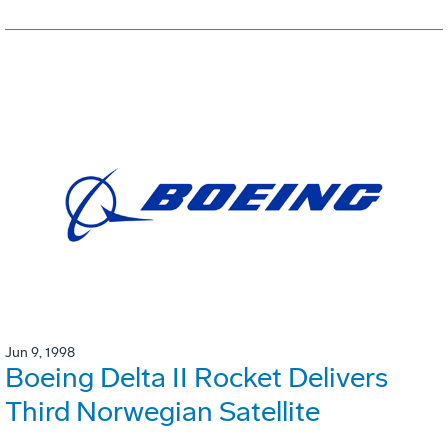
Jun 9, 1998
Boeing Delta II Rocket Delivers
Third Norwegian Satellite