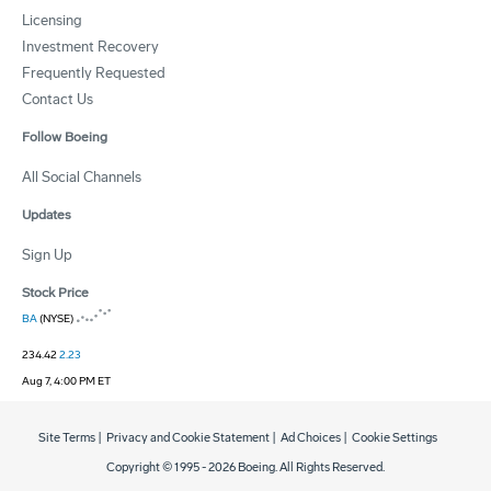
Licensing
Investment Recovery
Frequently Requested
Contact Us
Follow Boeing
All Social Channels
Updates
Sign Up
Stock Price
BA
(NYSE)
234.42
2.23
Aug 7, 4:00 PM ET
Site Terms
|
Privacy and Cookie Statement
|
Ad Choices
|
Cookie Settings
Copyright © 1995 -
2026
Boeing. All Rights Reserved.