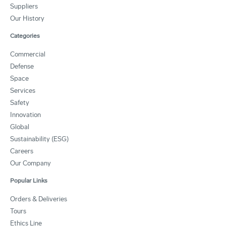
Suppliers
Our History
Categories
Commercial
Defense
Space
Services
Safety
Innovation
Global
Sustainability (ESG)
Careers
Our Company
Popular Links
Orders & Deliveries
Tours
Ethics Line