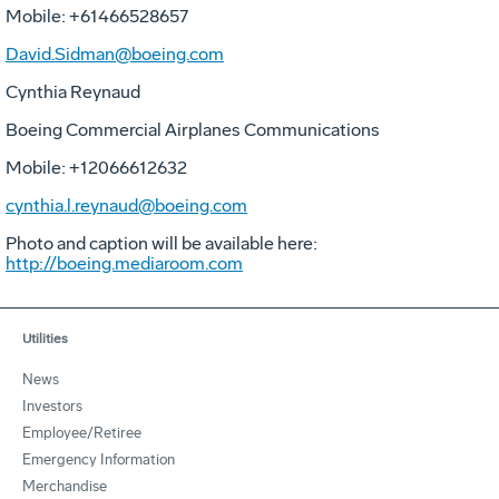
Mobile: +61466528657
David.Sidman@boeing.com
Cynthia Reynaud
Boeing Commercial Airplanes Communications
Mobile: +12066612632
cynthia.l.reynaud@boeing.com
Photo and caption will be available here:
http://boeing.mediaroom.com
Utilities
News
Investors
Employee/Retiree
Emergency Information
Merchandise