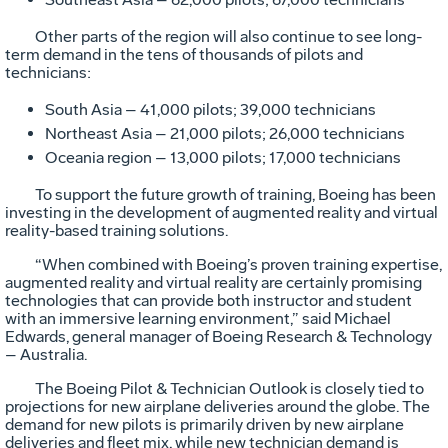
Other parts of the region will also continue to see long-
term demand in the tens of thousands of pilots and
technicians:
South Asia – 41,000 pilots; 39,000 technicians
Northeast Asia – 21,000 pilots; 26,000 technicians
Oceania region – 13,000 pilots; 17,000 technicians
To support the future growth of training, Boeing has been
investing in the development of augmented reality and virtual
reality-based training solutions.
“When combined with Boeing’s proven training expertise,
augmented reality and virtual reality are certainly promising
technologies that can provide both instructor and student
with an immersive learning environment,” said Michael
Edwards, general manager of Boeing Research & Technology
– Australia.
The Boeing Pilot & Technician Outlook is closely tied to
projections for new airplane deliveries around the globe. The
demand for new pilots is primarily driven by new airplane
deliveries and fleet mix, while new technician demand is