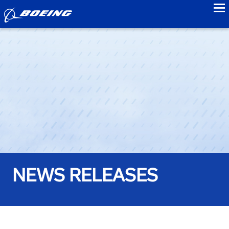
to
NEWS RELEASES