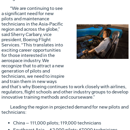
"We are continuing to see
a significant need for new
pilots and maintenance
technicians in the Asia-Pacific
region and across the globe,”
said Sherry Carbary, vice
Vie
D
president, Boeing Flight
Services. “This translates into
exciting career opportunities
for those interested in the
File
F
aerospace industry. We
recognize that to attract a new
generation of pilots and
technicians, we need to inspire
and train them in new ways
and that’s why Boeing continues to work closely with airlines,
regulators, flight schools and other industry groups to develop
innovative training methods and courseware.”
Leading the region in projected demand for new pilots and
technicians:
China – 111,000 pilots; 119,000 technicians
Southeast Asia – 62,000 pilots; 67,000 technicians