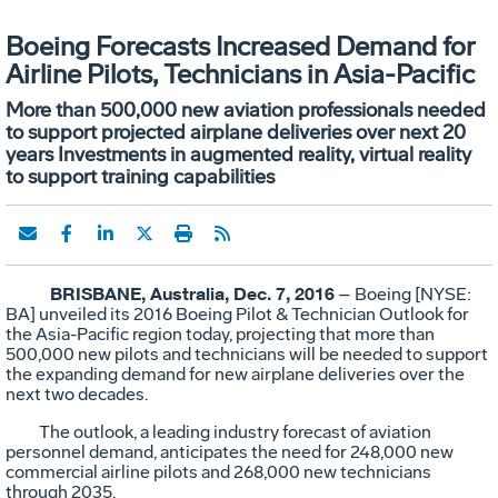
Boeing Forecasts Increased Demand for
Airline Pilots, Technicians in Asia-Pacific
More than 500,000 new aviation professionals needed
to support projected airplane deliveries over next 20
years Investments in augmented reality, virtual reality
to support training capabilities
BRISBANE, Australia, Dec. 7, 2016
– Boeing [NYSE:
BA] unveiled its 2016 Boeing Pilot & Technician Outlook for
the Asia-Pacific region today, projecting that more than
500,000 new pilots and technicians will be needed to support
the expanding demand for new airplane deliveries over the
next two decades.
The outlook, a leading industry forecast of aviation
personnel demand, anticipates the need for 248,000 new
commercial airline pilots and 268,000 new technicians
through 2035.