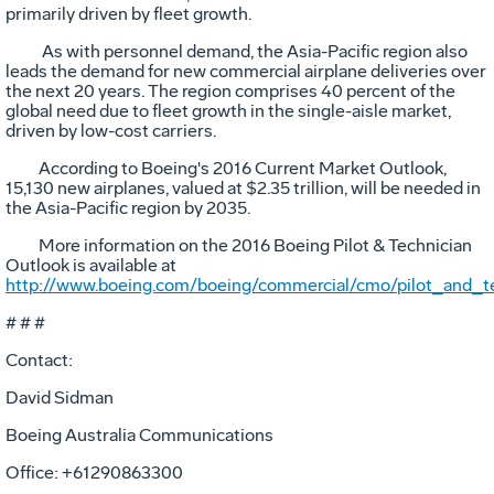
primarily driven by fleet growth.
As with personnel demand, the Asia-Pacific region also
leads the demand for new commercial airplane deliveries over
the next 20 years. The region comprises 40 percent of the
global need due to fleet growth in the single-aisle market,
driven by low-cost carriers.
According to Boeing's 2016 Current Market Outlook,
15,130 new airplanes, valued at $2.35 trillion, will be needed in
the Asia-Pacific region by 2035.
More information on the 2016 Boeing Pilot & Technician
Outlook is available at
http://www.boeing.com/boeing/commercial/cmo/pilot_and_te
# # #
Contact:
David Sidman
Boeing Australia Communications
Office: +61290863300