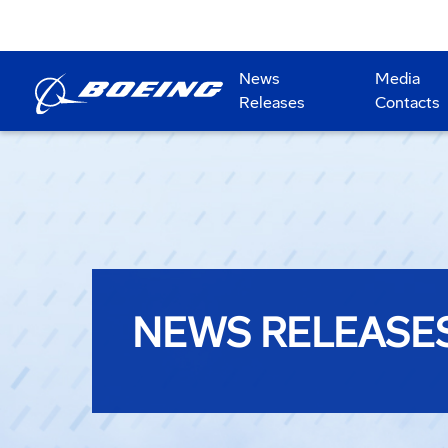
News
Media
Releases
Contacts
NEWS RELEASE