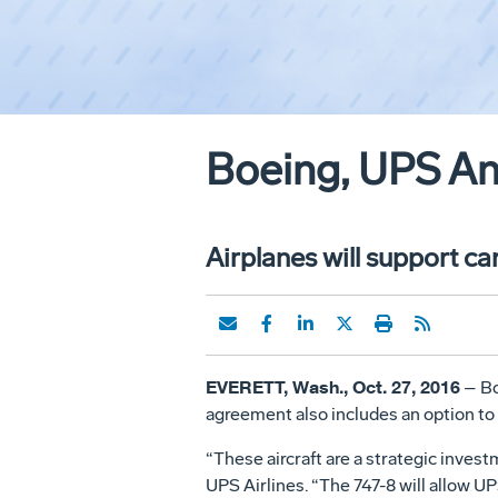
Boeing, UPS An
Airplanes will support car
EVERETT, Wash., Oct. 27, 2016
– Bo
agreement also includes an option to 
“These aircraft are a strategic inves
UPS Airlines. “The 747-8 will allow U