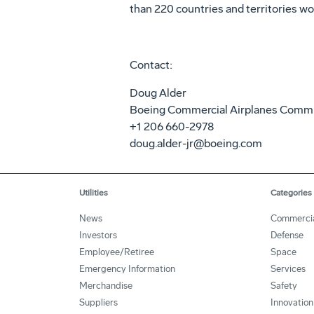
than 220 countries and territories wo
Contact:
Doug Alder
Boeing Commercial Airplanes Comm
+1 206 660-2978
doug.alder-jr@boeing.com
Utilities
Categories
News
Commerci
Investors
Defense
Employee/Retiree
Space
Emergency Information
Services
Merchandise
Safety
Suppliers
Innovation