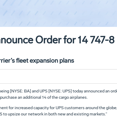
nounce Order for 14 747-8 
rier’s fleet expansion plans
eing [NYSE: BA] and UPS [NYSE: UPS] today announced an order 
purchase an additional 14 of the cargo airplanes.
tment for increased capacity for UPS customers around the globe
PS to upsize our network in both new and existing markets.”