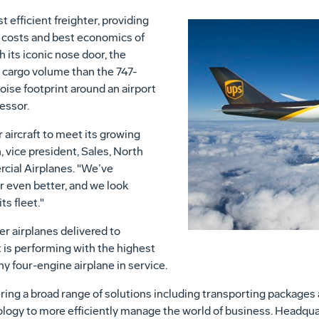
 efficient freighter, providing
 costs and best economics of
h its iconic nose door, the
 cargo volume than the 747-
oise footprint around an airport
essor.
 aircraft to meet its growing
 vice president, Sales, North
cial Airplanes. "We’ve
r even better, and we look
ts fleet."
r airplanes delivered to
 is performing with the highest
any four-engine airplane in service.
fering a broad range of solutions including transporting packages a
logy to more efficiently manage the world of business. Headqua