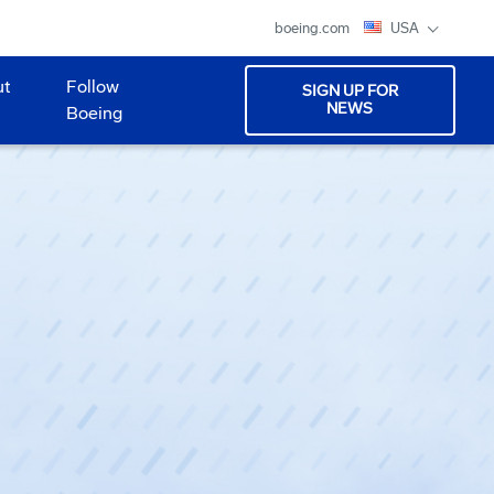
boeing.com
USA
ut
Follow
SIGN UP FOR
NEWS
Boeing