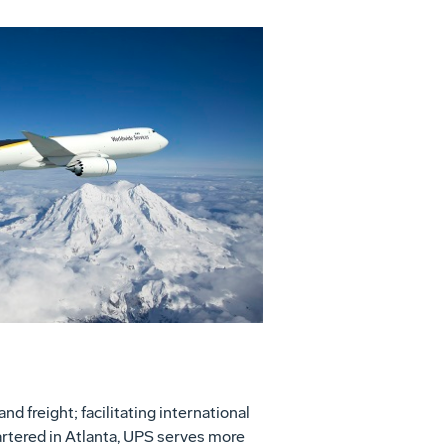
View
Download
File
File
nd freight; facilitating international
rtered in Atlanta, UPS serves more