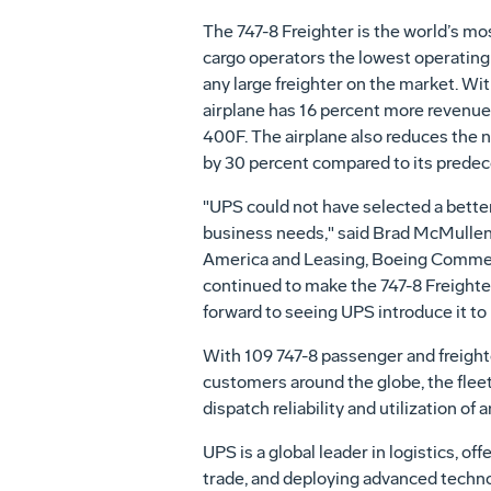
The 747-8 Freighter is the world’s most
cargo operators the lowest operating
any large freighter on the market. Wit
airplane has 16 percent more revenue
400F. The airplane also reduces the n
by 30 percent compared to its predec
"UPS could not have selected a better
business needs," said Brad McMullen,
America and Leasing, Boeing Commer
continued to make the 747-8 Freighte
forward to seeing UPS introduce it to i
With 109 747-8 passenger and freighte
customers around the globe, the fleet
dispatch reliability and utilization of 
UPS is a global leader in logistics, of
trade, and deploying advanced techno