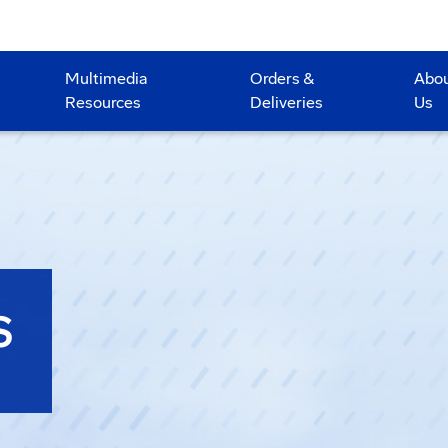
Multimedia
Orders &
Abo
Resources
Deliveries
Us
S