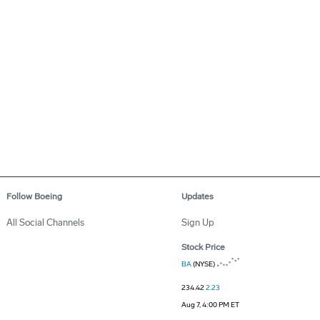
Follow Boeing
Updates
All Social Channels
Sign Up
Stock Price
BA
(NYSE)
234.42
2.23
Aug 7, 4:00 PM ET