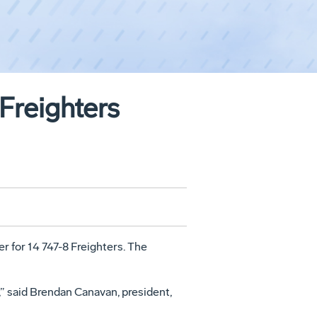
Freighters
for 14 747-8 Freighters. The
,” said Brendan Canavan, president,