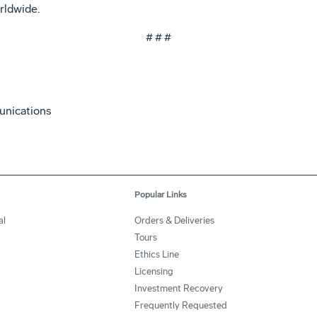
rldwide.
# # #
unications
Popular Links
al
Orders & Deliveries
Tours
Ethics Line
Licensing
Investment Recovery
Frequently Requested