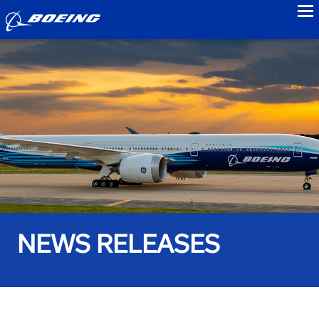
to
NEWS RELEASES