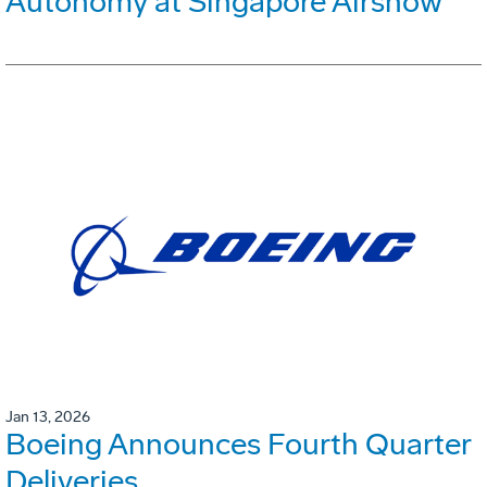
Autonomy at Singapore Airshow
Jan 13, 2026
Boeing Announces Fourth Quarter
Deliveries