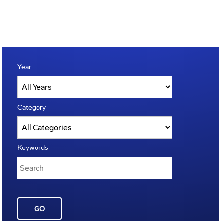
Year
Category
Keywords
GO