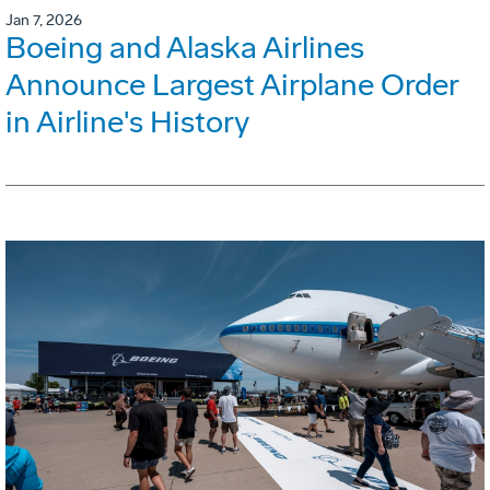
Jan 7, 2026
Boeing and Alaska Airlines
Announce Largest Airplane Order
in Airline's History