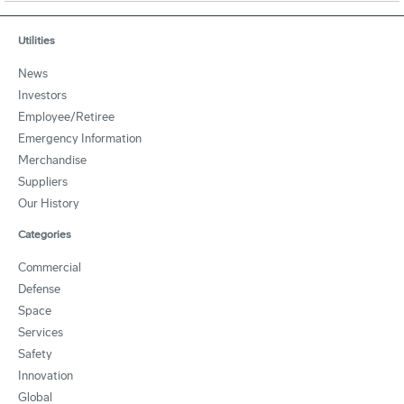
Utilities
News
Investors
Employee/Retiree
Emergency Information
Merchandise
Suppliers
Our History
Categories
Commercial
Defense
Space
Services
Safety
Innovation
Global