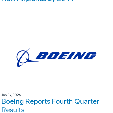
Jan 27, 2026
Boeing Reports Fourth Quarter
Results