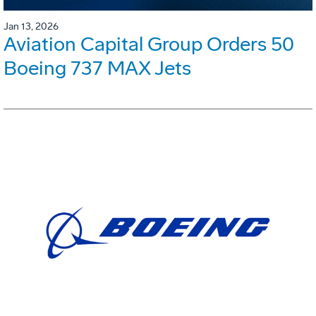
Jan 13, 2026
Aviation Capital Group Orders 50
Boeing 737 MAX Jets