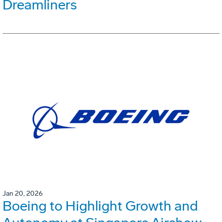
Dreamliners
Jan 20, 2026
Boeing to Highlight Growth and