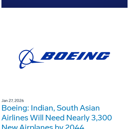
Jan 27, 2026
Boeing: Indian, South Asian
Airlines Will Need Nearly 3,300
New Airplanes by 2044