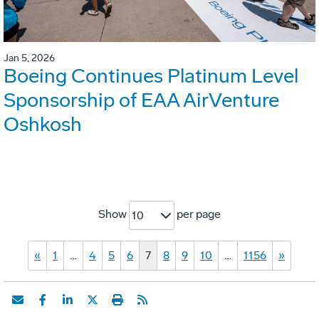
Jan 5, 2026
Boeing Continues Platinum Level
Sponsorship of EAA AirVenture
Oshkosh
Show
per page
10
«
1
…
4
5
6
7
8
9
10
…
1156
»