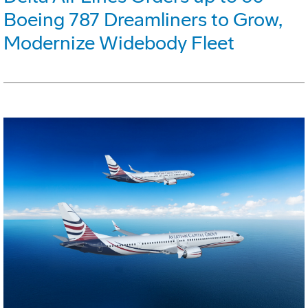
Boeing 787 Dreamliners to Grow,
Modernize Widebody Fleet