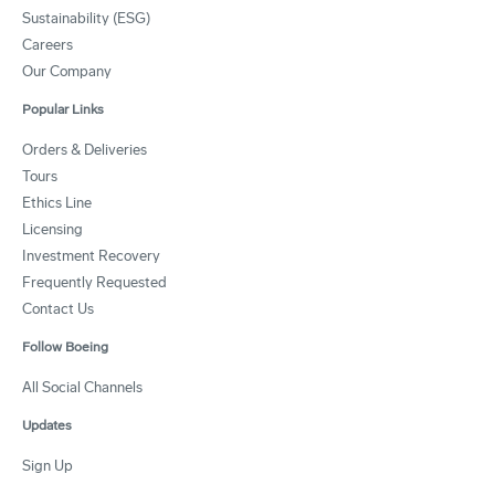
Sustainability (ESG)
Careers
Our Company
Popular Links
Orders & Deliveries
Tours
Ethics Line
Licensing
Investment Recovery
Frequently Requested
Contact Us
Follow Boeing
All Social Channels
Updates
Sign Up