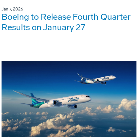
Jan 7, 2026
Boeing to Release Fourth Quarter
Results on January 27