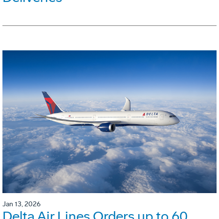
Jan 13, 2026
Delta Air Lines Orders up to 60