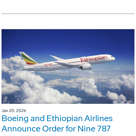
Jan 20, 2026
Boeing and Ethiopian Airlines
Announce Order for Nine 787