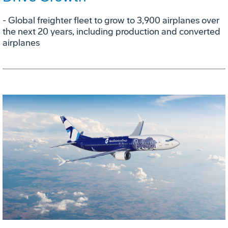
- Global freighter fleet to grow to 3,900 airplanes over
the next 20 years, including production and converted
airplanes