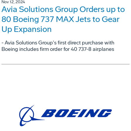
Nov 12, 2024
Avia Solutions Group Orders up to
80 Boeing 737 MAX Jets to Gear
Up Expansion
- Avia Solutions Group's first direct purchase with
Boeing includes firm order for 40 737-8 airplanes