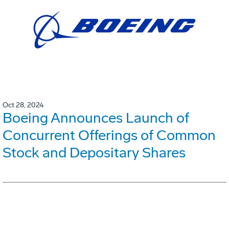
Oct 28, 2024
Boeing Announces Launch of
Concurrent Offerings of Common
Stock and Depositary Shares