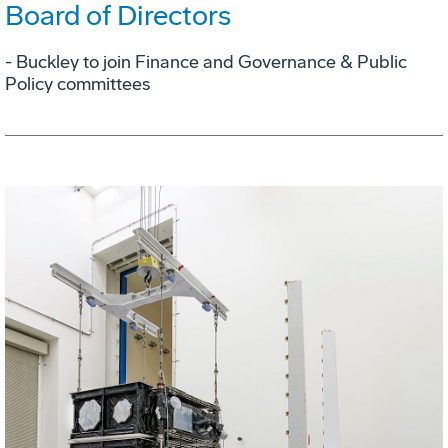
Board of Directors
- Buckley to join Finance and Governance & Public
Policy committees