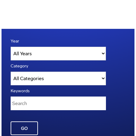
Year
Category
Keywords
GO