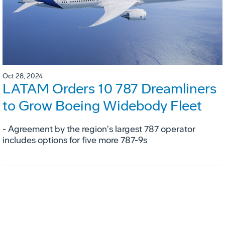
Oct 28, 2024
LATAM Orders 10 787 Dreamliners
to Grow Boeing Widebody Fleet
- Agreement by the region's largest 787 operator
includes options for five more 787-9s