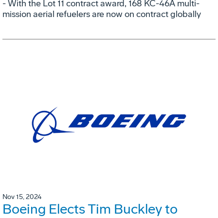
- With the Lot 11 contract award, 168 KC-46A multi-
mission aerial refuelers are now on contract globally
Nov 15, 2024
Boeing Elects Tim Buckley to