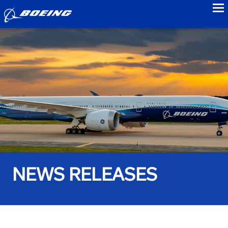
to
NEWS RELEASES