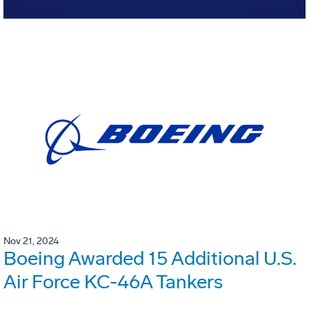
Nov 21, 2024
Boeing Awarded 15 Additional U.S.
Air Force KC-46A Tankers