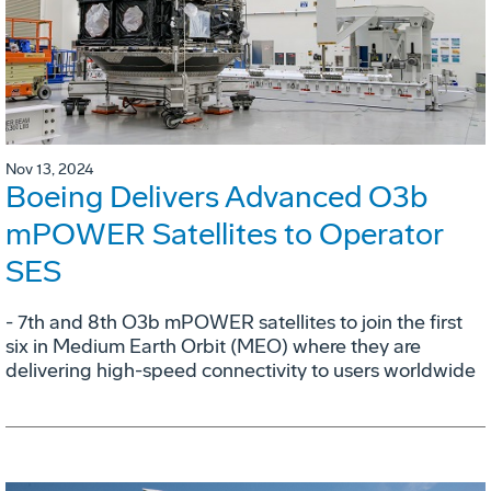
Nov 13, 2024
Boeing Delivers Advanced O3b
mPOWER Satellites to Operator
SES
- 7th and 8th O3b mPOWER satellites to join the first
six in Medium Earth Orbit (MEO) where they are
delivering high-speed connectivity to users worldwide