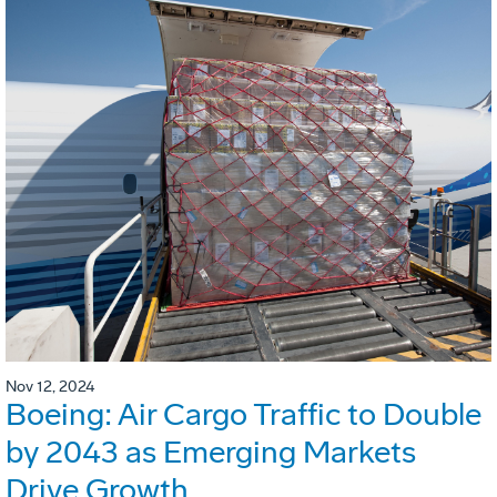
Nov 12, 2024
Boeing: Air Cargo Traffic to Double
by 2043 as Emerging Markets
Drive Growth