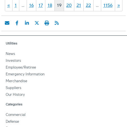
«
1
…
16
17
18
19
20
21
22
…
1156
»
Utilities
News
Investors
Employee/Retiree
Emergency Information
Merchandise
Suppliers
Our History
Categories
Commercial
Defense