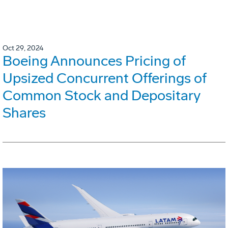
Oct 29, 2024
Boeing Announces Pricing of
Upsized Concurrent Offerings of
Common Stock and Depositary
Shares