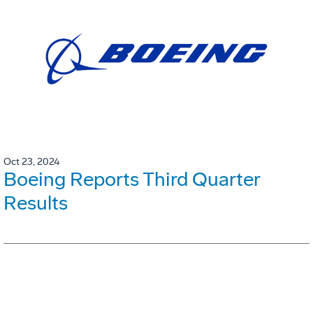
Oct 23, 2024
Boeing Reports Third Quarter
Results