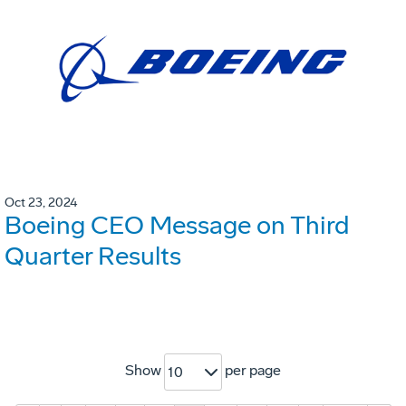
Oct 23, 2024
Boeing CEO Message on Third
Quarter Results
Show
per page
10