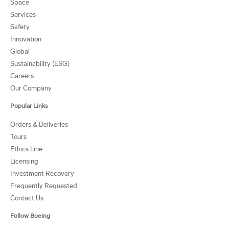
Space
Services
Safety
Innovation
Global
Sustainability (ESG)
Careers
Our Company
Popular Links
Orders & Deliveries
Tours
Ethics Line
Licensing
Investment Recovery
Frequently Requested
Contact Us
Follow Boeing