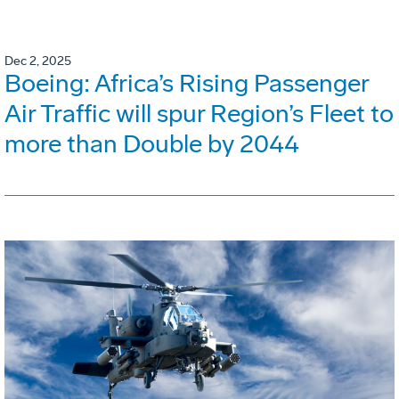
Dec 2, 2025
Boeing: Africa’s Rising Passenger
Air Traffic will spur Region’s Fleet to
more than Double by 2044