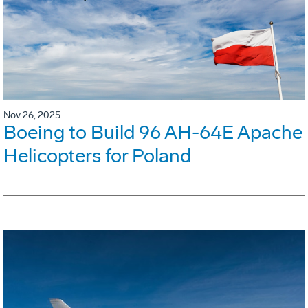
Nov 26, 2025
Boeing to Build 96 AH-64E Apache
Helicopters for Poland