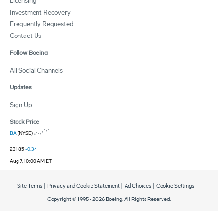
Licensing
Investment Recovery
Frequently Requested
Contact Us
Follow Boeing
All Social Channels
Updates
Sign Up
Stock Price
BA
(NYSE)
231.85
-0.34
Aug 7, 10:00 AM ET
Site Terms
|
Privacy and Cookie Statement
|
Ad Choices
|
Cookie Settings
Copyright © 1995 -
2026
Boeing. All Rights Reserved.