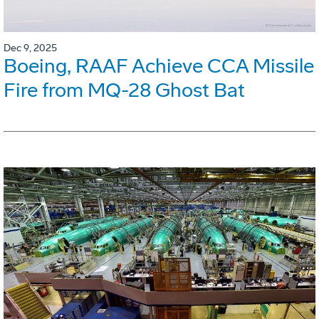
Dec 9, 2025
Boeing, RAAF Achieve CCA Missile
Fire from MQ-28 Ghost Bat