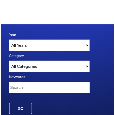
Year
Category
Keywords
GO