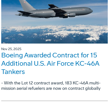
Nov 25, 2025
Boeing Awarded Contract for 15
Additional U.S. Air Force KC-46A
Tankers
- With the Lot 12 contract award, 183 KC-46A multi-
mission aerial refuelers are now on contract globally