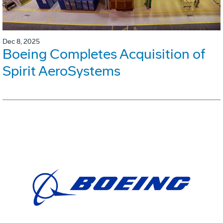
Dec 8, 2025
Boeing Completes Acquisition of
Spirit AeroSystems