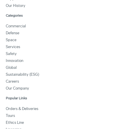
Our History
Categories
Commercial
Defense
Space
Services
Safety
Innovation
Global
Sustainability (ESG)
Careers
Our Company
Popular Links
Orders & Deliveries
Tours
Ethics Line