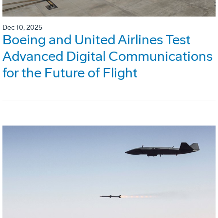
Dec 10, 2025
Boeing and United Airlines Test
Advanced Digital Communications
for the Future of Flight