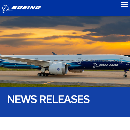
to
NEWS RELEASES