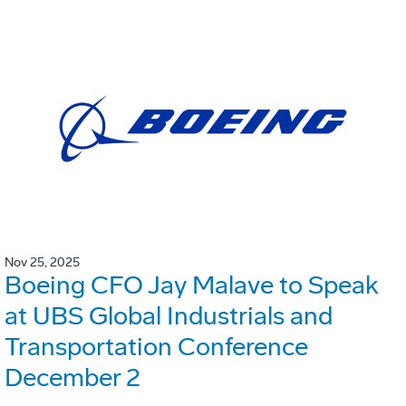
Nov 25, 2025
Boeing CFO Jay Malave to Speak
at UBS Global Industrials and
Transportation Conference
December 2