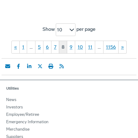
Show
per page
10
«
1
…
5
6
7
8
9
10
11
…
1156
»
Utilities
News
Investors
Employee/Retiree
Emergency Information
Merchandise
Suppliers