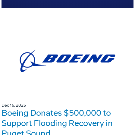
Dec 16, 2025
Boeing Donates $500,000 to
Support Flooding Recovery in
Puget Sound