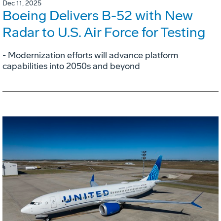
Dec 11, 2025
Boeing Delivers B-52 with New
Radar to U.S. Air Force for Testing
- Modernization efforts will advance platform
capabilities into 2050s and beyond