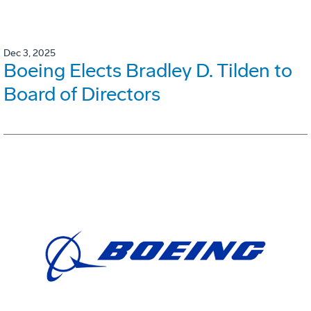
Dec 3, 2025
Boeing Elects Bradley D. Tilden to
Board of Directors