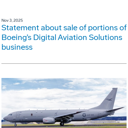
Nov 3, 2025
Statement about sale of portions of
Boeing’s Digital Aviation Solutions
business