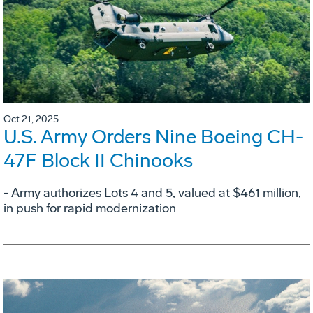
Oct 21, 2025
U.S. Army Orders Nine Boeing CH-
47F Block II Chinooks
- Army authorizes Lots 4 and 5, valued at $461 million,
in push for rapid modernization