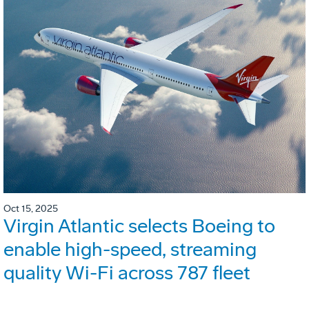
Oct 15, 2025
Virgin Atlantic selects Boeing to
enable high-speed, streaming
quality Wi-Fi across 787 fleet