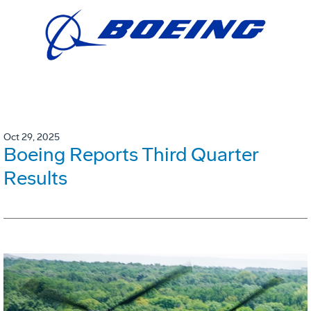
Oct 29, 2025
Boeing Reports Third Quarter
Results