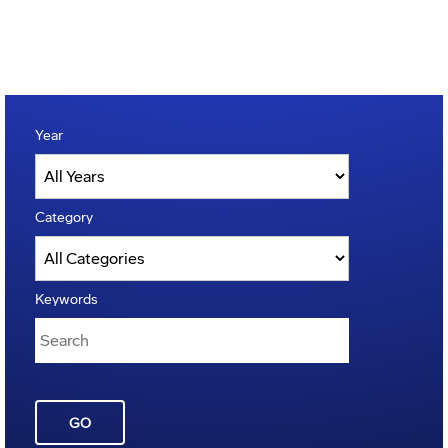
Year
Category
Keywords
GO