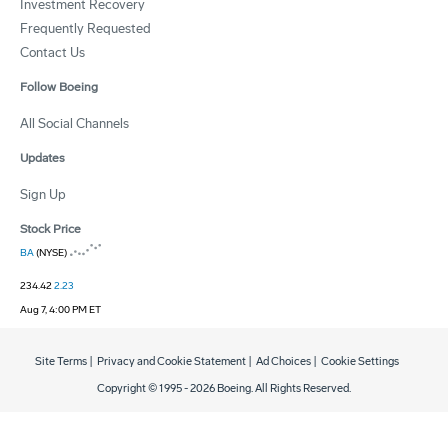
Investment Recovery
Frequently Requested
Contact Us
Follow Boeing
All Social Channels
Updates
Sign Up
Stock Price
BA
(NYSE)
234.42
2.23
Aug 7, 4:00 PM ET
Site Terms
|
Privacy and Cookie Statement
|
Ad Choices
|
Cookie Settings
Copyright © 1995 -
2026
Boeing. All Rights Reserved.