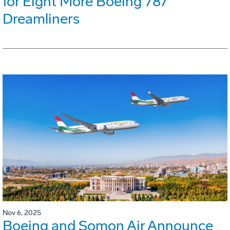
for Eight More Boeing 787
Dreamliners
Nov 6, 2025
Boeing and Somon Air Announce