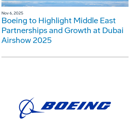
Nov 6, 2025
Boeing to Highlight Middle East
Partnerships and Growth at Dubai
Airshow 2025