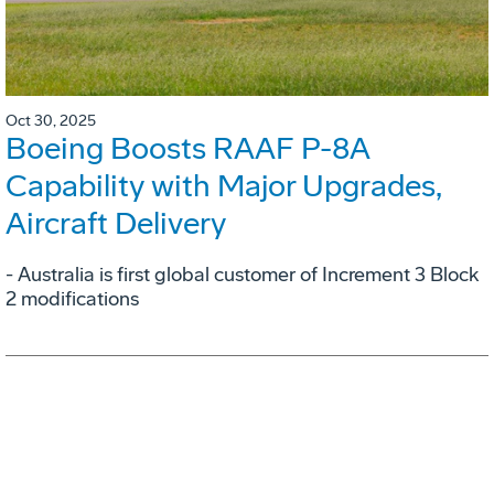
Oct 30, 2025
Boeing Boosts RAAF P-8A
Capability with Major Upgrades,
Aircraft Delivery
- Australia is first global customer of Increment 3 Block
2 modifications