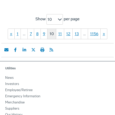
Show
per page
10
«
1
…
7
8
9
10
11
12
13
…
1156
»
Utilities
News
Investors
Employee/Retiree
Emergency Information
Merchandise
Suppliers
Our History