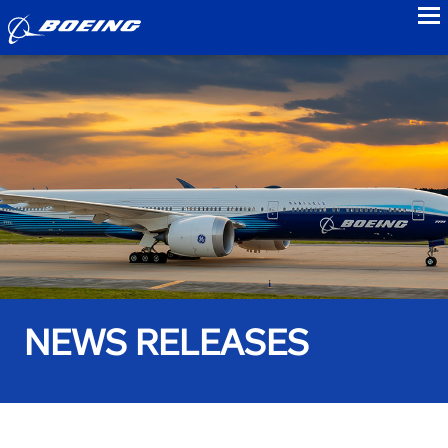
to
NEWS RELEASES