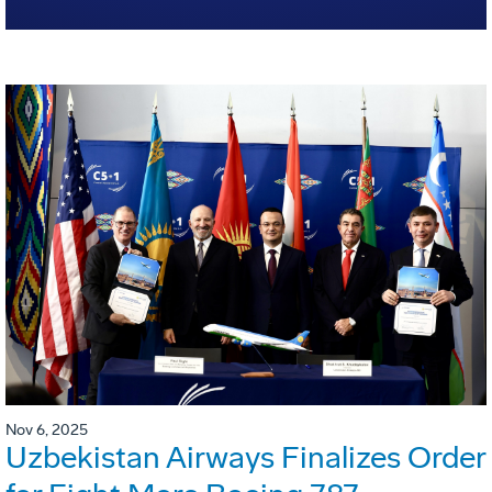
Nov 6, 2025
Uzbekistan Airways Finalizes Order