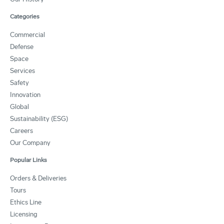
Categories
Commercial
Defense
Space
Services
Safety
Innovation
Global
Sustainability (ESG)
Careers
Our Company
Popular Links
Orders & Deliveries
Tours
Ethics Line
Licensing