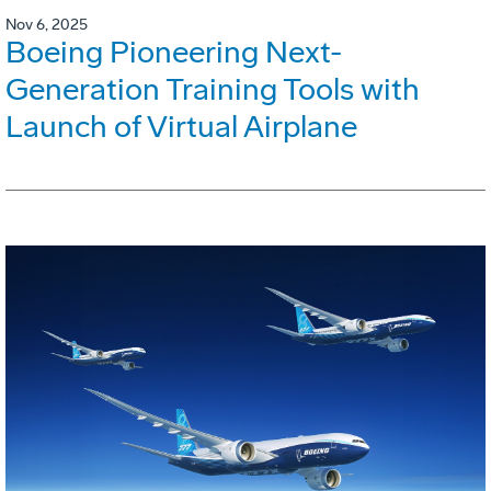
Nov 6, 2025
Boeing Pioneering Next-
Generation Training Tools with
Launch of Virtual Airplane