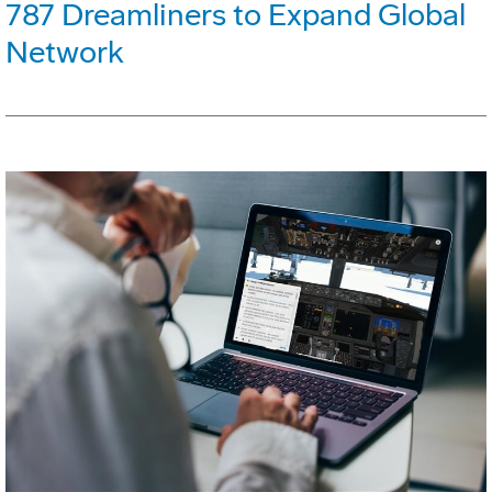
787 Dreamliners to Expand Global
Network