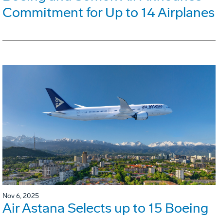
Commitment for Up to 14 Airplanes
Nov 6, 2025
Air Astana Selects up to 15 Boeing