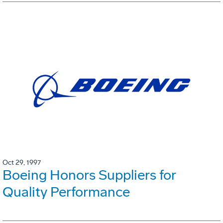
Oct 29, 1997
Boeing Honors Suppliers for
Quality Performance