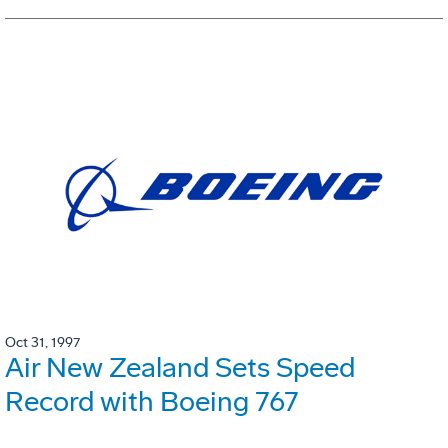
Oct 31, 1997
Air New Zealand Sets Speed
Record with Boeing 767