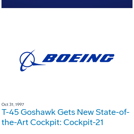
Oct 31, 1997
T-45 Goshawk Gets New State-of-
the-Art Cockpit: Cockpit-21