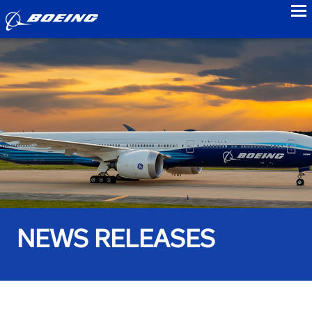
to
NEWS RELEASES