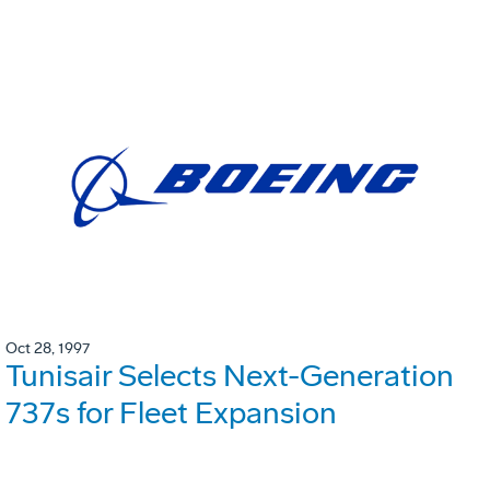
Oct 28, 1997
Tunisair Selects Next-Generation
737s for Fleet Expansion