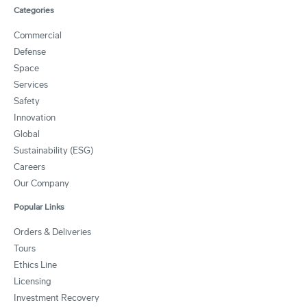
Categories
Commercial
Defense
Space
Services
Safety
Innovation
Global
Sustainability (ESG)
Careers
Our Company
Popular Links
Orders & Deliveries
Tours
Ethics Line
Licensing
Investment Recovery