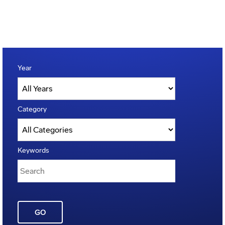
Year
Category
Keywords
GO