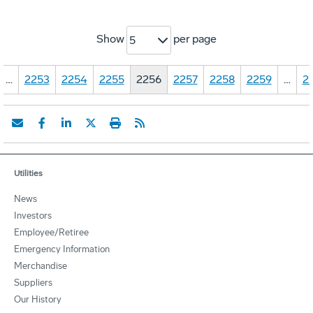
Show
per page
5
…
2253
2254
2255
2256
2257
2258
2259
…
2
Utilities
News
Investors
Employee/Retiree
Emergency Information
Merchandise
Suppliers
Our History