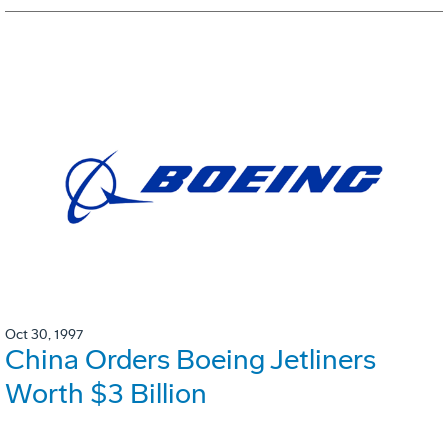
Oct 30, 1997
China Orders Boeing Jetliners
Worth $3 Billion