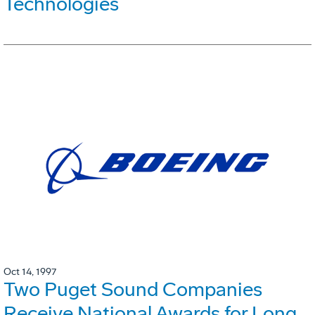
Technologies
Oct 14, 1997
Two Puget Sound Companies
Receive National Awards for Long