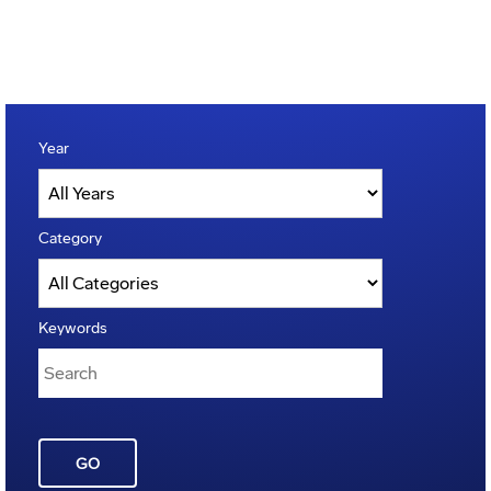
Year
Category
Keywords
GO