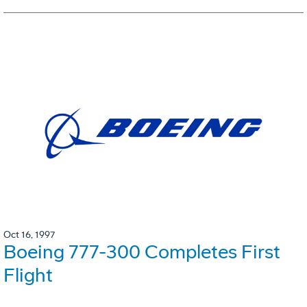
Oct 16, 1997
Boeing 777-300 Completes First
Flight