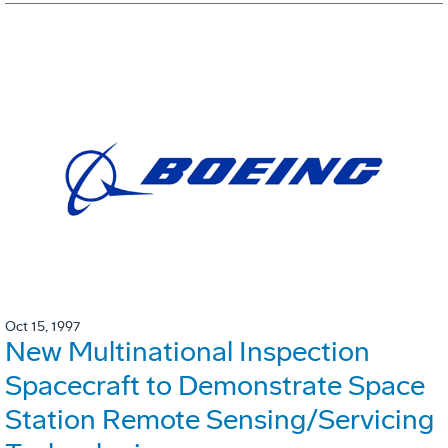
Oct 15, 1997
New Multinational Inspection
Spacecraft to Demonstrate Space
Station Remote Sensing/Servicing