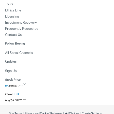
Tours
Ethics Line
Licensing
Investment Recovery
Frequently Requested
Contact Us
Follow Boeing
All Social Channels
Updates
Sign Up
Stock Price
BA
(NYSE)
234.42
2.23
Aug 7, 4:00 PM ET
Site Terms
|
Privacy and Cookie Statement
|
Ad Choices
|
Cookie Settings