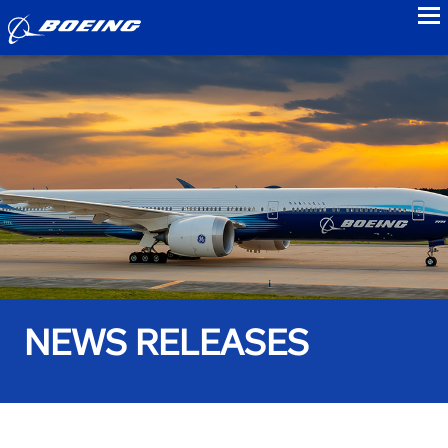
to
NEWS RELEASES