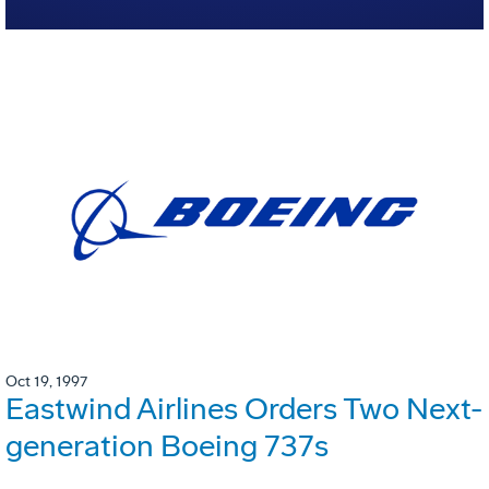
Oct 19, 1997
Eastwind Airlines Orders Two Next-
generation Boeing 737s