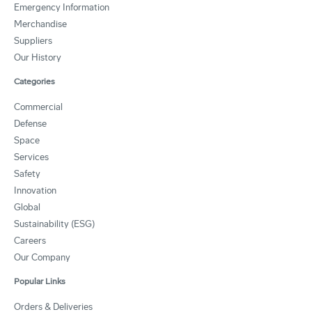
Emergency Information
Merchandise
Suppliers
Our History
Categories
Commercial
Defense
Space
Services
Safety
Innovation
Global
Sustainability (ESG)
Careers
Our Company
Popular Links
Orders & Deliveries