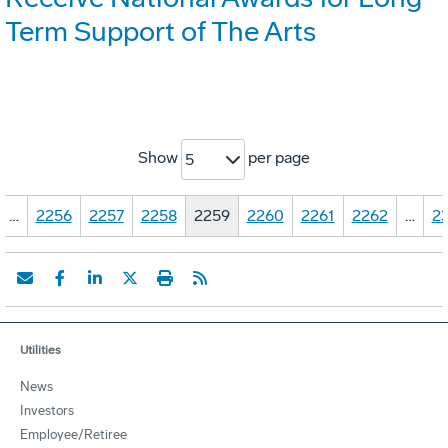
Term Support of The Arts
Show
per page
5
…
2256
2257
2258
2259
2260
2261
2262
…
23
Utilities
News
Investors
Employee/Retiree