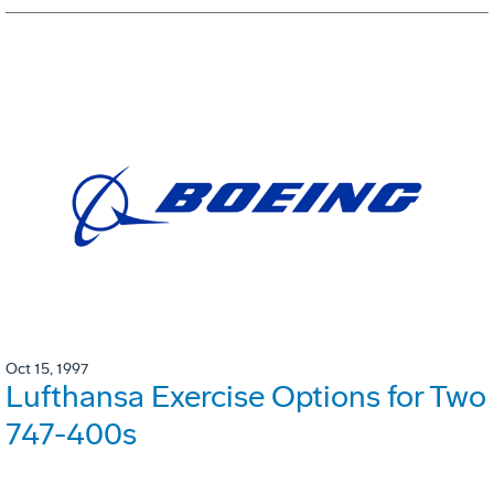
Oct 15, 1997
Lufthansa Exercise Options for Two
747-400s