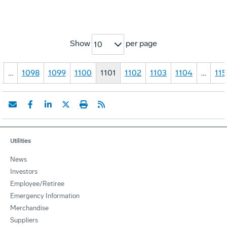
Show
per page
10
…
1098
1099
1100
1101
1102
1103
1104
…
115
Utilities
News
Investors
Employee/Retiree
Emergency Information
Merchandise
Suppliers