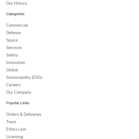
Our History
Categories
Commercial
Defense
Space
Services
Safety
Innovation
Global
Sustainability (ESG)
Careers
Our Company
Popular Links
Orders & Deliveries
Tours
Ethics Line
Licensing