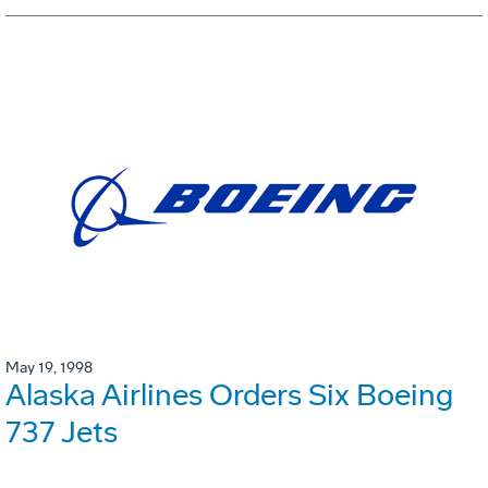
May 19, 1998
Alaska Airlines Orders Six Boeing
737 Jets