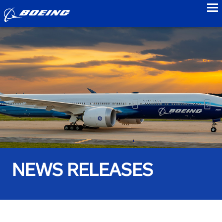
to
NEWS RELEASES