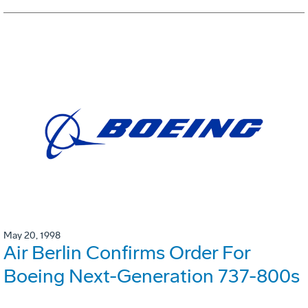
May 20, 1998
Air Berlin Confirms Order For
Boeing Next-Generation 737-800s