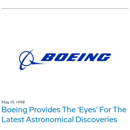
May 19, 1998
Boeing Provides The 'Eyes' For The
Latest Astronomical Discoveries