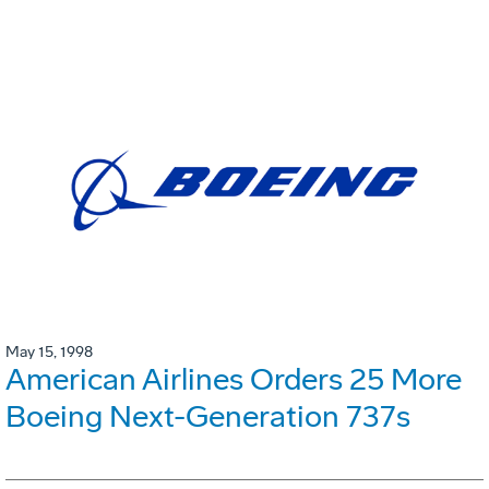
May 15, 1998
American Airlines Orders 25 More
Boeing Next-Generation 737s