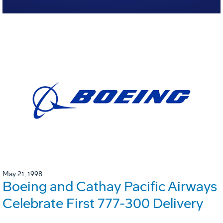
May 21, 1998
Boeing and Cathay Pacific Airways
Celebrate First 777-300 Delivery