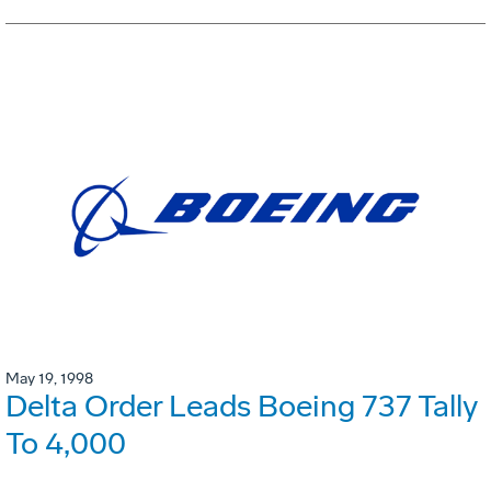
May 19, 1998
Delta Order Leads Boeing 737 Tally
To 4,000