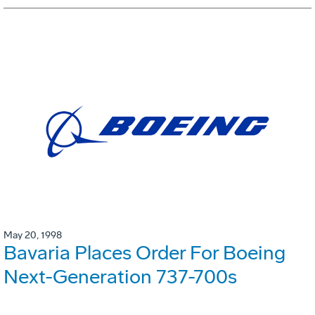
May 20, 1998
Bavaria Places Order For Boeing
Next-Generation 737-700s