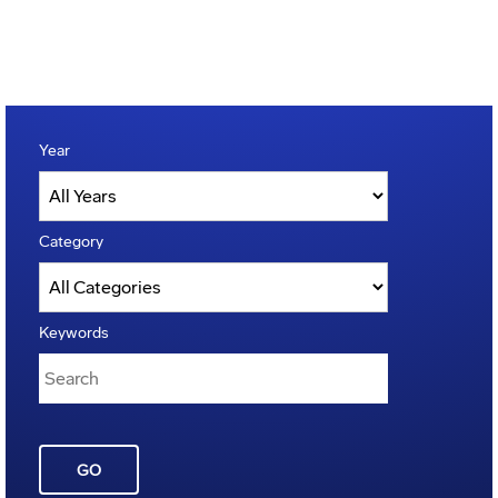
Year
Category
Keywords
GO