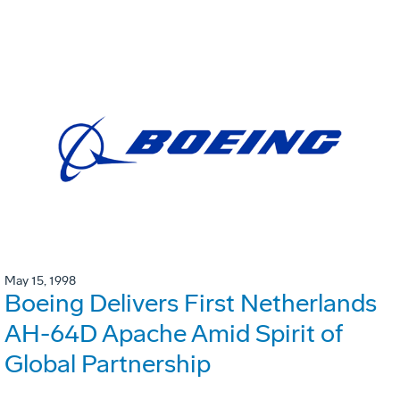
May 15, 1998
Boeing Delivers First Netherlands
AH-64D Apache Amid Spirit of
Global Partnership