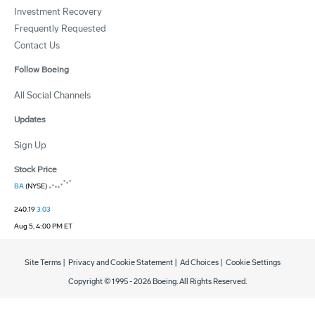
Investment Recovery
Frequently Requested
Contact Us
Follow Boeing
All Social Channels
Updates
Sign Up
Stock Price
BA
(NYSE)
240.19
3.03
Aug 5, 4:00 PM ET
Site Terms
|
Privacy and Cookie Statement
|
Ad Choices
|
Cookie Settings
Copyright © 1995 -
2026
Boeing. All Rights Reserved.