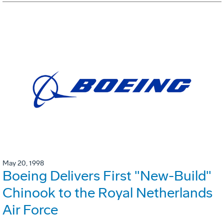
May 20, 1998
Boeing Delivers First "New-Build"
Chinook to the Royal Netherlands
Air Force