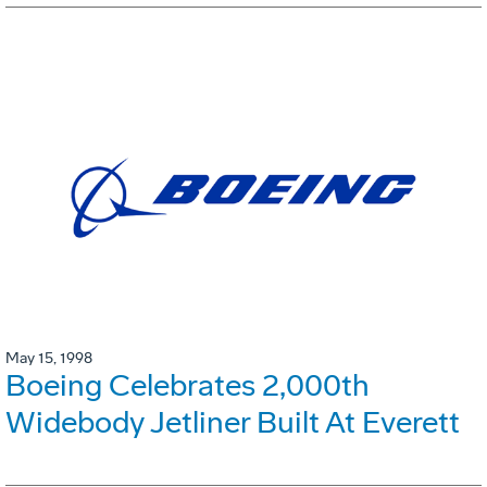
May 15, 1998
Boeing Celebrates 2,000th
Widebody Jetliner Built At Everett