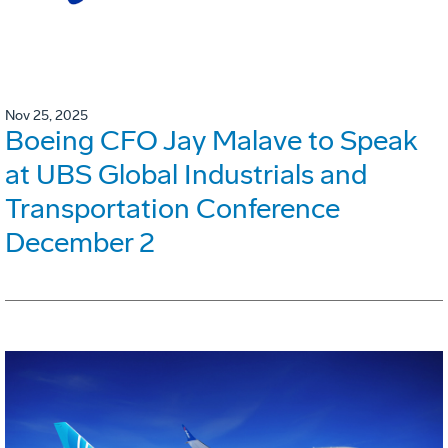
Nov 25, 2025
Boeing CFO Jay Malave to Speak
at UBS Global Industrials and
Transportation Conference
December 2