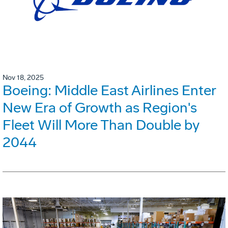
Nov 18, 2025
Boeing: Middle East Airlines Enter
New Era of Growth as Region's
Fleet Will More Than Double by
2044