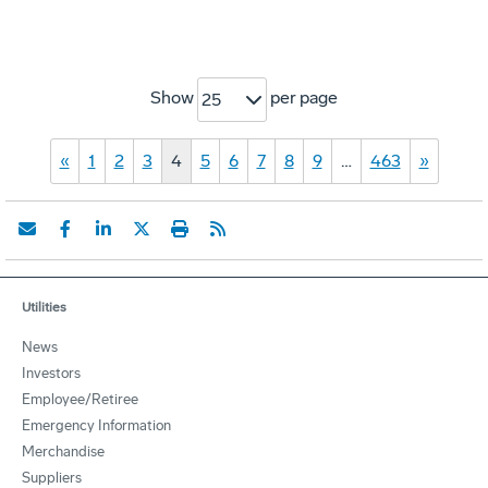
Show
per page
25
«
1
2
3
4
5
6
7
8
9
…
463
»
Utilities
News
Investors
Employee/Retiree
Emergency Information
Merchandise
Suppliers