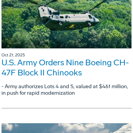
Oct 21, 2025
U.S. Army Orders Nine Boeing CH-
47F Block II Chinooks
- Army authorizes Lots 4 and 5, valued at $461 million,
in push for rapid modernization