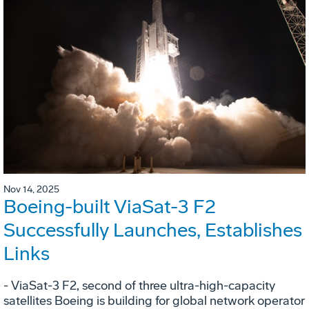
Nov 14, 2025
Boeing-built ViaSat-3 F2
Successfully Launches, Establishes
Links
- ViaSat-3 F2, second of three ultra-high-capacity
satellites Boeing is building for global network operator