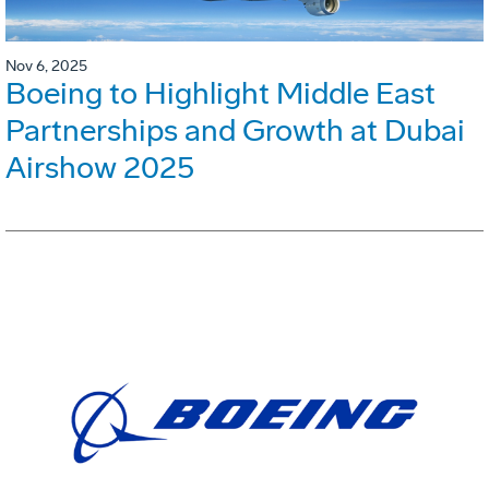
Nov 6, 2025
Boeing to Highlight Middle East
Partnerships and Growth at Dubai
Airshow 2025