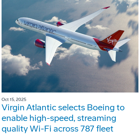
Oct 15, 2025
Virgin Atlantic selects Boeing to
enable high-speed, streaming
quality Wi-Fi across 787 fleet