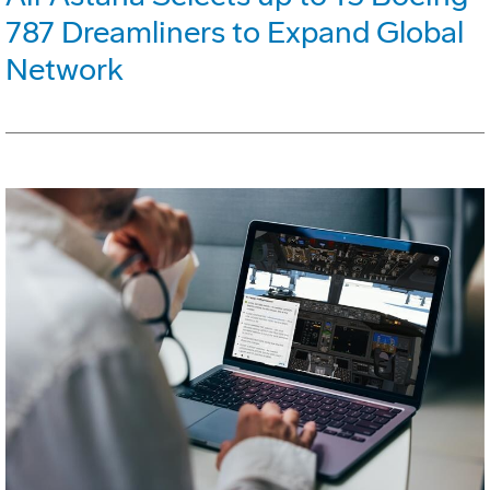
787 Dreamliners to Expand Global
Network