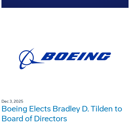
Dec 3, 2025
Boeing Elects Bradley D. Tilden to
Board of Directors