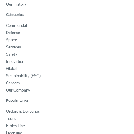
Our History
Categories
Commercial
Defense
Space
Services
Safety
Innovation
Global
Sustainability (ESG)
Careers
Our Company
Popular Links
Orders & Deliveries
Tours
Ethics Line
Licensing