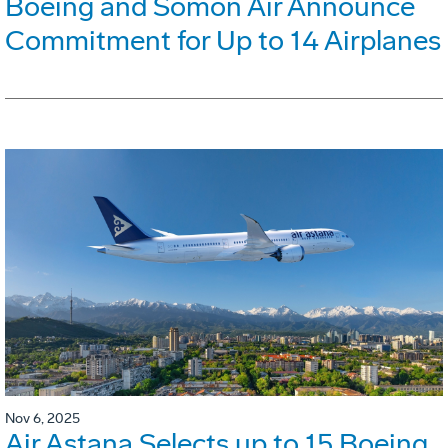
Boeing and Somon Air Announce
Commitment for Up to 14 Airplanes
Nov 6, 2025
Air Astana Selects up to 15 Boeing