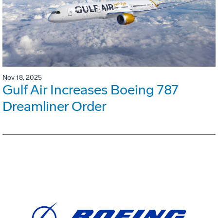
Nov 18, 2025
Gulf Air Increases Boeing 787
Dreamliner Order