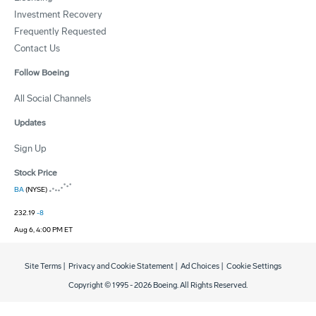
Investment Recovery
Frequently Requested
Contact Us
Follow Boeing
All Social Channels
Updates
Sign Up
Stock Price
BA
(NYSE)
232.19
-8
Aug 6, 4:00 PM ET
Site Terms
|
Privacy and Cookie Statement
|
Ad Choices
|
Cookie Settings
Copyright © 1995 -
2026
Boeing. All Rights Reserved.