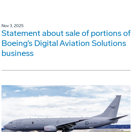
Nov 3, 2025
Statement about sale of portions of
Boeing’s Digital Aviation Solutions
business