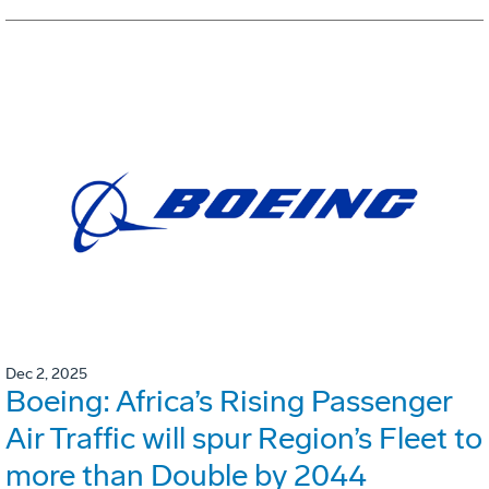
Dec 2, 2025
Boeing: Africa’s Rising Passenger
Air Traffic will spur Region’s Fleet to
more than Double by 2044