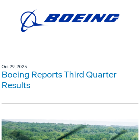
Oct 29, 2025
Boeing Reports Third Quarter
Results