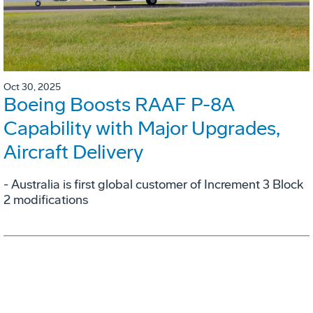
Oct 30, 2025
Boeing Boosts RAAF P-8A
Capability with Major Upgrades,
Aircraft Delivery
- Australia is first global customer of Increment 3 Block
2 modifications