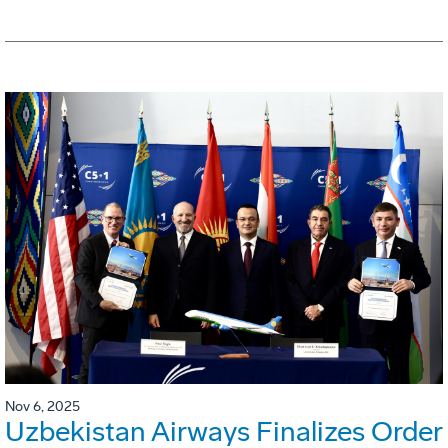
Nov 6, 2025
Uzbekistan Airways Finalizes Order