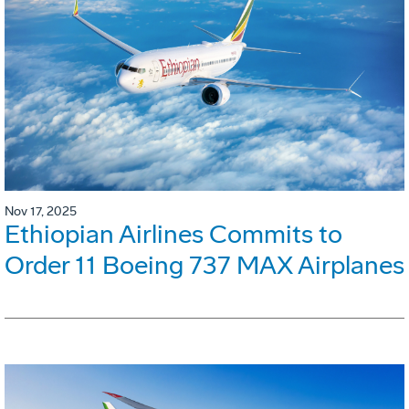
Nov 17, 2025
Ethiopian Airlines Commits to
Order 11 Boeing 737 MAX Airplanes