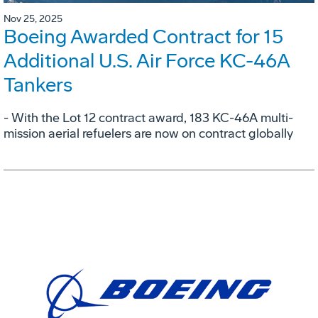
Nov 25, 2025
Boeing Awarded Contract for 15
Additional U.S. Air Force KC-46A
Tankers
- With the Lot 12 contract award, 183 KC-46A multi-
mission aerial refuelers are now on contract globally