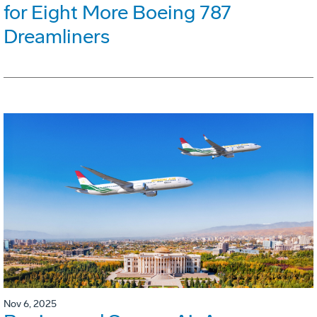
for Eight More Boeing 787
Dreamliners
Nov 6, 2025