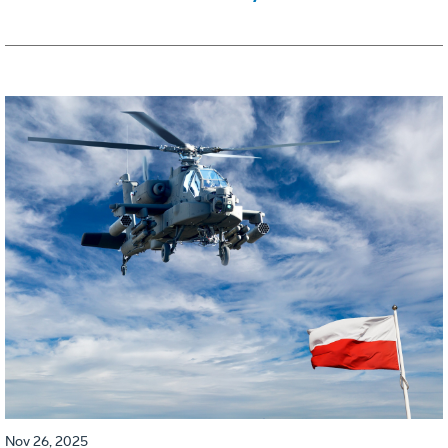
Nov 26, 2025