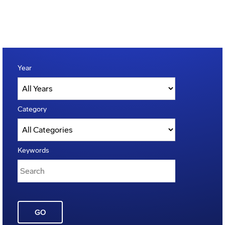
Year
Category
Keywords
GO