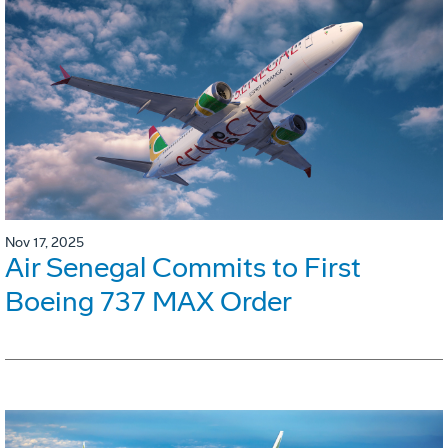
Nov 17, 2025
Air Senegal Commits to First
Boeing 737 MAX Order