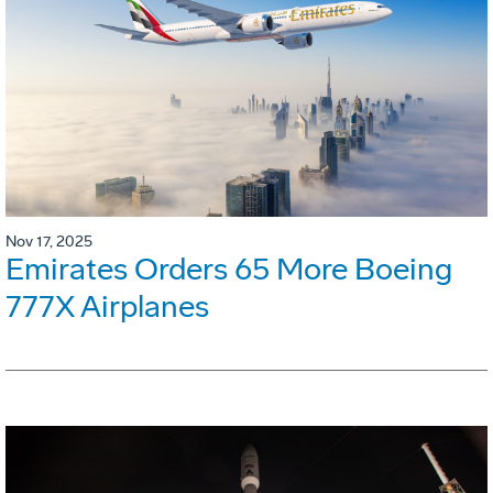
Nov 17, 2025
Emirates Orders 65 More Boeing
777X Airplanes