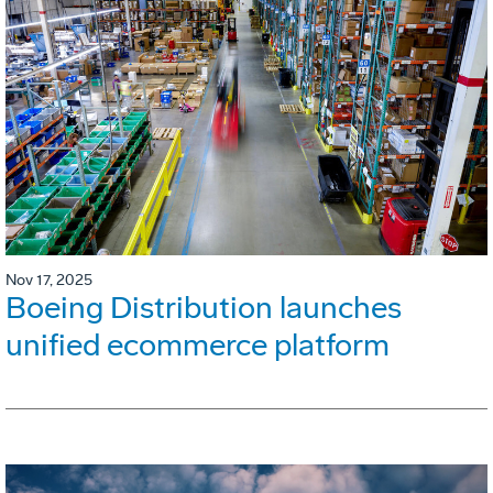
Nov 17, 2025
Boeing Distribution launches
unified ecommerce platform