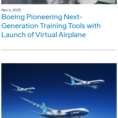
Nov 6, 2025
Boeing Pioneering Next-
Generation Training Tools with
Launch of Virtual Airplane