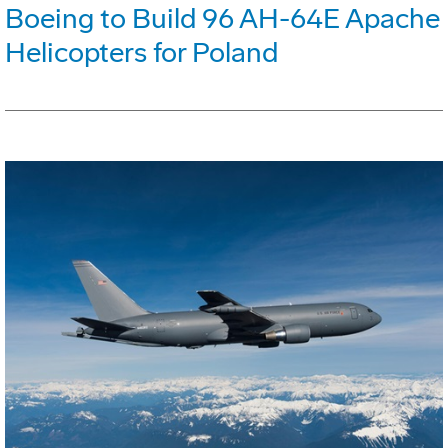
Boeing to Build 96 AH-64E Apache
Helicopters for Poland