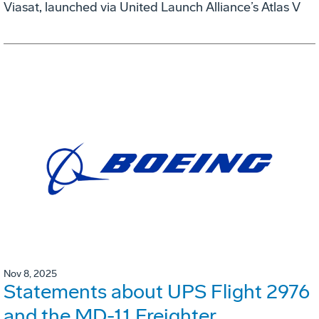
Viasat, launched via United Launch Alliance’s Atlas V
Nov 8, 2025
Statements about UPS Flight 2976
and the MD-11 Freighter