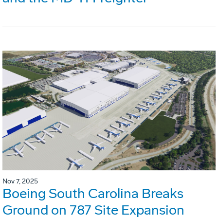
Nov 7, 2025
Boeing South Carolina Breaks
Ground on 787 Site Expansion