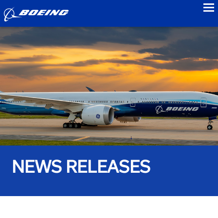
to
NEWS RELEASES