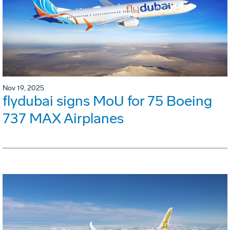
Nov 19, 2025
flydubai signs MoU for 75 Boeing
737 MAX Airplanes