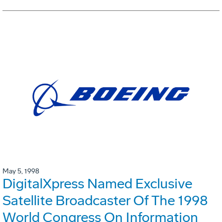
May 5, 1998
DigitalXpress Named Exclusive
Satellite Broadcaster Of The 1998
World Congress On Information