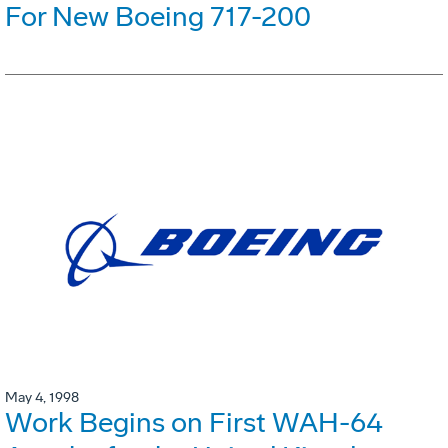
For New Boeing 717-200
May 4, 1998
Work Begins on First WAH-64