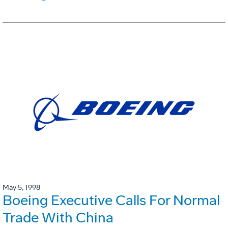
May 5, 1998
Boeing Executive Calls For Normal
Trade With China