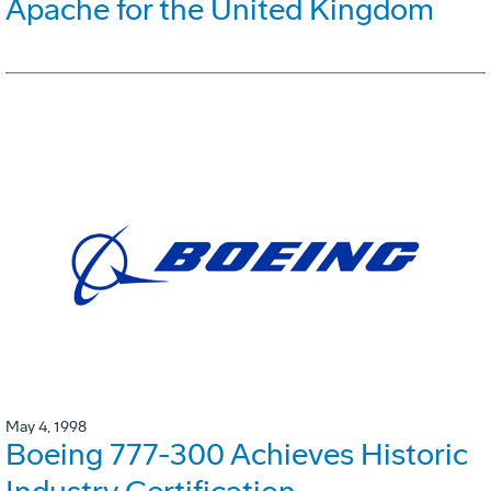
Apache for the United Kingdom
May 4, 1998
Boeing 777-300 Achieves Historic