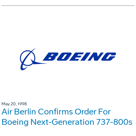
May 20, 1998
Air Berlin Confirms Order For
Boeing Next-Generation 737-800s