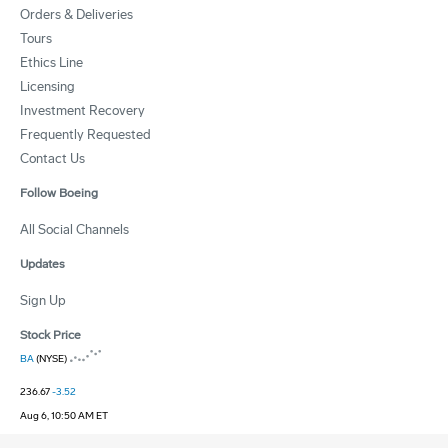
Orders & Deliveries
Tours
Ethics Line
Licensing
Investment Recovery
Frequently Requested
Contact Us
Follow Boeing
All Social Channels
Updates
Sign Up
Stock Price
BA
(NYSE)
236.67
-3.52
Aug 6, 10:50 AM ET