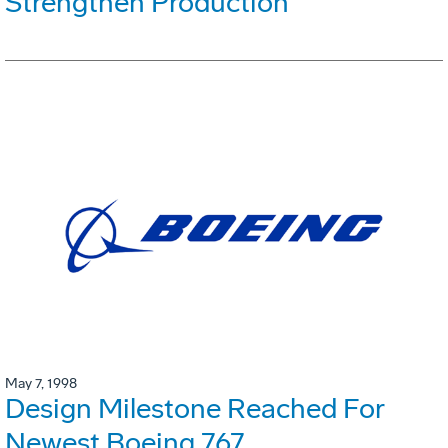
Strengthen Production
May 7, 1998
Design Milestone Reached For
Newest Boeing 767