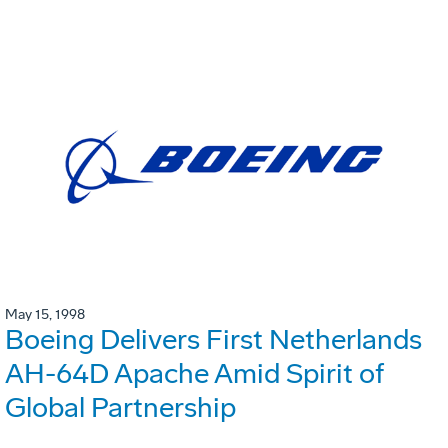
May 15, 1998
Boeing Delivers First Netherlands
AH-64D Apache Amid Spirit of
Global Partnership