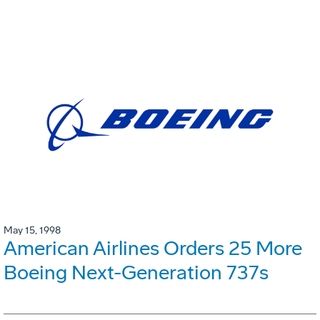
May 15, 1998
American Airlines Orders 25 More
Boeing Next-Generation 737s