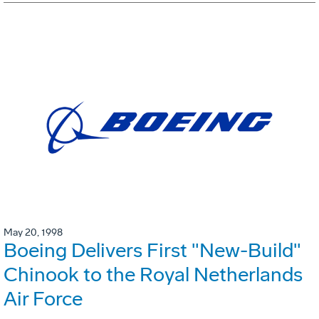
May 20, 1998
Boeing Delivers First "New-Build"
Chinook to the Royal Netherlands
Air Force