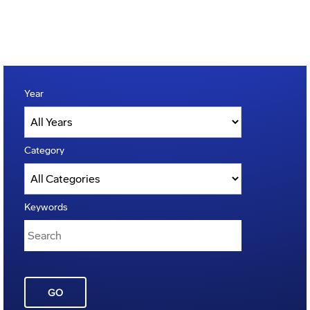
Year
Category
Keywords
GO