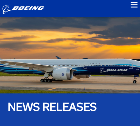
to
NEWS RELEASES