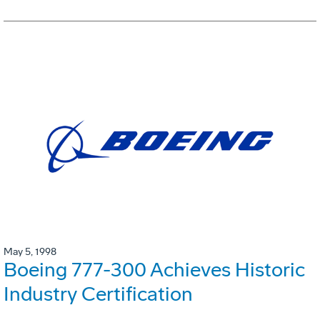
May 5, 1998
Boeing 777-300 Achieves Historic
Industry Certification