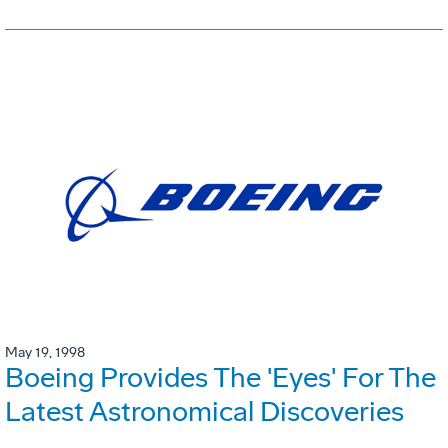
May 19, 1998
Boeing Provides The 'Eyes' For The
Latest Astronomical Discoveries