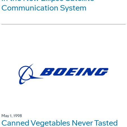
Communication System
May 1, 1998
Canned Vegetables Never Tasted