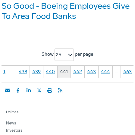
So Good - Boeing Employees Give
To Area Food Banks
Show
per page
25
1
…
438
439
440
441
442
443
444
…
463
Utilities
News
Investors