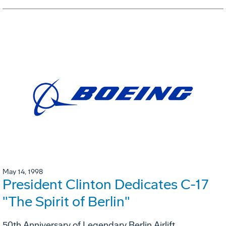
May 14, 1998
President Clinton Dedicates C-17
"The Spirit of Berlin"
50th Anniversary of Legendary Berlin Airlift