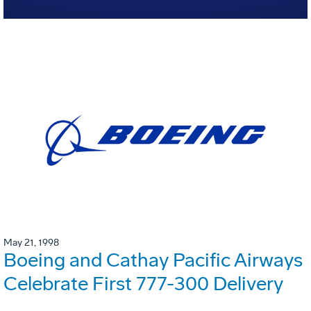
May 21, 1998
Boeing and Cathay Pacific Airways
Celebrate First 777-300 Delivery