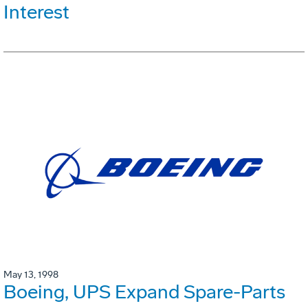
Interest
May 13, 1998
Boeing, UPS Expand Spare-Parts