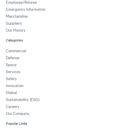
Employee/Retiree
Emergency Information
Merchandise
Suppliers
Our History
Categories
Commercial
Defense
Space
Services
Safety
Innovation
Global
Sustainability (ESG)
Careers
Our Company
Popular Links