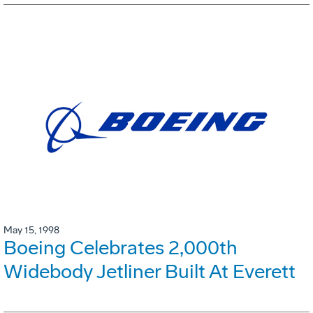
May 15, 1998
Boeing Celebrates 2,000th
Widebody Jetliner Built At Everett