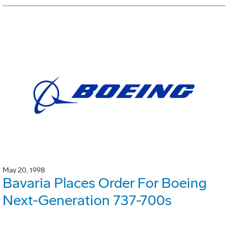
May 20, 1998
Bavaria Places Order For Boeing
Next-Generation 737-700s