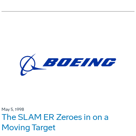
May 5, 1998
The SLAM ER Zeroes in on a
Moving Target