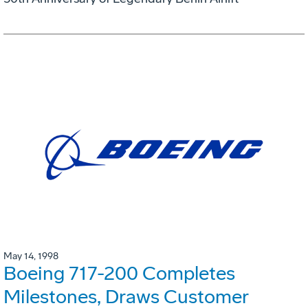
May 14, 1998
Boeing 717-200 Completes
Milestones, Draws Customer