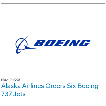
May 19, 1998
Alaska Airlines Orders Six Boeing
737 Jets