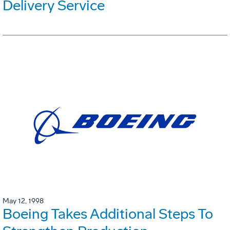
Delivery Service
May 12, 1998
Boeing Takes Additional Steps To