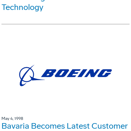
Technology
May 4, 1998
Bavaria Becomes Latest Customer