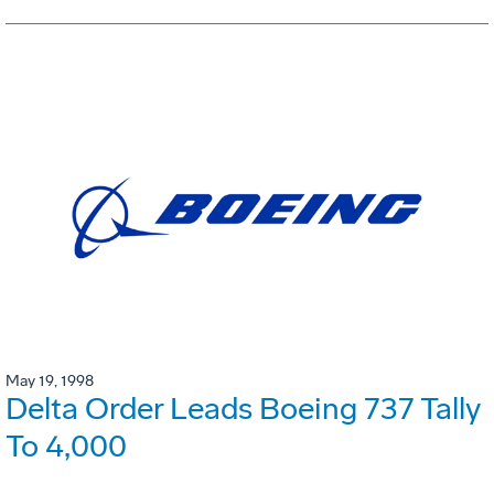
May 19, 1998
Delta Order Leads Boeing 737 Tally
To 4,000