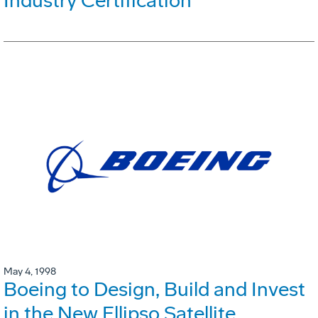
Industry Certification
May 4, 1998
Boeing to Design, Build and Invest
in the New Ellipso Satellite