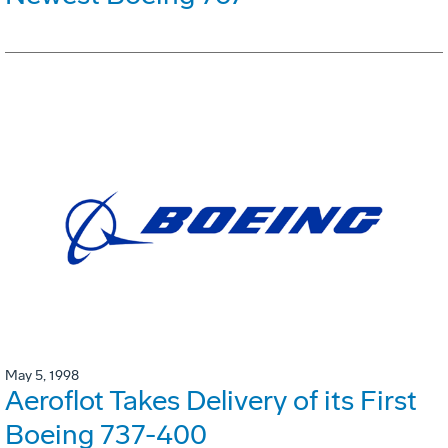
May 5, 1998
Aeroflot Takes Delivery of its First
Boeing 737-400