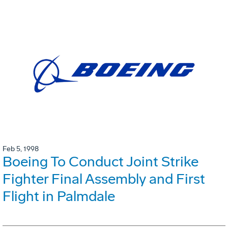
Feb 5, 1998
Boeing To Conduct Joint Strike
Fighter Final Assembly and First
Flight in Palmdale