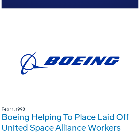
Feb 11, 1998
Boeing Helping To Place Laid Off
United Space Alliance Workers