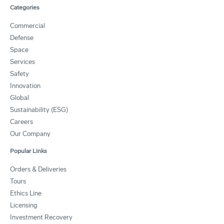
Categories
Commercial
Defense
Space
Services
Safety
Innovation
Global
Sustainability (ESG)
Careers
Our Company
Popular Links
Orders & Deliveries
Tours
Ethics Line
Licensing
Investment Recovery