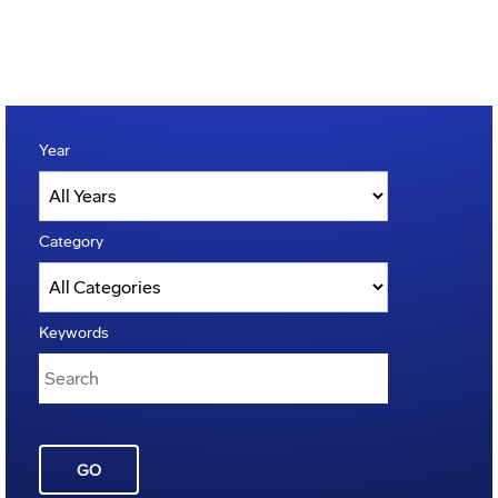
Year
Category
Keywords
GO