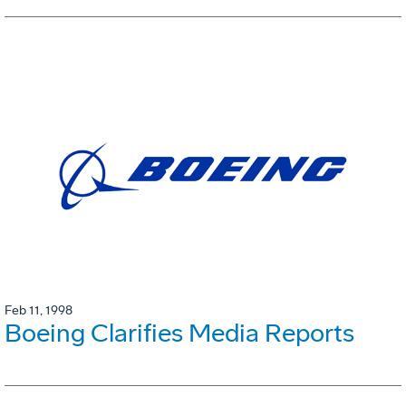
Feb 11, 1998
Boeing Clarifies Media Reports