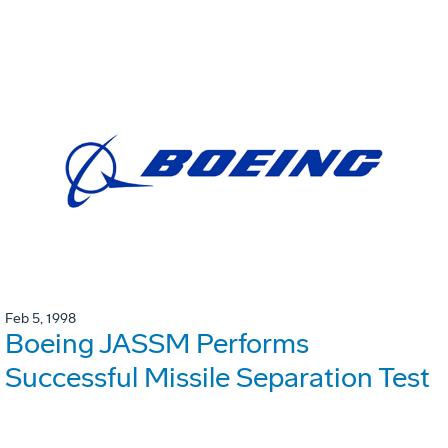
Feb 5, 1998
Boeing JASSM Performs
Successful Missile Separation Test