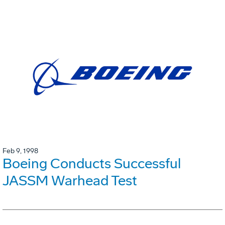
Feb 9, 1998
Boeing Conducts Successful
JASSM Warhead Test