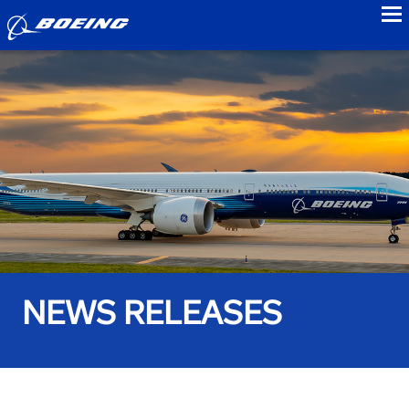
to
NEWS RELEASES