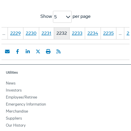
Show
per page
5
…
2229
2230
2231
2232
2233
2234
2235
…
2
Utilities
News
Investors
Employee/Retiree
Emergency Information
Merchandise
Suppliers
Our History