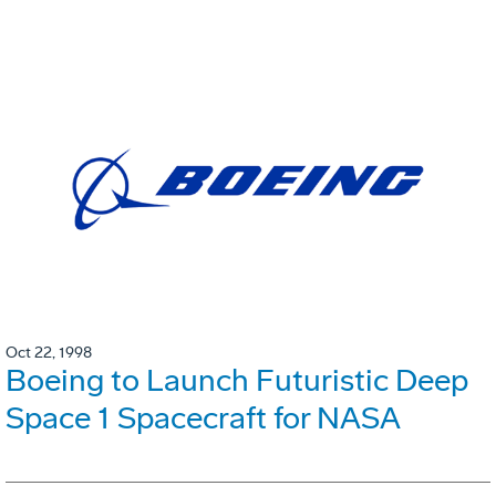
Oct 22, 1998
Boeing to Launch Futuristic Deep
Space 1 Spacecraft for NASA