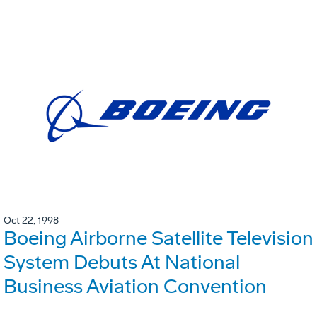
Oct 22, 1998
Boeing Airborne Satellite Television
System Debuts At National
Business Aviation Convention