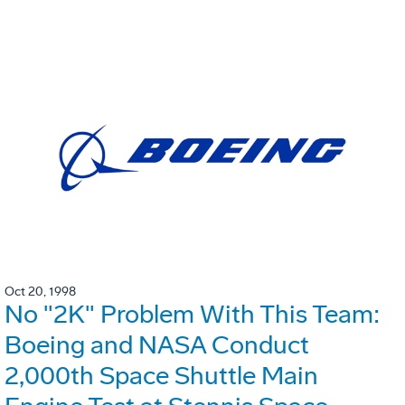
Oct 20, 1998
No "2K" Problem With This Team:
Boeing and NASA Conduct
2,000th Space Shuttle Main