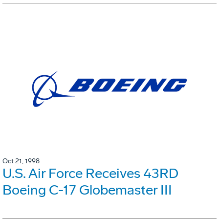
Oct 21, 1998
U.S. Air Force Receives 43RD
Boeing C-17 Globemaster III