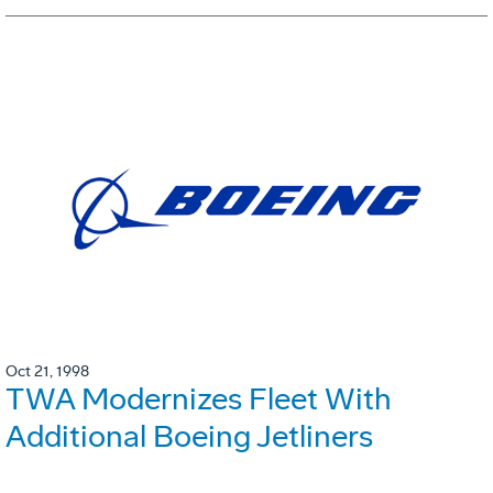
Oct 21, 1998
TWA Modernizes Fleet With
Additional Boeing Jetliners