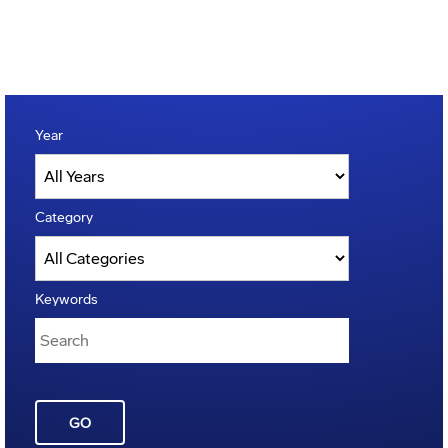
Year
Category
Keywords
GO