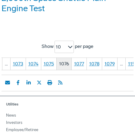
Engine Test
Show
per page
10
…
1073
1074
1075
1076
1077
1078
1079
…
11
Utilities
News
Investors
Employee/Retiree