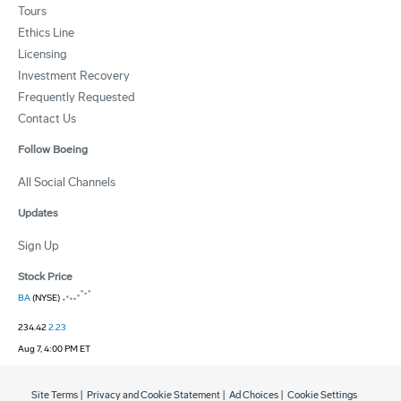
Tours
Ethics Line
Licensing
Investment Recovery
Frequently Requested
Contact Us
Follow Boeing
All Social Channels
Updates
Sign Up
Stock Price
BA
(NYSE)
234.42
2.23
Aug 7, 4:00 PM ET
Site Terms
|
Privacy and Cookie Statement
|
Ad Choices
|
Cookie Settings