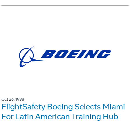
Oct 26, 1998
FlightSafety Boeing Selects Miami
For Latin American Training Hub