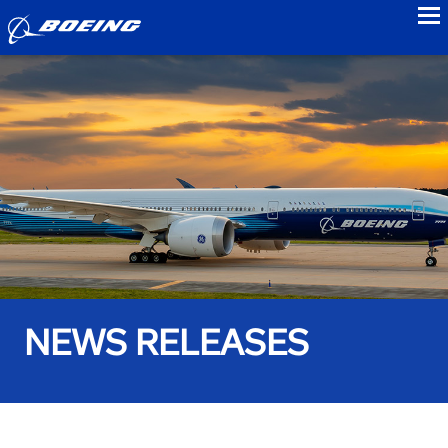
to
NEWS RELEASES