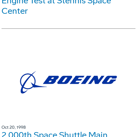
Engine Test at Stennis Space
Center
Oct 20, 1998
2,000th Space Shuttle Main