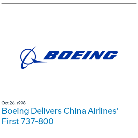
Oct 26, 1998
Boeing Delivers China Airlines'
First 737-800