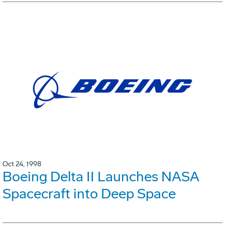
Oct 24, 1998
Boeing Delta II Launches NASA
Spacecraft into Deep Space