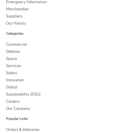
Emergency Information
Merchandise
Suppliers
Our History
Categories
Commercial
Defense
Space
Services
Safety
Innovation
Global
Sustainability (ESG)
Careers
Our Company
Popular Links
Orders & Deliveries