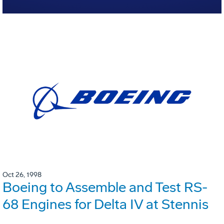
Oct 26, 1998
Boeing to Assemble and Test RS-
68 Engines for Delta IV at Stennis