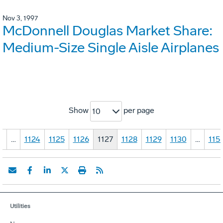
Nov 3, 1997
McDonnell Douglas Market Share:
Medium-Size Single Aisle Airplanes
Show
per page
10
1
…
1124
1125
1126
1127
1128
1129
1130
…
115
Utilities