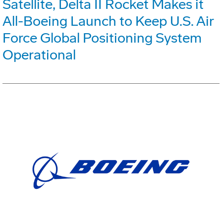
Satellite, Delta II Rocket Makes it
All-Boeing Launch to Keep U.S. Air
Force Global Positioning System
Operational