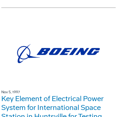
Nov 5, 1997
Key Element of Electrical Power
System for International Space
Station in Huntsville for Testing