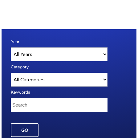
Year
Category
Keywords
GO