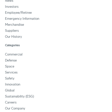
News
Investors
Employee/Retiree
Emergency Information
Merchandise
Suppliers
Our History
Categories
Commercial
Defense
Space
Services
Safety
Innovation
Global
Sustainability (ESG)
Careers
Our Company