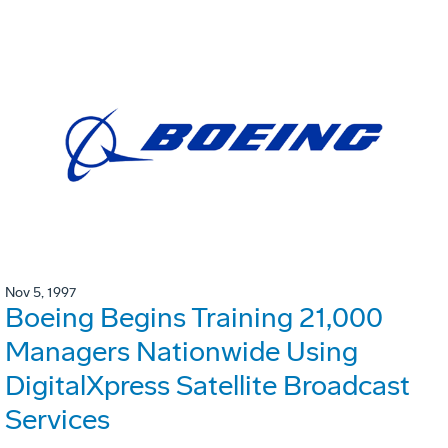
Nov 5, 1997
Boeing Begins Training 21,000
Managers Nationwide Using
DigitalXpress Satellite Broadcast
Services