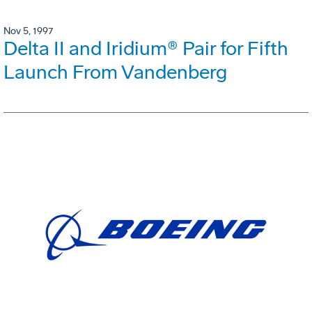
Nov 5, 1997
Delta II and Iridium® Pair for Fifth
Launch From Vandenberg