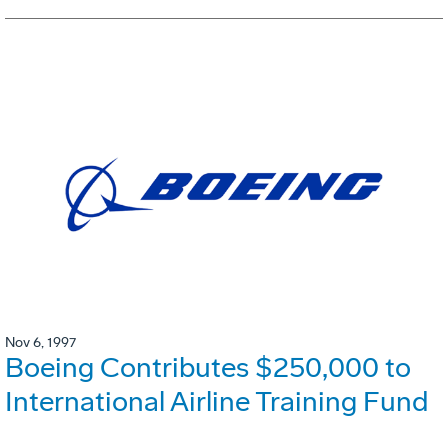
Nov 6, 1997
Boeing Contributes $250,000 to
International Airline Training Fund