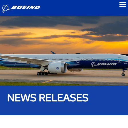
to
NEWS RELEASES