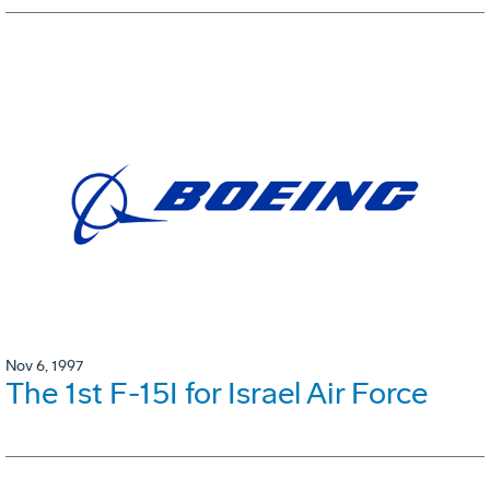
Nov 6, 1997
The 1st F-15I for Israel Air Force