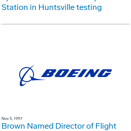
Station in Huntsville testing
Nov 5, 1997
Brown Named Director of Flight