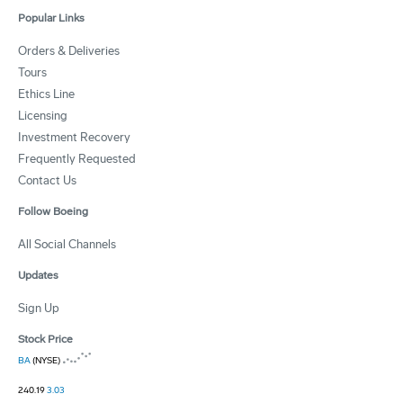
Popular Links
Orders & Deliveries
Tours
Ethics Line
Licensing
Investment Recovery
Frequently Requested
Contact Us
Follow Boeing
All Social Channels
Updates
Sign Up
Stock Price
BA
(NYSE)
240.19
3.03