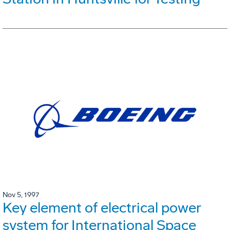
Nov 5, 1997
Key element of electrical power
system for International Space