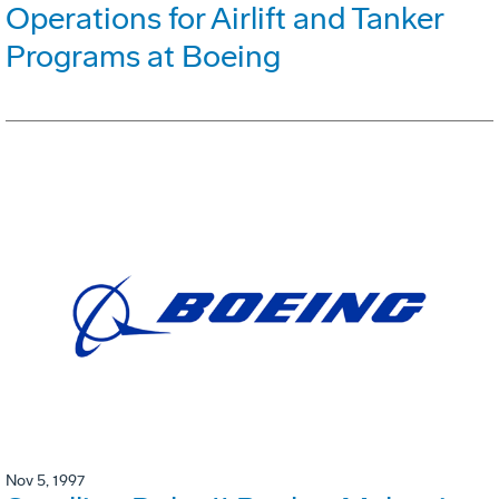
Operations for Airlift and Tanker
Programs at Boeing
Nov 5, 1997