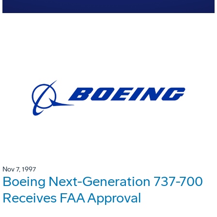
Nov 7, 1997
Boeing Next-Generation 737-700
Receives FAA Approval