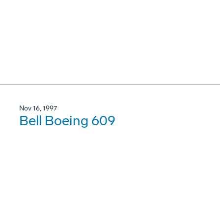
Nov 16, 1997
Bell Boeing 609