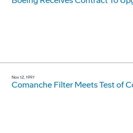
Boeing Receives Contract To U
Nov 12, 1997
Comanche Filter Meets Test of C