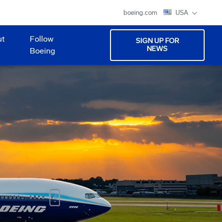
boeing.com
USA
ut
Follow
SIGN UP FOR
NEWS
Boeing