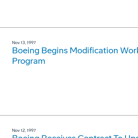
Nov 13, 1997
Boeing Begins Modification Wor
Program
Nov 12, 1997