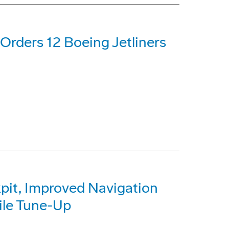
 Orders 12 Boeing Jetliners
kpit, Improved Navigation
ile Tune-Up