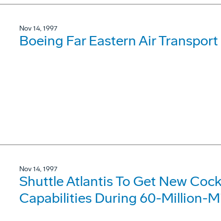
Nov 14, 1997
Boeing Far Eastern Air Transport
Nov 14, 1997
Shuttle Atlantis To Get New Coc
Capabilities During 60-Million-M