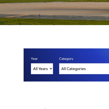
Year
Category