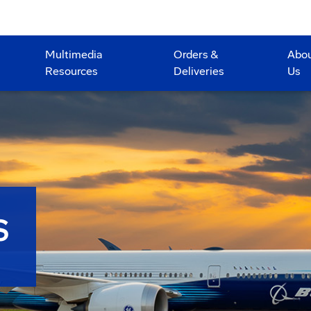
Multimedia
Orders &
Abo
Resources
Deliveries
Us
S