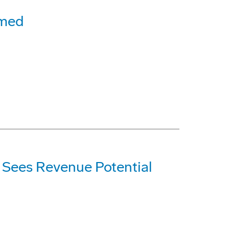
rmed
; Sees Revenue Potential