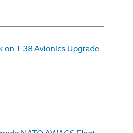
k on T-38 Avionics Upgrade