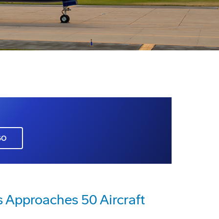
GO
s Approaches 50 Aircraft