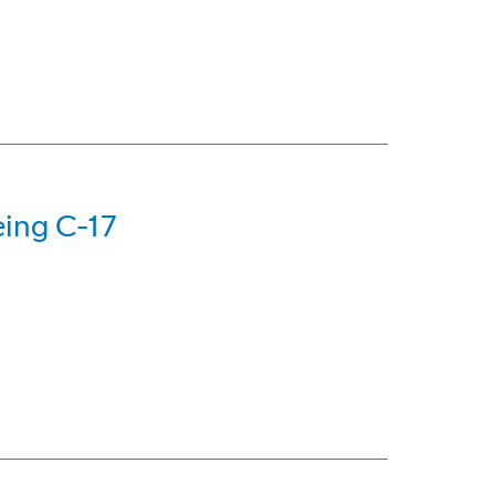
eing C-17