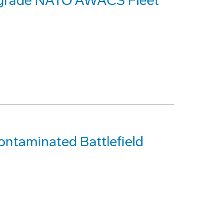
pgrade NATO AWACS Fleet
ontaminated Battlefield