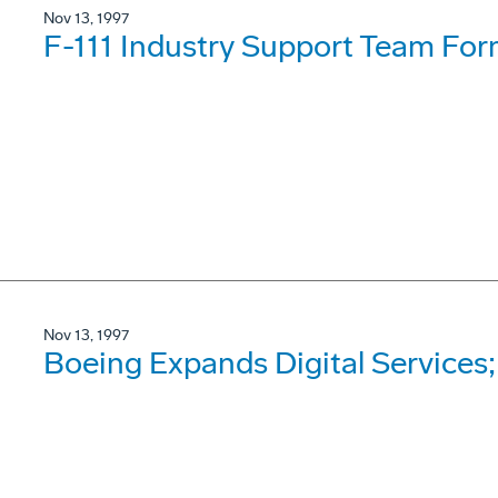
Nov 13, 1997
F-111 Industry Support Team Fo
Nov 13, 1997
Boeing Expands Digital Services