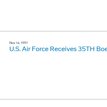
Nov 14, 1997
U.S. Air Force Receives 35TH Bo