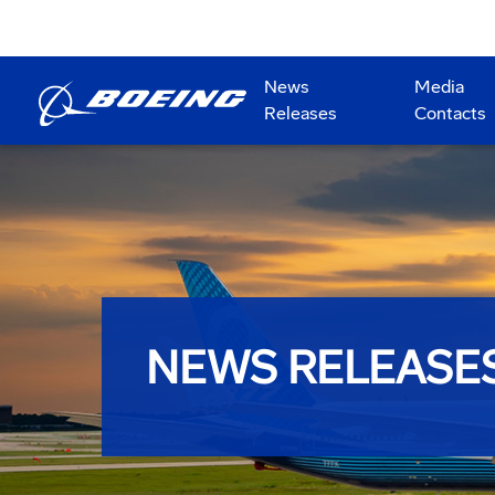
News
Media
Releases
Contacts
NEWS RELEASE