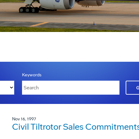
Keywords
Nov 16, 1997
Civil Tiltrotor Sales Commitment