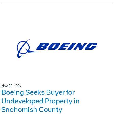
Nov 25, 1997
Boeing Seeks Buyer for
Undeveloped Property in
Snohomish County