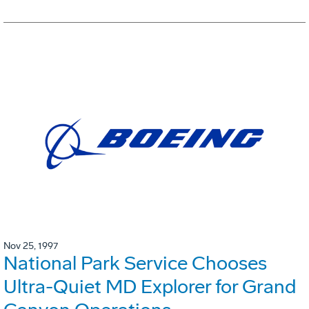
Nov 25, 1997
National Park Service Chooses
Ultra-Quiet MD Explorer for Grand