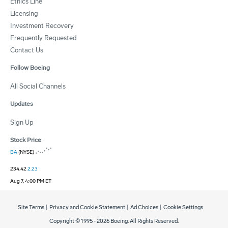
Ethics Line
Licensing
Investment Recovery
Frequently Requested
Contact Us
Follow Boeing
All Social Channels
Updates
Sign Up
Stock Price
BA
(NYSE)
234.42
2.23
Aug 7, 4:00 PM ET
Site Terms
|
Privacy and Cookie Statement
|
Ad Choices
|
Cookie Settings
Copyright © 1995 -
2026
Boeing. All Rights Reserved.