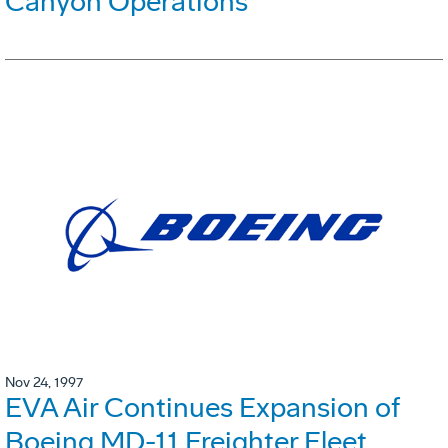
Canyon Operations
Nov 24, 1997
EVA Air Continues Expansion of
Boeing MD-11 Freighter Fleet