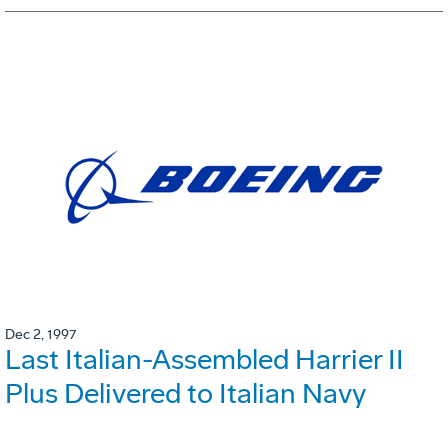
Dec 2, 1997
Last Italian-Assembled Harrier II
Plus Delivered to Italian Navy