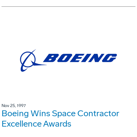
Nov 25, 1997
Boeing Wins Space Contractor
Excellence Awards