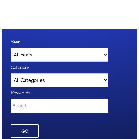
Year
Category
Keywords
GO