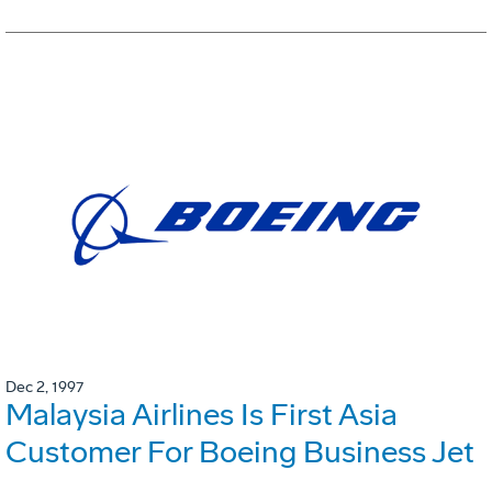
Dec 2, 1997
Malaysia Airlines Is First Asia
Customer For Boeing Business Jet