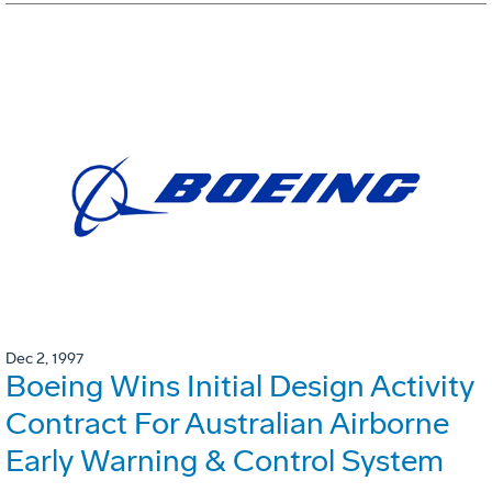
Dec 2, 1997
Boeing Wins Initial Design Activity
Contract For Australian Airborne
Early Warning & Control System