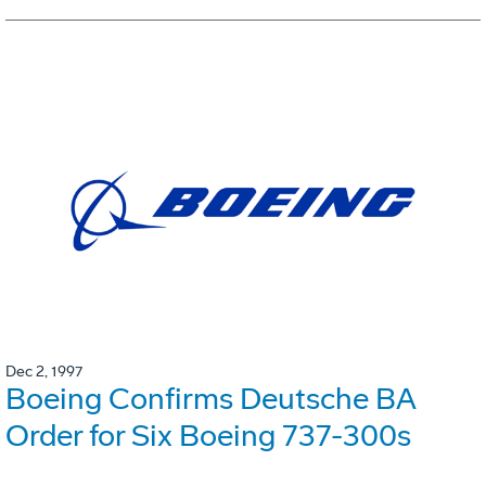
Dec 2, 1997
Boeing Confirms Deutsche BA
Order for Six Boeing 737-300s