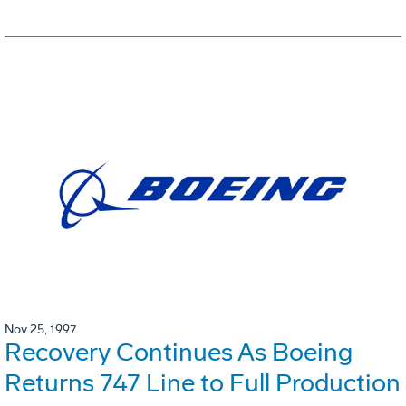
Nov 25, 1997
Recovery Continues As Boeing
Returns 747 Line to Full Production