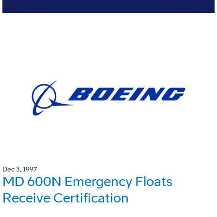
Dec 3, 1997
MD 600N Emergency Floats
Receive Certification