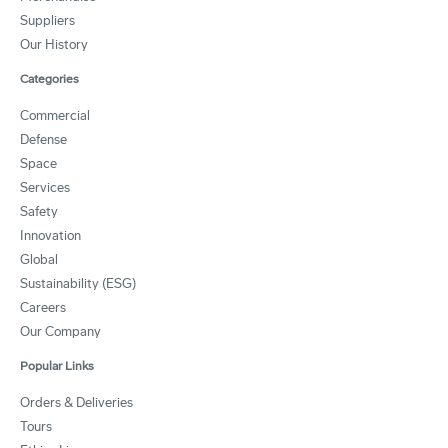
Suppliers
Our History
Categories
Commercial
Defense
Space
Services
Safety
Innovation
Global
Sustainability (ESG)
Careers
Our Company
Popular Links
Orders & Deliveries
Tours