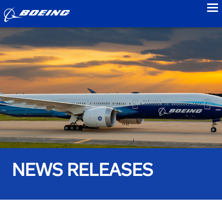
to
NEWS RELEASES