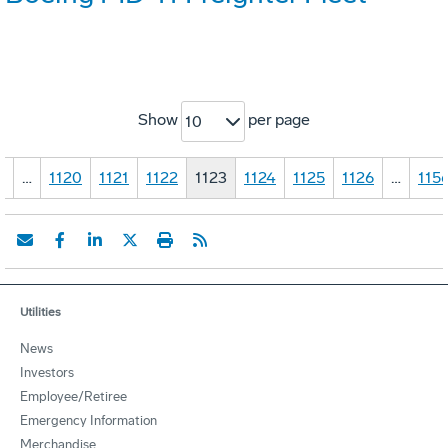
Show
per page
10
1
…
1120
1121
1122
1123
1124
1125
1126
…
115
Utilities
News
Investors
Employee/Retiree
Emergency Information
Merchandise