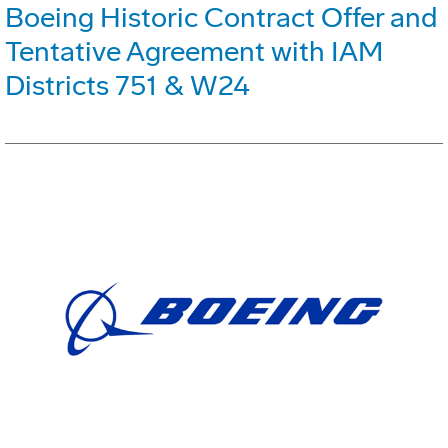
Boeing Historic Contract Offer and
Tentative Agreement with IAM
Districts 751 & W24