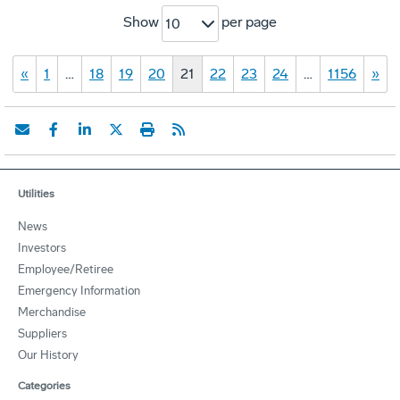
Show
per page
10
«
1
…
18
19
20
21
22
23
24
…
1156
»
Utilities
News
Investors
Employee/Retiree
Emergency Information
Merchandise
Suppliers
Our History
Categories