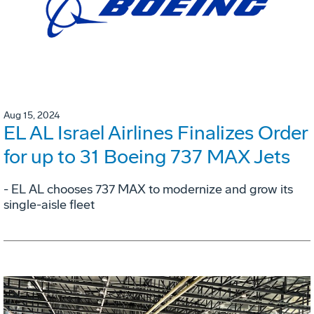
Aug 15, 2024
EL AL Israel Airlines Finalizes Order
for up to 31 Boeing 737 MAX Jets
- EL AL chooses 737 MAX to modernize and grow its
single-aisle fleet