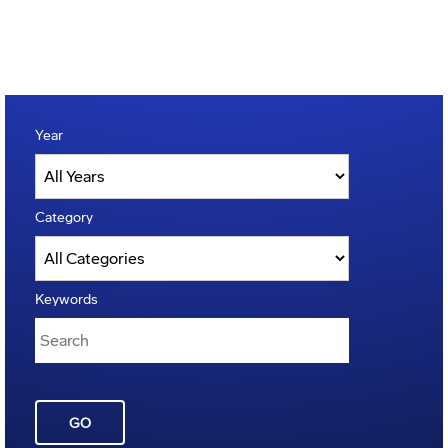
Year
Category
Keywords
GO