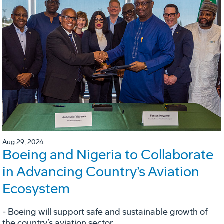
Aug 29, 2024
Boeing and Nigeria to Collaborate
in Advancing Country’s Aviation
Ecosystem
- Boeing will support safe and sustainable growth of
the country’s aviation sector