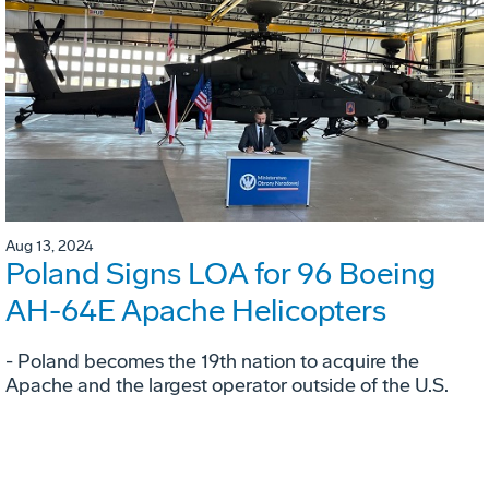
Aug 13, 2024
Poland Signs LOA for 96 Boeing
AH-64E Apache Helicopters
- Poland becomes the 19th nation to acquire the
Apache and the largest operator outside of the U.S.