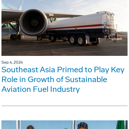
Sep 4, 2024
Southeast Asia Primed to Play Key
Role in Growth of Sustainable
Aviation Fuel Industry