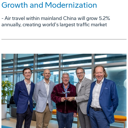
Growth and Modernization
- Air travel within mainland China will grow 5.2%
annually, creating world's largest traffic market