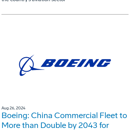
Aug 26, 2024
Boeing: China Commercial Fleet to
More than Double by 2043 for