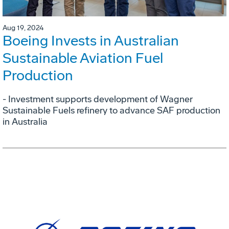
Aug 19, 2024
Boeing Invests in Australian
Sustainable Aviation Fuel
Production
- Investment supports development of Wagner
Sustainable Fuels refinery to advance SAF production
in Australia