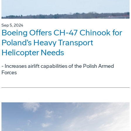
Sep 5, 2024
Boeing Offers CH-47 Chinook for
Poland’s Heavy Transport
Helicopter Needs
- Increases airlift capabilities of the Polish Armed
Forces