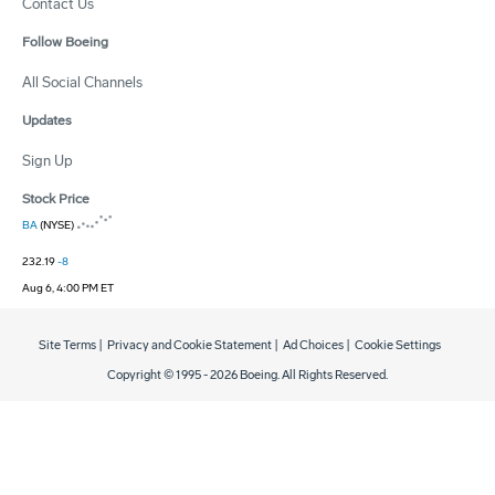
Contact Us
Follow Boeing
All Social Channels
Updates
Sign Up
Stock Price
BA
(NYSE)
232.19
-8
Aug 6, 4:00 PM ET
Site Terms
|
Privacy and Cookie Statement
|
Ad Choices
|
Cookie Settings
Copyright © 1995 -
2026
Boeing. All Rights Reserved.