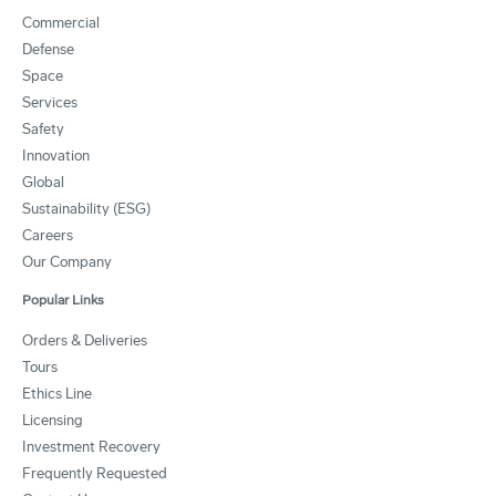
Commercial
Defense
Space
Services
Safety
Innovation
Global
Sustainability (ESG)
Careers
Our Company
Popular Links
Orders & Deliveries
Tours
Ethics Line
Licensing
Investment Recovery
Frequently Requested