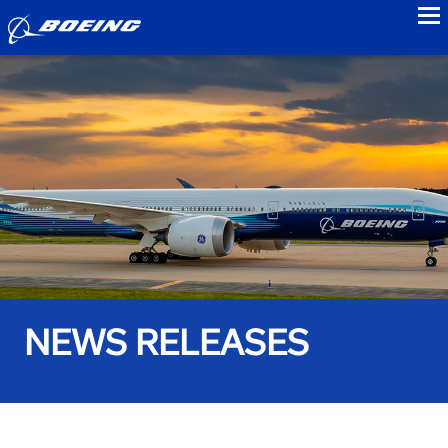
to
NEWS RELEASES