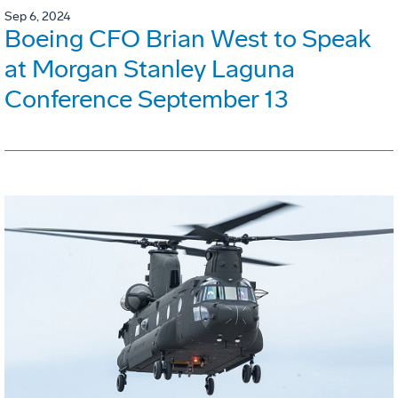
Sep 6, 2024
Boeing CFO Brian West to Speak
at Morgan Stanley Laguna
Conference September 13