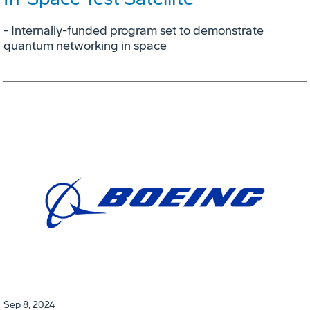
- Internally-funded program set to demonstrate
quantum networking in space
Sep 8, 2024