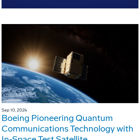
Sep 10, 2024
Boeing Pioneering Quantum
Communications Technology with
In-Space Test Satellite