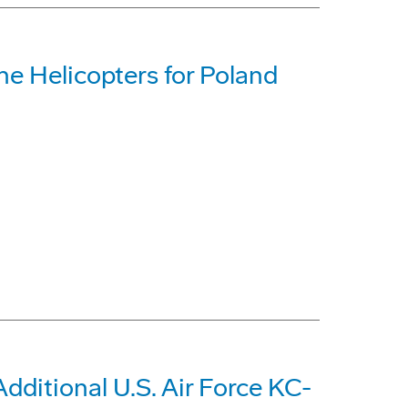
e Helicopters for Poland
dditional U.S. Air Force KC-