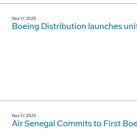
Nov 17, 2025
Boeing Distribution launches un
Nov 17, 2025
Air Senegal Commits to First B