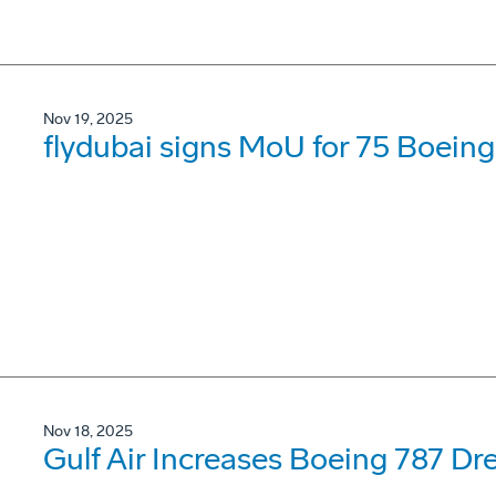
Nov 19, 2025
flydubai signs MoU for 75 Boein
Nov 18, 2025
Gulf Air Increases Boeing 787 Dr