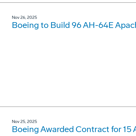
Nov 26, 2025
Boeing to Build 96 AH-64E Apach
Nov 25, 2025
Boeing Awarded Contract for 15 A