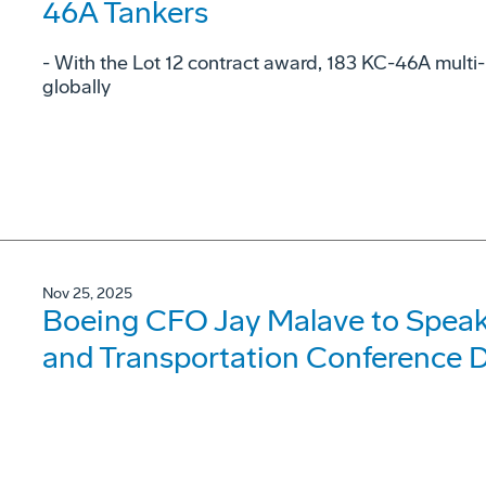
46A Tankers
- With the Lot 12 contract award, 183 KC-46A multi-
globally
Nov 25, 2025
Boeing CFO Jay Malave to Speak 
and Transportation Conference 