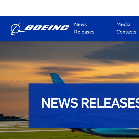
News
Media
Releases
Contacts
NEWS RELEASE