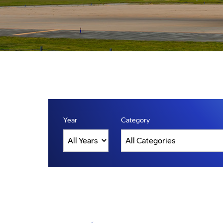
Year
Category