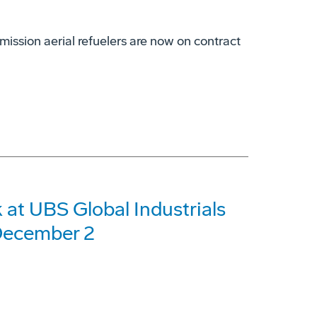
mission aerial refuelers are now on contract
at UBS Global Industrials
December 2