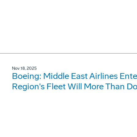
Nov 18, 2025
Boeing: Middle East Airlines Ent
Region's Fleet Will More Than D