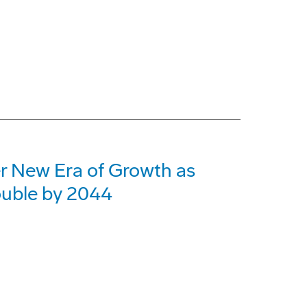
er New Era of Growth as
ouble by 2044