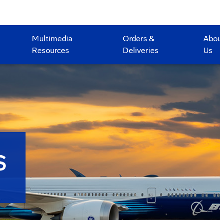
Multimedia
Orders &
Abo
Resources
Deliveries
Us
S