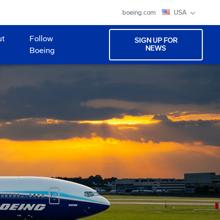
boeing.com
USA
ut
Follow
SIGN UP FOR
NEWS
Boeing