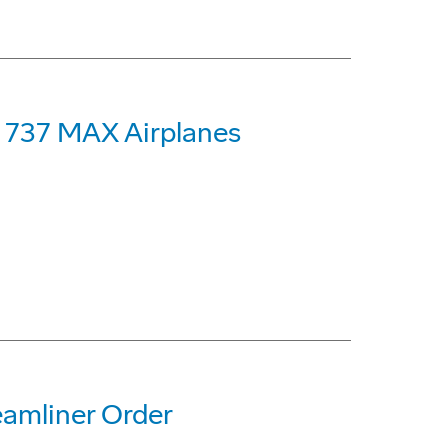
g 737 MAX Airplanes
eamliner Order