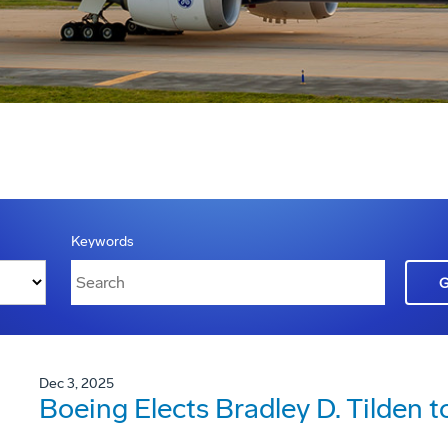
Keywords
Dec 3, 2025
Boeing Elects Bradley D. Tilden t