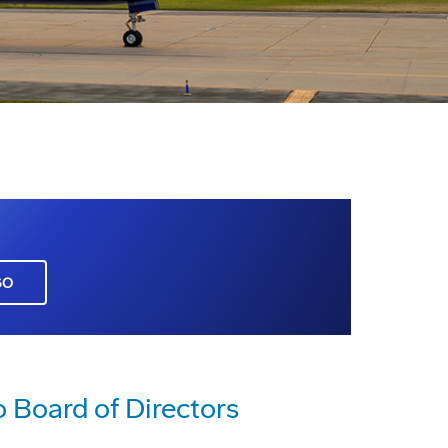
GO
o Board of Directors