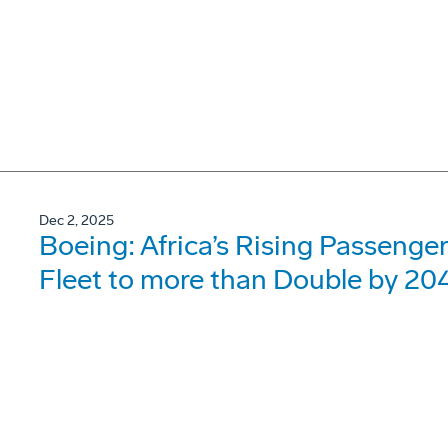
Dec 2, 2025
Boeing: Africa’s Rising Passenger 
Fleet to more than Double by 20