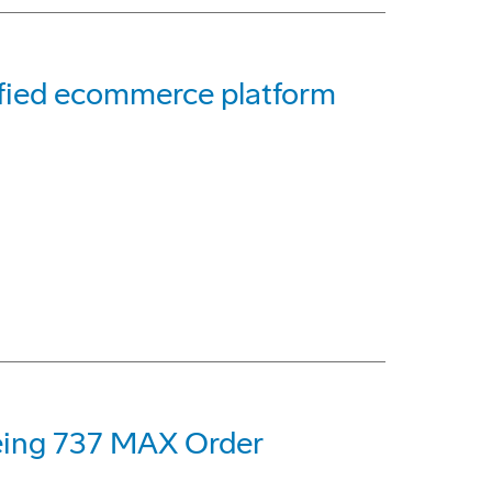
ified ecommerce platform
oeing 737 MAX Order