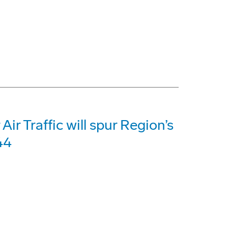
Air Traffic will spur Region’s
44