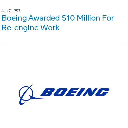
Jan 7, 1997
Boeing Awarded $10 Million For
Re-engine Work