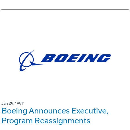
Jan 29, 1997
Boeing Announces Executive,
Program Reassignments