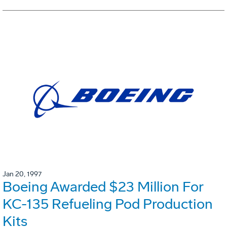
Jan 20, 1997
Boeing Awarded $23 Million For
KC-135 Refueling Pod Production
Kits