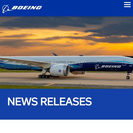
to
NEWS RELEASES