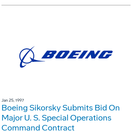
Jan 25, 1997
Boeing Sikorsky Submits Bid On
Major U. S. Special Operations
Command Contract