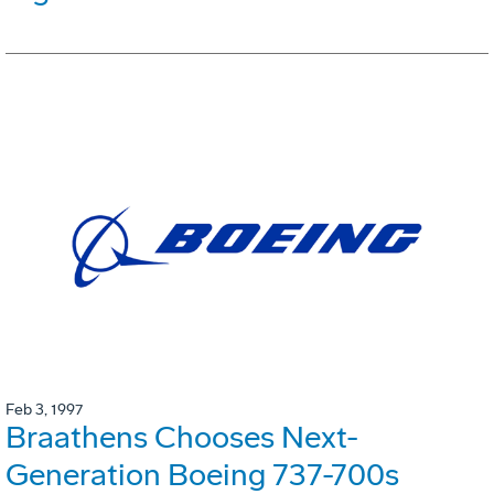
Feb 3, 1997
Braathens Chooses Next-
Generation Boeing 737-700s