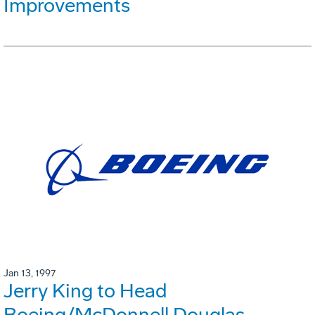
Improvements
Jan 13, 1997
Jerry King to Head
Boeing/McDonnell Douglas