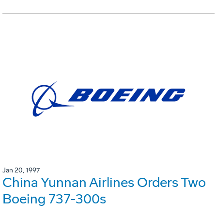
Jan 20, 1997
China Yunnan Airlines Orders Two
Boeing 737-300s