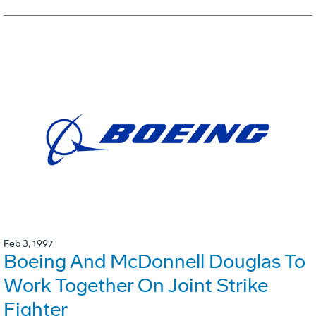
Feb 3, 1997
Boeing And McDonnell Douglas To
Work Together On Joint Strike
Fighter