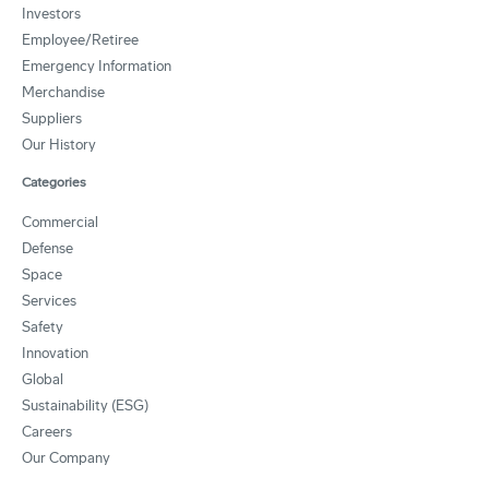
Investors
Employee/Retiree
Emergency Information
Merchandise
Suppliers
Our History
Categories
Commercial
Defense
Space
Services
Safety
Innovation
Global
Sustainability (ESG)
Careers
Our Company