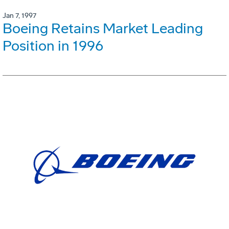
Jan 7, 1997
Boeing Retains Market Leading
Position in 1996