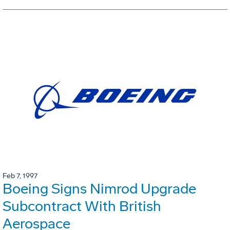
Feb 7, 1997
Boeing Signs Nimrod Upgrade
Subcontract With British
Aerospace