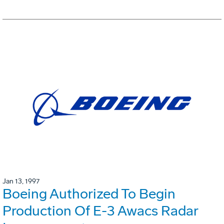
Jan 13, 1997
Boeing Authorized To Begin
Production Of E-3 Awacs Radar