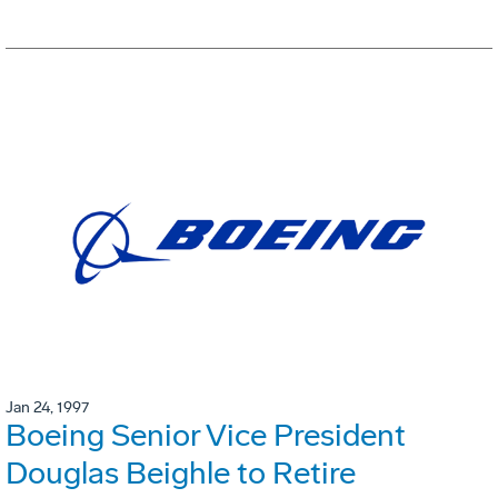
Jan 24, 1997
Boeing Senior Vice President
Douglas Beighle to Retire