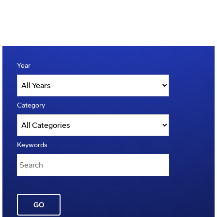
Year
Category
Keywords
GO