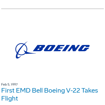
Feb 5, 1997
First EMD Bell Boeing V-22 Takes
Flight