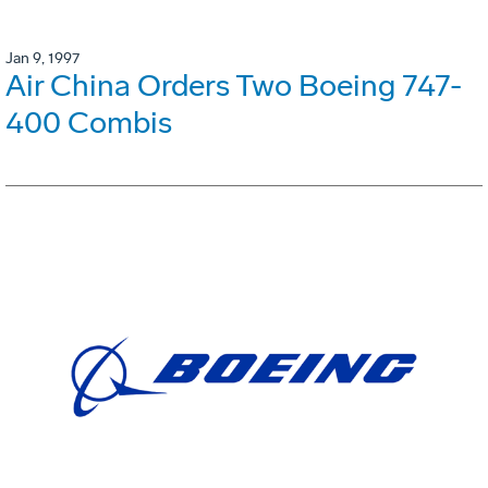
Jan 9, 1997
Air China Orders Two Boeing 747-
400 Combis