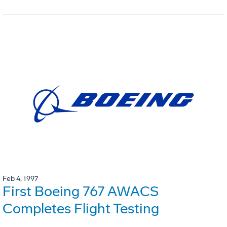
Feb 4, 1997
First Boeing 767 AWACS
Completes Flight Testing