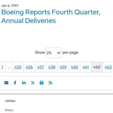
Jan 6, 1997
Boeing Reports Fourth Quarter,
Annual Deliveries
Show
per page
25
1
…
455
456
457
458
459
460
461
462
463
Utilities
News