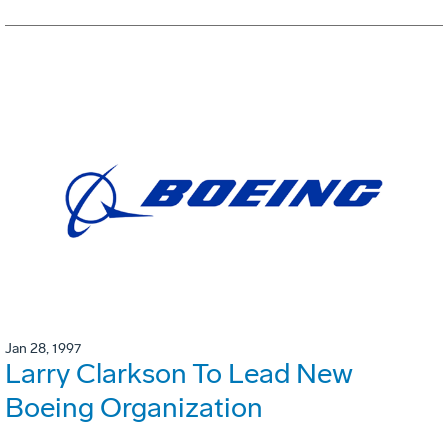
Jan 28, 1997
Larry Clarkson To Lead New
Boeing Organization