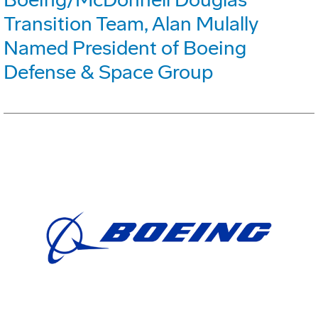
Transition Team, Alan Mulally
Named President of Boeing
Defense & Space Group