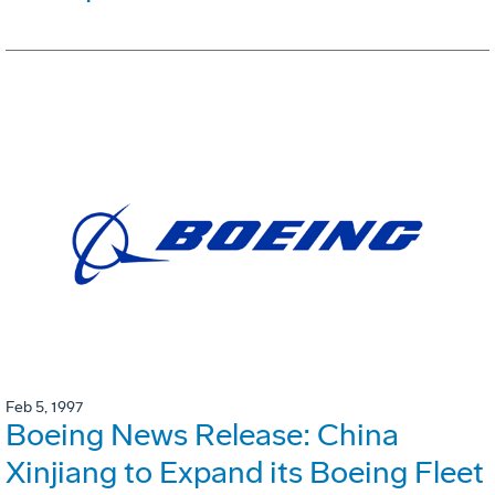
Feb 5, 1997
Boeing News Release: China
Xinjiang to Expand its Boeing Fleet