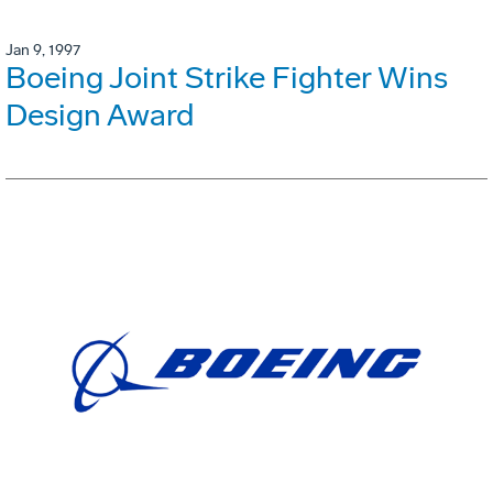
Jan 9, 1997
Boeing Joint Strike Fighter Wins
Design Award