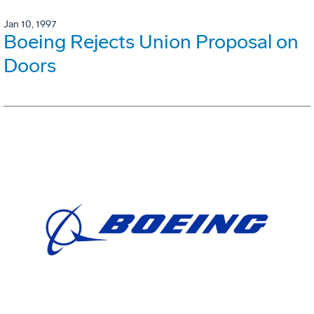
Jan 10, 1997
Boeing Rejects Union Proposal on
Doors