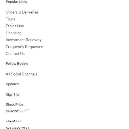
Popular Links
Orders & Deliveries
Tours
Ethics Line
Licensing
Investment Recovery
Frequently Requested
Contact Us
Follow Boeing
All Social Channels
Updates
Sign Up
Stock Price
BA
(NYSE)
234.42
2.23
Aug 7, 4:00 PM ET