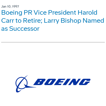
Jan 10, 1997
Boeing PR Vice President Harold
Carr to Retire; Larry Bishop Named
as Successor