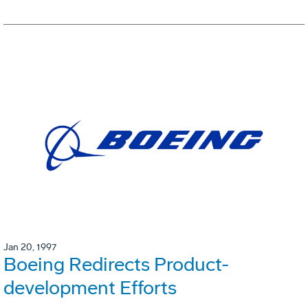
Jan 20, 1997
Boeing Redirects Product-
development Efforts