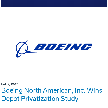
Feb 7, 1997
Boeing North American, Inc. Wins
Depot Privatization Study