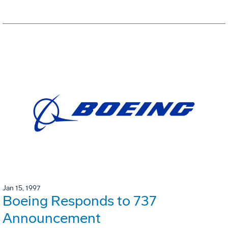
Jan 15, 1997
Boeing Responds to 737
Announcement