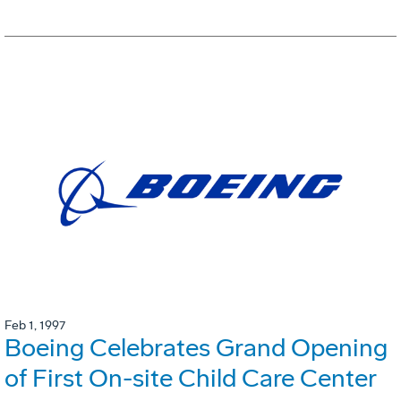
Feb 1, 1997
Boeing Celebrates Grand Opening
of First On-site Child Care Center