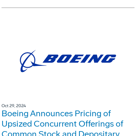
Oct 29, 2024
Boeing Announces Pricing of
Upsized Concurrent Offerings of
Common Stock and Depositary