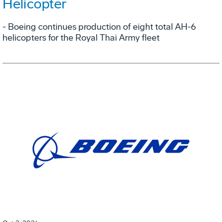
Helicopter
- Boeing continues production of eight total AH-6
helicopters for the Royal Thai Army fleet