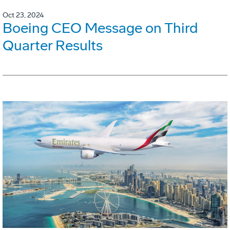
Oct 23, 2024
Boeing CEO Message on Third
Quarter Results