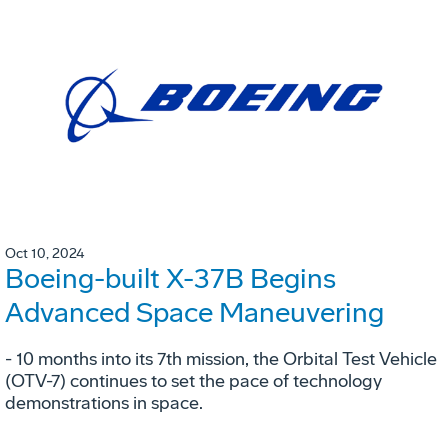
Oct 10, 2024
Boeing-built X-37B Begins
Advanced Space Maneuvering
- 10 months into its 7th mission, the Orbital Test Vehicle
(OTV-7) continues to set the pace of technology
demonstrations in space.