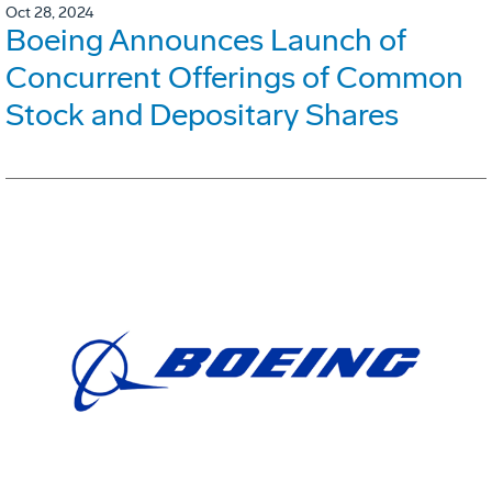
Oct 28, 2024
Boeing Announces Launch of
Concurrent Offerings of Common
Stock and Depositary Shares