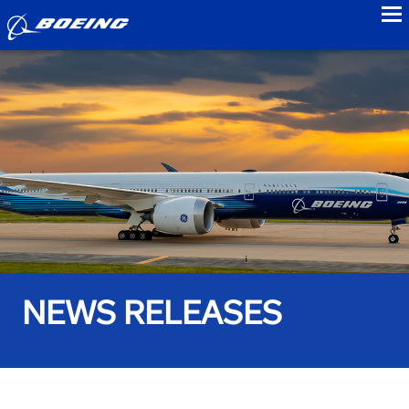
to
NEWS RELEASES