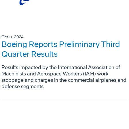
Oct 11, 2024
Boeing Reports Preliminary Third
Quarter Results
Results impacted by the International Association of
Machinists and Aerospace Workers (IAM) work
stoppage and charges in the commercial airplanes and
defense segments