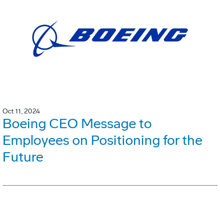
Oct 11, 2024
Boeing CEO Message to
Employees on Positioning for the
Future