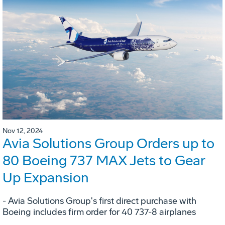
Nov 12, 2024
Avia Solutions Group Orders up to
80 Boeing 737 MAX Jets to Gear
Up Expansion
- Avia Solutions Group's first direct purchase with
Boeing includes firm order for 40 737-8 airplanes