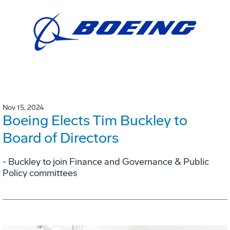
Nov 15, 2024
Boeing Elects Tim Buckley to
Board of Directors
- Buckley to join Finance and Governance & Public
Policy committees