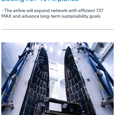
- The airline will expand network with efficient 737
MAX and advance long-term sustainability goals