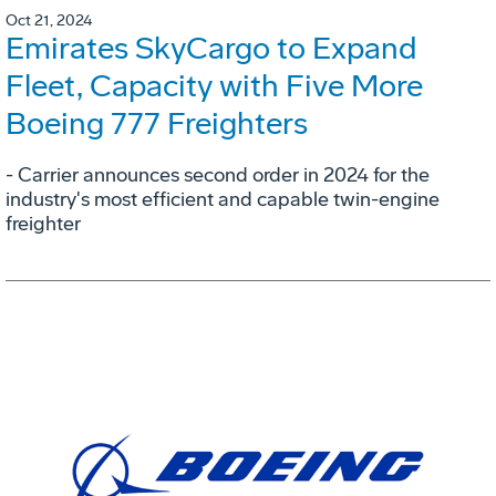
Oct 21, 2024
Emirates SkyCargo to Expand
Fleet, Capacity with Five More
Boeing 777 Freighters
- Carrier announces second order in 2024 for the
industry's most efficient and capable twin-engine
freighter