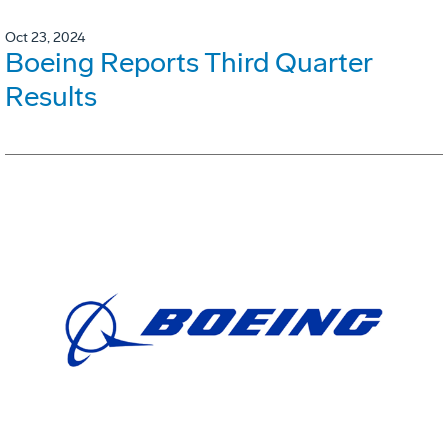
Oct 23, 2024
Boeing Reports Third Quarter
Results