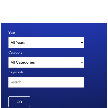
Year
Category
Keywords
GO