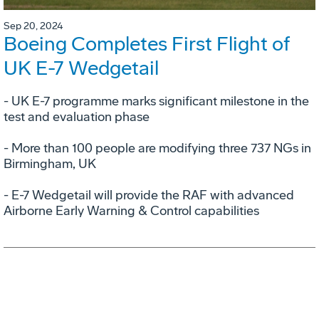
Sep 20, 2024
Boeing Completes First Flight of
UK E-7 Wedgetail
- UK E-7 programme marks significant milestone in the
test and evaluation phase
- More than 100 people are modifying three 737 NGs in
Birmingham, UK
- E-7 Wedgetail will provide the RAF with advanced
Airborne Early Warning & Control capabilities