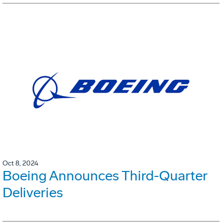
Oct 8, 2024
Boeing Announces Third-Quarter
Deliveries