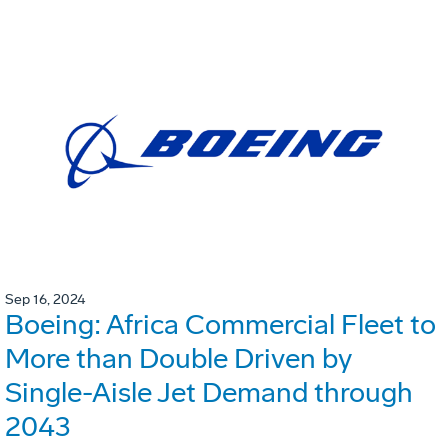
Sep 16, 2024
Boeing: Africa Commercial Fleet to
More than Double Driven by
Single-Aisle Jet Demand through
2043