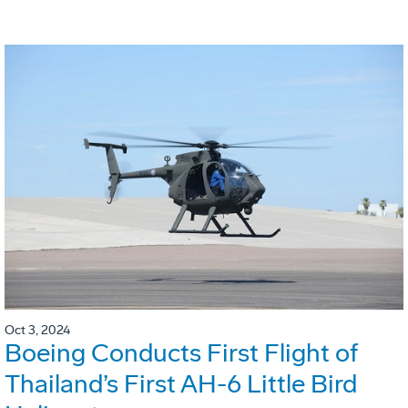
Oct 3, 2024
Boeing Conducts First Flight of
Thailand’s First AH-6 Little Bird