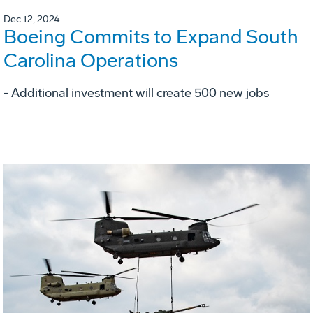
Dec 12, 2024
Boeing Commits to Expand South
Carolina Operations
- Additional investment will create 500 new jobs