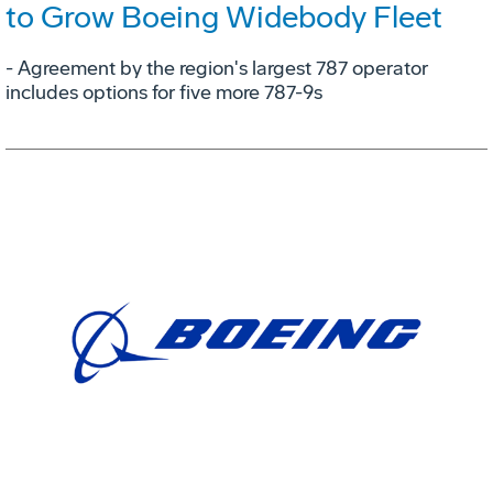
to Grow Boeing Widebody Fleet
- Agreement by the region's largest 787 operator
includes options for five more 787-9s