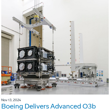
Nov 13, 2024
Boeing Delivers Advanced O3b