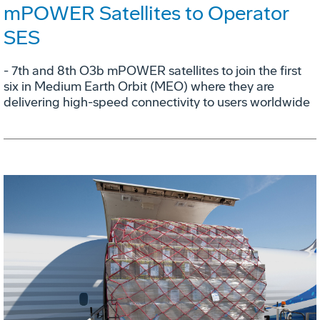
mPOWER Satellites to Operator
SES
- 7th and 8th O3b mPOWER satellites to join the first
six in Medium Earth Orbit (MEO) where they are
delivering high-speed connectivity to users worldwide