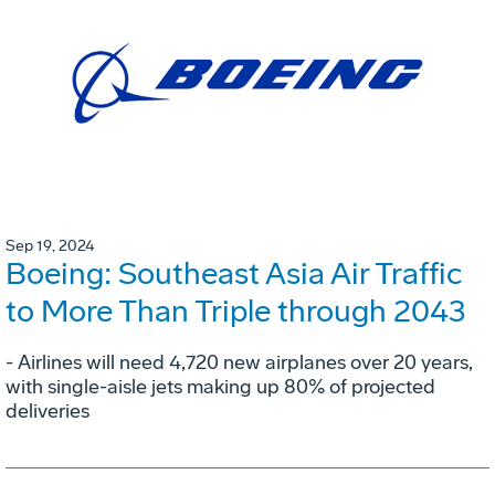
Sep 19, 2024
Boeing: Southeast Asia Air Traffic
to More Than Triple through 2043
- Airlines will need 4,720 new airplanes over 20 years,
with single-aisle jets making up 80% of projected
deliveries