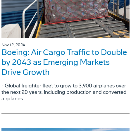
Nov 12, 2024
Boeing: Air Cargo Traffic to Double
by 2043 as Emerging Markets
Drive Growth
- Global freighter fleet to grow to 3,900 airplanes over
the next 20 years, including production and converted
airplanes