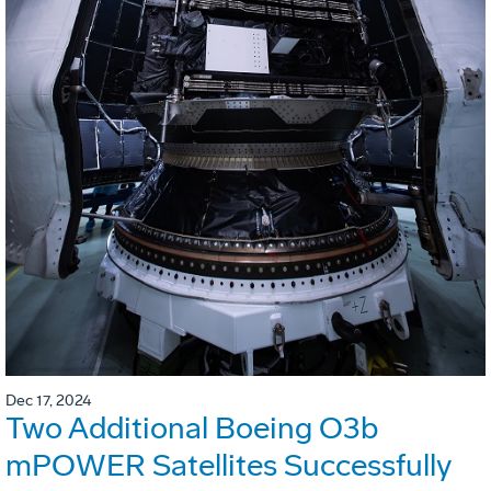
Dec 17, 2024
Two Additional Boeing O3b
mPOWER Satellites Successfully