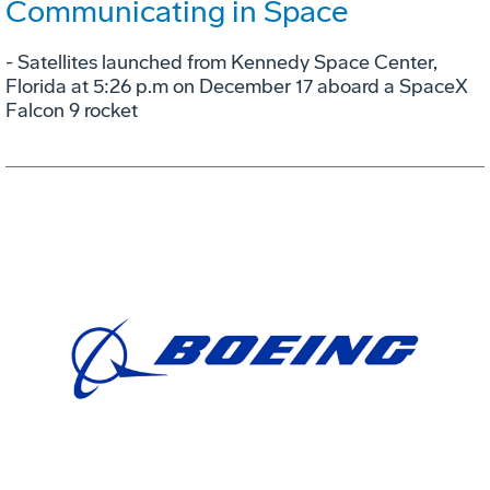
Communicating in Space
- Satellites launched from Kennedy Space Center,
Florida at 5:26 p.m on December 17 aboard a SpaceX
Falcon 9 rocket