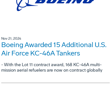
Nov 21, 2024
Boeing Awarded 15 Additional U.S.
Air Force KC-46A Tankers
- With the Lot 11 contract award, 168 KC-46A multi-
mission aerial refuelers are now on contract globally