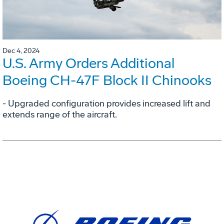
Dec 4, 2024
U.S. Army Orders Additional
Boeing CH-47F Block II Chinooks
- Upgraded configuration provides increased lift and
extends range of the aircraft.