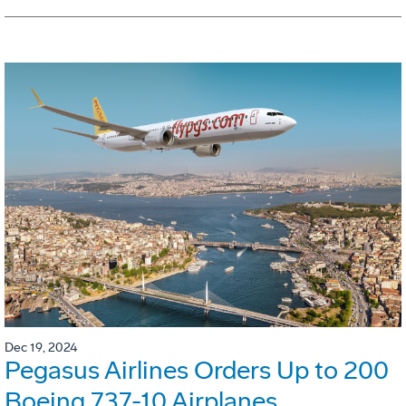
Dec 19, 2024
Pegasus Airlines Orders Up to 200
Boeing 737-10 Airplanes