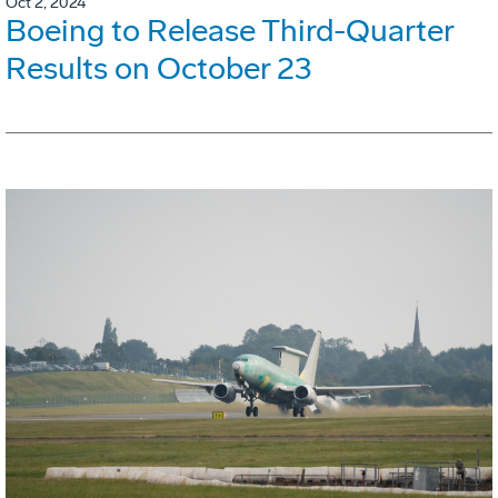
Oct 2, 2024
Boeing to Release Third-Quarter
Results on October 23