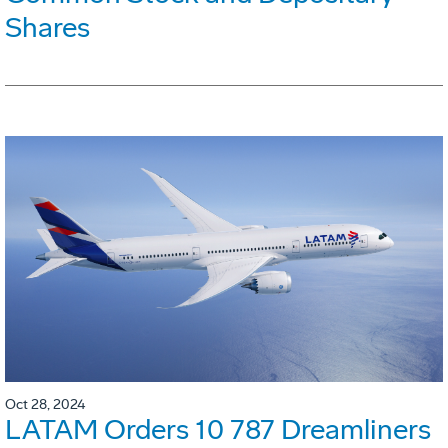
Shares
Oct 28, 2024
LATAM Orders 10 787 Dreamliners