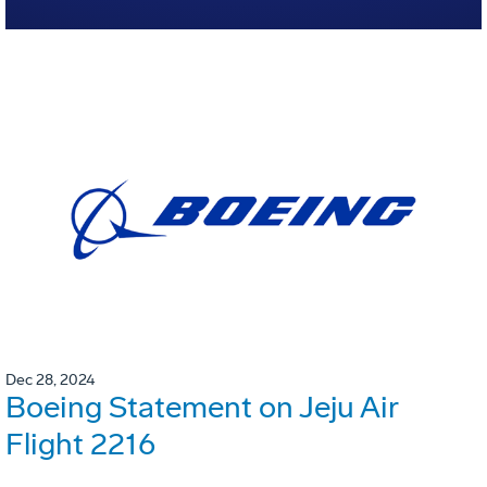
Dec 28, 2024
Boeing Statement on Jeju Air
Flight 2216