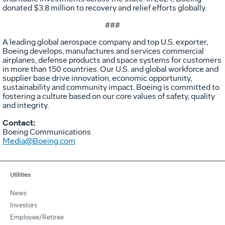
donated $3.8 million to recovery and relief efforts globally.
###
A leading global aerospace company and top U.S. exporter,
Boeing develops, manufactures and services commercial
airplanes, defense products and space systems for customers
in more than 150 countries. Our U.S. and global workforce and
supplier base drive innovation, economic opportunity,
sustainability and community impact. Boeing is committed to
fostering a culture based on our core values of safety, quality
and integrity.
Contact:
Boeing Communications
Media@Boeing.com
Utilities
News
Investors
Employee/Retiree