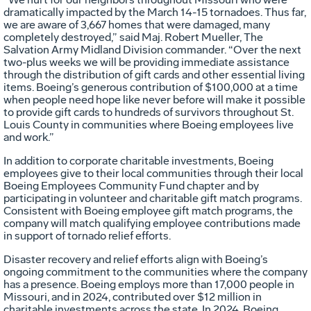
dramatically impacted by the March 14-15 tornadoes. Thus far,
we are aware of 3,667 homes that were damaged, many
completely destroyed,” said Maj. Robert Mueller, The
Salvation Army Midland Division commander. “Over the next
two-plus weeks we will be providing immediate assistance
through the distribution of gift cards and other essential living
items. Boeing’s generous contribution of $100,000 at a time
when people need hope like never before will make it possible
to provide gift cards to hundreds of survivors throughout St.
Louis County in communities where Boeing employees live
and work.”
In addition to corporate charitable investments, Boeing
employees give to their local communities through their local
Boeing Employees Community Fund chapter and by
participating in volunteer and charitable gift match programs.
Consistent with Boeing employee gift match programs, the
company will match qualifying employee contributions made
in support of tornado relief efforts.
Disaster recovery and relief efforts align with Boeing’s
ongoing commitment to the communities where the company
has a presence. Boeing employs more than 17,000 people in
Missouri, and in 2024, contributed over $12 million in
charitable investments across the state. In 2024, Boeing