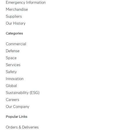
Emergency Information
Merchandise
Suppliers
Our History
Categories
Commercial
Defense
Space
Services
Safety
Innovation
Global
Sustainability (ESG)
Careers
Our Company
Popular Links
Orders & Deliveries