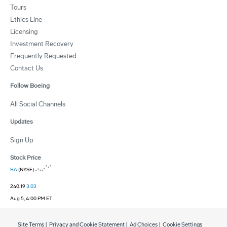
Tours
Ethics Line
Licensing
Investment Recovery
Frequently Requested
Contact Us
Follow Boeing
All Social Channels
Updates
Sign Up
Stock Price
BA
(NYSE)
240.19
3.03
Aug 5, 4:00 PM ET
Site Terms
|
Privacy and Cookie Statement
|
Ad Choices
|
Cookie Settings