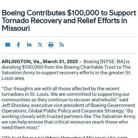
Boeing Contributes $100,000 to Support
Tornado Recovery and Relief Efforts in
Missouri
ARLINGTON, Va., March 31, 2025
– Boeing [NYSE: BA] is
donating $100,000 from the Boeing Charitable Trust to The
Salvation Army to support recovery efforts in the greater St.
Louis area.
“Our thoughts are with all those affected by the recent
tornadoes in St. Louis. We are committed to supporting our
communities as they continue to recover and rebuild,” said
Jeff Shockey, executive vice president of Boeing Government
Operations, Global Public Policy and Corporate Strategy. “By
working closely with trusted partners like The Salvation Army,
we can help ensure that critical resources reach those who
need them most.”
“We hurt for our neighbors throughout Missouri who were