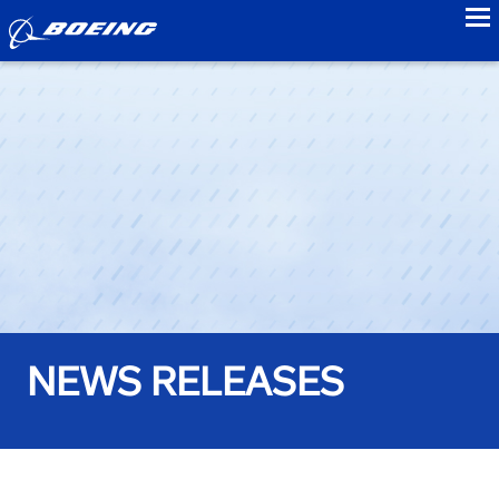
to
NEWS RELEASES