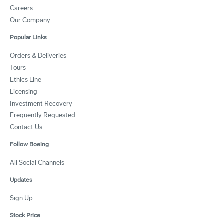
Careers
Our Company
Popular Links
Orders & Deliveries
Tours
Ethics Line
Licensing
Investment Recovery
Frequently Requested
Contact Us
Follow Boeing
All Social Channels
Updates
Sign Up
Stock Price