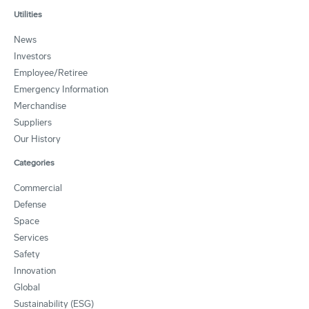
Utilities
News
Investors
Employee/Retiree
Emergency Information
Merchandise
Suppliers
Our History
Categories
Commercial
Defense
Space
Services
Safety
Innovation
Global
Sustainability (ESG)