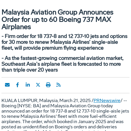
Malaysia Aviation Group Announces
Order for up to 60 Boeing 737 MAX
Airplanes
- Firm order for 18 737-8 and 12 737-10 jets and options
for 30 more to renew Malaysia Airlines' single-aisle
fleet, will provide premium flying experience
- As the fastest-growing commercial aviation market,
Southeast Asia's airplane fleet is forecasted to more
than triple over 20 years
KUALA LUMPUR, Malaysia
,
March 21, 2025
/
PRNewswire
/ --
Boeing [NYSE: BA] and Malaysia Aviation Group today
announced an order for 18 737-8 and 12 737-10 single-aisle jets
to renew Malaysia Airlines' fleet with more fuel-efficient
airplanes. The order, which booked in
January 2025
and was
posted as unidentified on Boeing's orders and deliveries