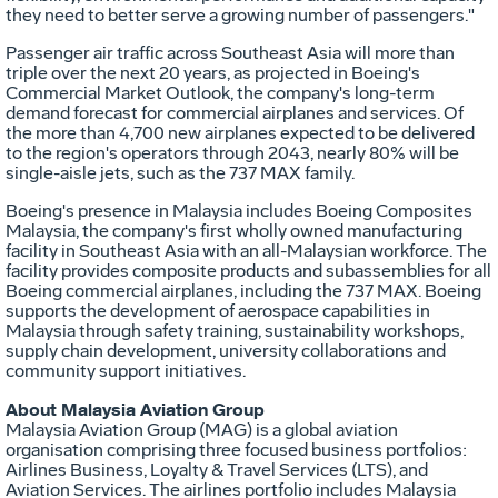
they need to better serve a growing number of passengers."
Passenger air traffic across
Southeast Asia
will more than
triple over the next 20 years, as projected in Boeing's
Commercial Market Outlook, the company's long-term
demand forecast for commercial airplanes and services. Of
the more than 4,700 new airplanes expected to be delivered
to the region's operators through 2043, nearly 80% will be
single-aisle jets, such as the 737 MAX family.
Boeing's presence in
Malaysia
includes Boeing Composites
Malaysia, the company's first wholly owned manufacturing
facility in
Southeast Asia
with an all-Malaysian workforce. The
facility provides composite products and subassemblies for all
Boeing commercial airplanes, including the 737 MAX. Boeing
supports the development of aerospace capabilities in
Malaysia
through safety training, sustainability workshops,
supply chain development, university collaborations and
community support initiatives.
About Malaysia Aviation Group
Malaysia Aviation Group (MAG) is a global aviation
organisation comprising three focused business portfolios:
Airlines Business, Loyalty & Travel Services (LTS), and
Aviation Services. The airlines portfolio includes Malaysia