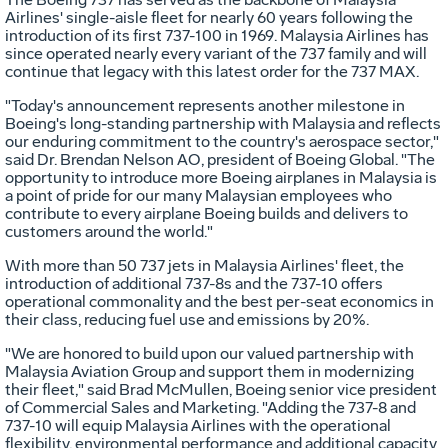
Airlines' single-aisle fleet for nearly 60 years following the
introduction of its first 737-100 in 1969. Malaysia Airlines has
since operated nearly every variant of the 737 family and will
continue that legacy with this latest order for the 737 MAX.
"Today's announcement represents another milestone in
Boeing's long-standing partnership with
Malaysia
and reflects
our enduring commitment to the country's aerospace sector,"
said Dr. Brendan Nelson AO, president of Boeing Global. "The
opportunity to introduce more Boeing airplanes in
Malaysia
is
a point of pride for our many Malaysian employees who
contribute to every airplane Boeing builds and delivers to
customers around the world."
With more than 50 737 jets in
Malaysia
Airlines' fleet, the
introduction of additional 737-8s and the 737-10 offers
operational commonality and the best per-seat economics in
their class, reducing fuel use and emissions by 20%.
"We are honored to build upon our valued partnership with
Malaysia Aviation Group and support them in modernizing
their fleet," said
Brad McMullen
, Boeing senior vice president
of Commercial Sales and Marketing. "Adding the 737-8 and
737-10 will equip Malaysia Airlines with the operational
flexibility, environmental performance and additional capacity