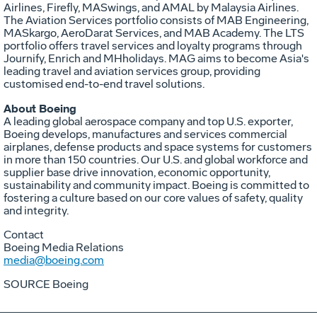
Airlines, Firefly, MASwings, and AMAL by Malaysia Airlines.
The Aviation Services portfolio consists of MAB Engineering,
MASkargo, AeroDarat Services, and MAB Academy. The LTS
portfolio offers travel services and loyalty programs through
Journify, Enrich and MHholidays. MAG aims to become
Asia's
leading travel and aviation services group, providing
customised end-to-end travel solutions.
About Boeing
A leading global aerospace company and top U.S. exporter,
Boeing develops, manufactures and services commercial
airplanes, defense products and space systems for customers
in more than 150 countries. Our U.S. and global workforce and
supplier base drive innovation, economic opportunity,
sustainability and community impact. Boeing is committed to
fostering a culture based on our core values of safety, quality
and integrity.
Contact
Boeing Media Relations
media@boeing.com
SOURCE Boeing