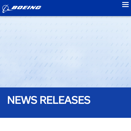
to
NEWS RELEASES