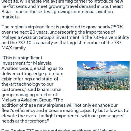
website, will enable
Malaysia's
flag carrier to introduce new
lie-flat seats and meet growing travel demand in
Southeast
Asia
– one of the fastest-growing commercial aviation
markets.
The region's airplane fleet is projected to grow nearly 250%
over the next 20 years, underscoring the importance of
Malaysia Aviation Group's investment in the 737-8's versatility
and the 737-10's capacity as the largest member of the 737
MAX family.
"This is a significant
investment for Malaysia
Aviation Group, enabling us to
Vie
D
deliver cutting-edge premium
cabin offerings and state-of-
the-art technology to our
customers," said Izham Ismail,
File
F
group managing director of
Malaysia Aviation Group. "The
addition of these new airplanes will not only enhance our
fleet's efficiency and increase seating capacity, but allow us to
elevate the overall inflight experience, with our passengers'
needs at the forefront."
The Boeing 737 has served as the backbone of Malaysia