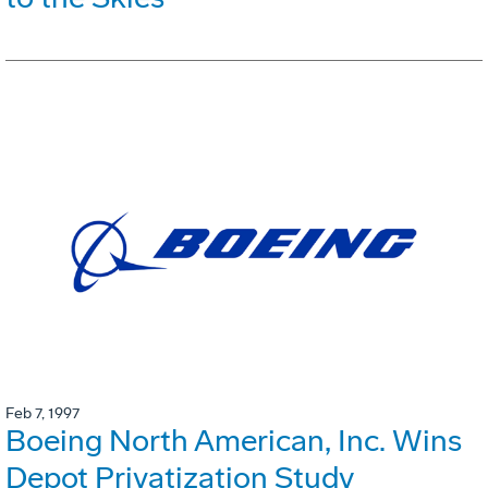
Feb 7, 1997
Boeing North American, Inc. Wins
Depot Privatization Study