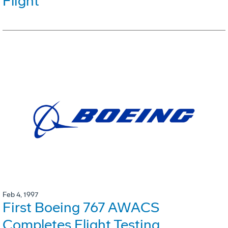
Flight
Feb 4, 1997
First Boeing 767 AWACS
Completes Flight Testing