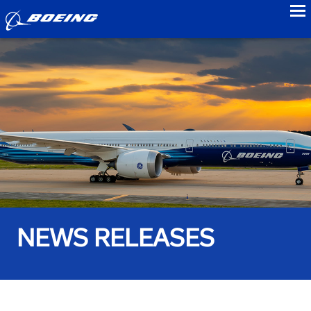
to
NEWS RELEASES