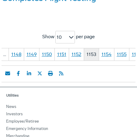
Show
per page
10
…
1148
1149
1150
1151
1152
1153
1154
1155
11
Utilities
News
Investors
Employee/Retiree
Emergency Information
Merchandise