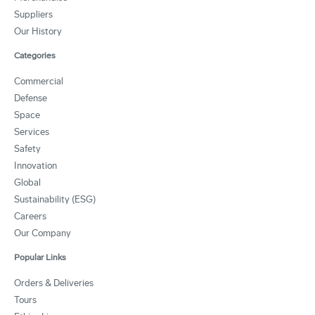
Suppliers
Our History
Categories
Commercial
Defense
Space
Services
Safety
Innovation
Global
Sustainability (ESG)
Careers
Our Company
Popular Links
Orders & Deliveries
Tours