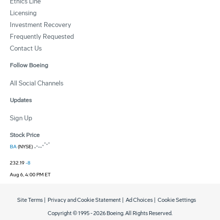
Ethics Line
Licensing
Investment Recovery
Frequently Requested
Contact Us
Follow Boeing
All Social Channels
Updates
Sign Up
Stock Price
BA
(NYSE)
232.19
-8
Aug 6, 4:00 PM ET
Site Terms
|
Privacy and Cookie Statement
|
Ad Choices
|
Cookie Settings
Copyright © 1995 -
2026
Boeing. All Rights Reserved.