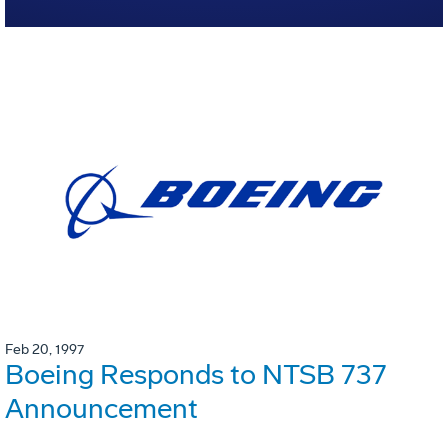
Feb 20, 1997
Boeing Responds to NTSB 737
Announcement