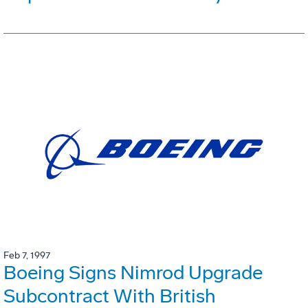
Feb 7, 1997
Boeing Signs Nimrod Upgrade
Subcontract With British