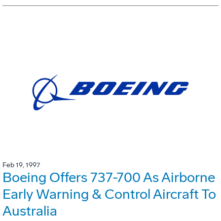
Feb 19, 1997
Boeing Offers 737-700 As Airborne
Early Warning & Control Aircraft To
Australia