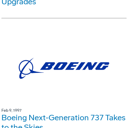
Upgrades
Feb 9, 1997
Boeing Next-Generation 737 Takes
to the Skies