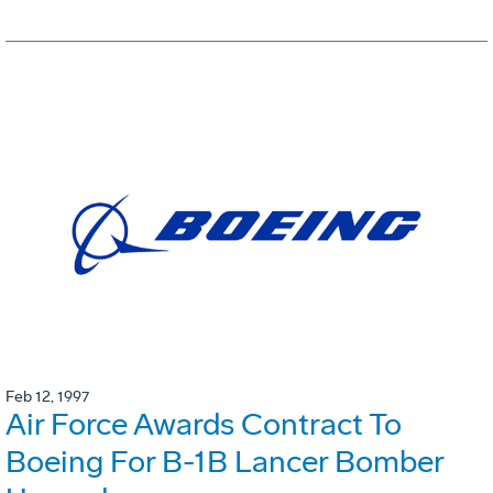
Feb 12, 1997
Air Force Awards Contract To
Boeing For B-1B Lancer Bomber