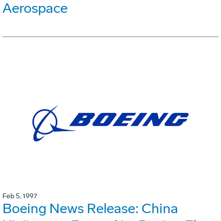
Aerospace
Feb 5, 1997
Boeing News Release: China