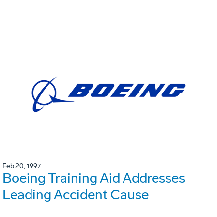
Feb 20, 1997
Boeing Training Aid Addresses
Leading Accident Cause