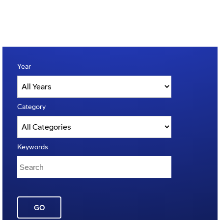
Year
Category
Keywords
GO