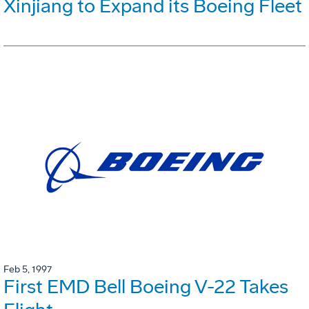
Xinjiang to Expand its Boeing Fleet
Feb 5, 1997
First EMD Bell Boeing V-22 Takes