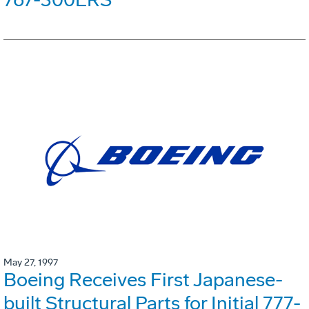
May 27, 1997
Boeing Receives First Japanese-
built Structural Parts for Initial 777-