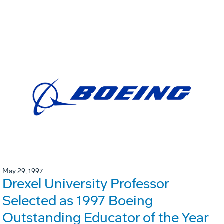
May 29, 1997
Drexel University Professor
Selected as 1997 Boeing
Outstanding Educator of the Year