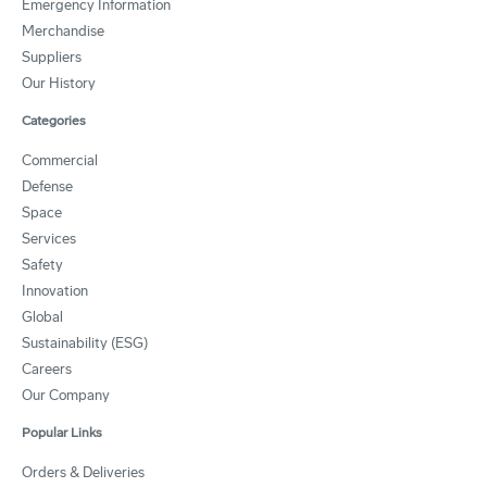
Emergency Information
Merchandise
Suppliers
Our History
Categories
Commercial
Defense
Space
Services
Safety
Innovation
Global
Sustainability (ESG)
Careers
Our Company
Popular Links
Orders & Deliveries