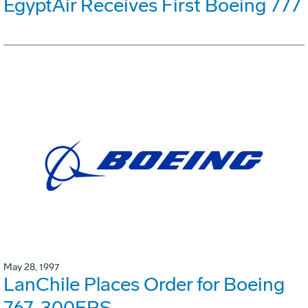
EgyptAir Receives First Boeing 777
May 28, 1997
LanChile Places Order for Boeing
767-300ERS