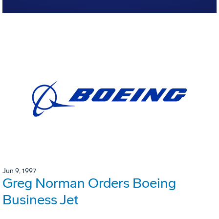
Jun 9, 1997
Greg Norman Orders Boeing
Business Jet