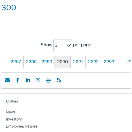
300
Show
per page
5
…
2287
2288
2289
2290
2291
2292
2293
…
23
Utilities
News
Investors
Employee/Retiree