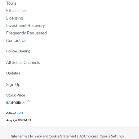
Tours
Ethics Line
Licensing
Investment Recovery
Frequently Requested
Contact Us
Follow Boeing
All Social Channels
Updates
Sign Up
Stock Price
BA
(NYSE)
234.42
2.23
Aug 7, 4:00 PM ET
Site Terms
|
Privacy and Cookie Statement
|
Ad Choices
|
Cookie Settings