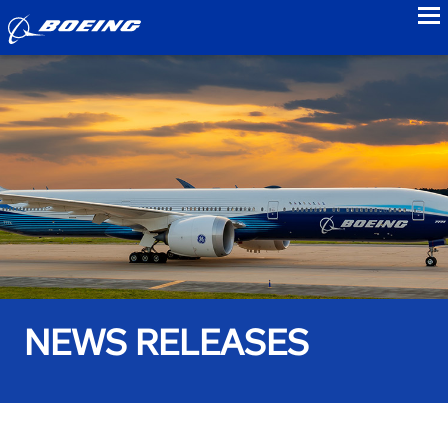
to
NEWS RELEASES