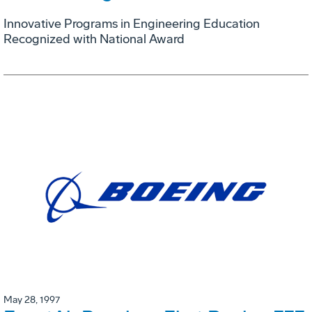
Innovative Programs in Engineering Education
Recognized with National Award
May 28, 1997