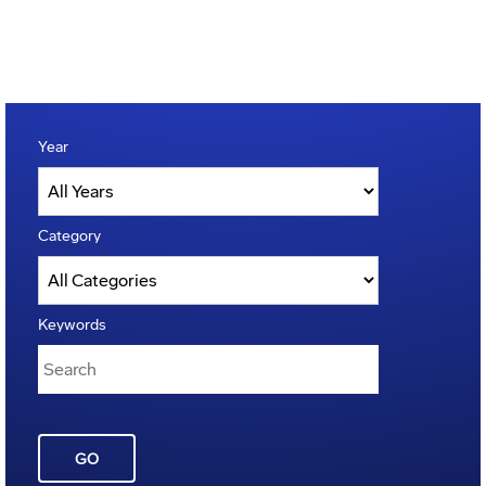
Year
Category
Keywords
GO