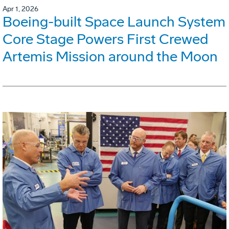
Apr 1, 2026
Boeing-built Space Launch System
Core Stage Powers First Crewed
Artemis Mission around the Moon