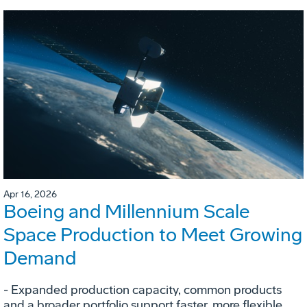
Apr 16, 2026
Boeing and Millennium Scale
Space Production to Meet Growing
Demand
- Expanded production capacity, common products
and a broader portfolio support faster, more flexible