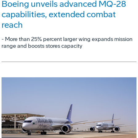
Boeing unveils advanced MQ-28
capabilities, extended combat
reach
­- More than 25% percent larger wing expands mission
range and boosts stores capacity