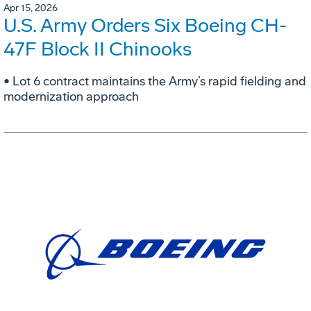
Apr 15, 2026
U.S. Army Orders Six Boeing CH-
47F Block II Chinooks
• Lot 6 contract maintains the Army’s rapid fielding and
modernization approach