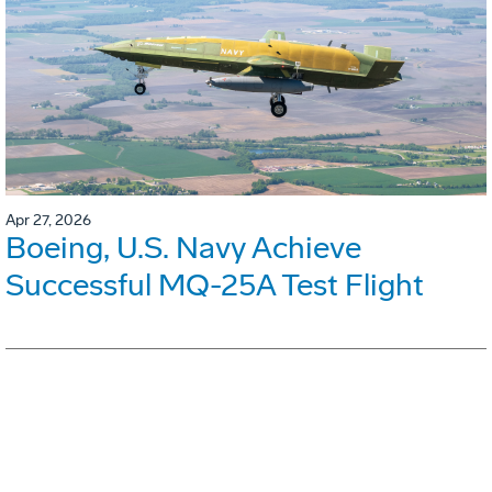
Apr 27, 2026
Boeing, U.S. Navy Achieve
Successful MQ-25A Test Flight