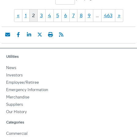
«
1
2
3
4
5
6
7
8
9
…
463
»
Utilities
News
Investors
Employee/Retiree
Emergency Information
Merchandise
Suppliers
Our History
Categories
Commercial