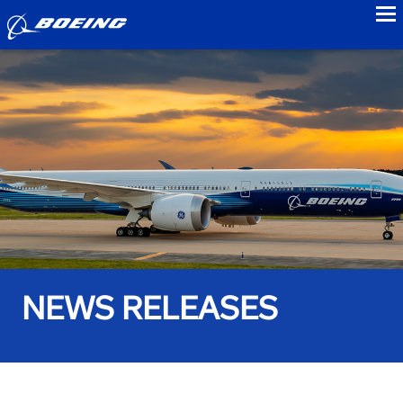
to
NEWS RELEASES