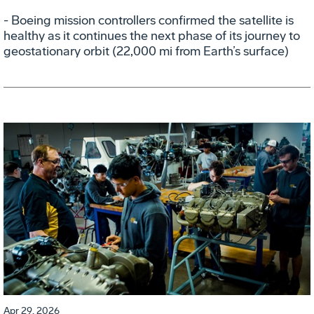
- Boeing mission controllers confirmed the satellite is
healthy as it continues the next phase of its journey to
geostationary orbit (22,000 mi from Earth’s surface)
Apr 29, 2026