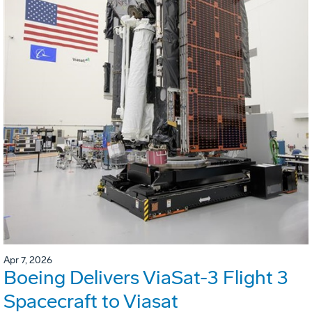
Apr 7, 2026
Boeing Delivers ViaSat-3 Flight 3
Spacecraft to Viasat