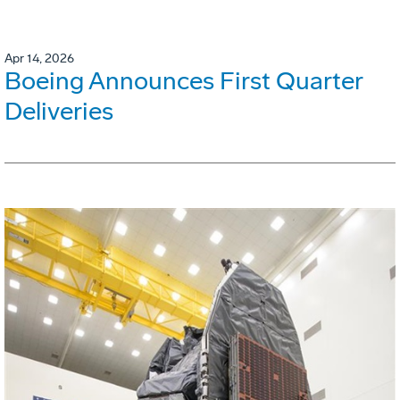
Apr 14, 2026
Boeing Announces First Quarter
Deliveries