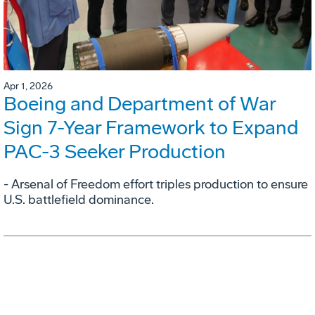
Apr 1, 2026
Boeing and Department of War
Sign 7-Year Framework to Expand
PAC-3 Seeker Production
- Arsenal of Freedom effort triples production to ensure
U.S. battlefield dominance.