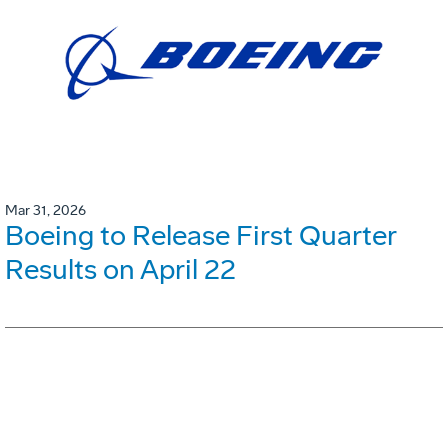
Mar 31, 2026
Boeing to Release First Quarter
Results on April 22