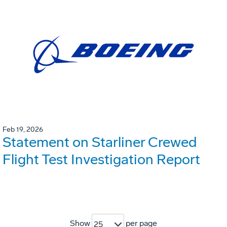
Feb 19, 2026
Statement on Starliner Crewed
Flight Test Investigation Report
Show
per page
25