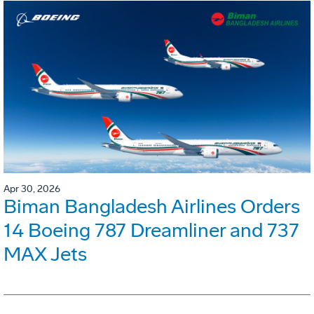
Apr 30, 2026
Biman Bangladesh Airlines Orders
14 Boeing 787 Dreamliner and 737
MAX Jets