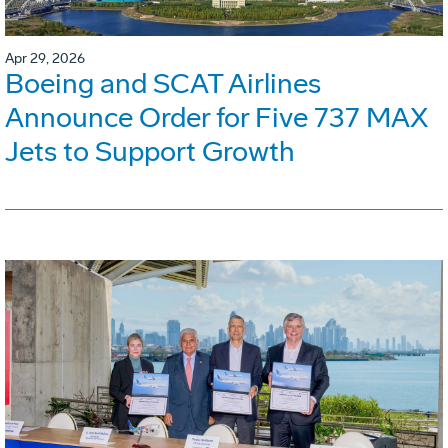
Apr 29, 2026
Boeing and SCAT Airlines
Announce Order for Five 737 MAX
Jets to Support Growth