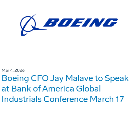
Mar 4, 2026
Boeing CFO Jay Malave to Speak
at Bank of America Global
Industrials Conference March 17