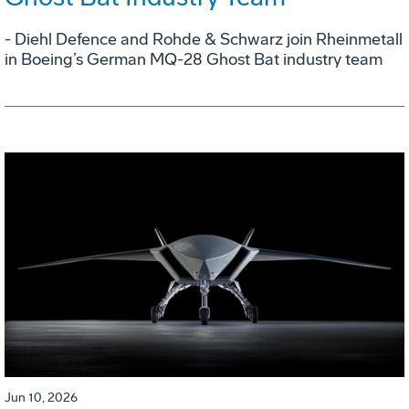
- Diehl Defence and Rohde & Schwarz join Rheinmetall
in Boeing’s German MQ-28 Ghost Bat industry team
Jun 10, 2026