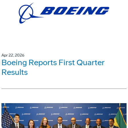
Apr 22, 2026
Boeing Reports First Quarter
Results