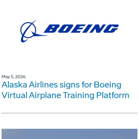
May 5, 2026
Alaska Airlines signs for Boeing
Virtual Airplane Training Platform