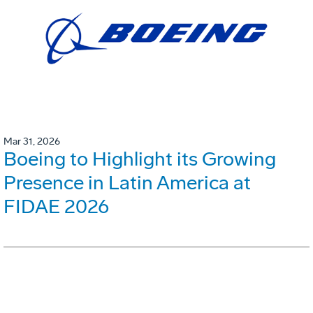
Mar 31, 2026
Boeing to Highlight its Growing
Presence in Latin America at
FIDAE 2026