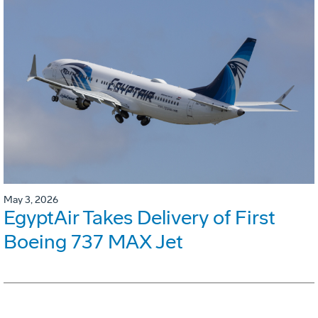
May 3, 2026
EgyptAir Takes Delivery of First
Boeing 737 MAX Jet