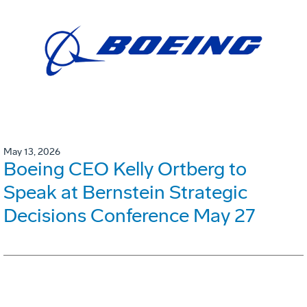
May 13, 2026
Boeing CEO Kelly Ortberg to
Speak at Bernstein Strategic
Decisions Conference May 27