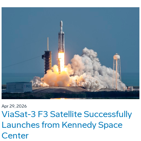
Apr 29, 2026
ViaSat-3 F3 Satellite Successfully
Launches from Kennedy Space
Center