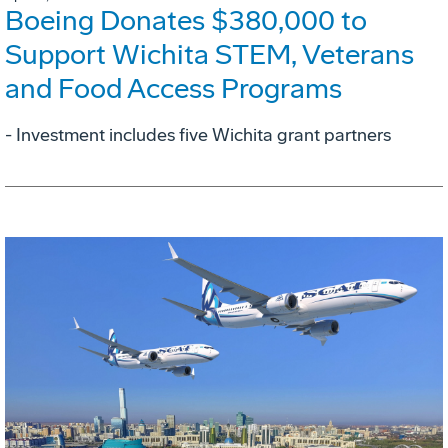
Boeing Donates $380,000 to
Support Wichita STEM, Veterans
and Food Access Programs
- Investment includes five Wichita grant partners