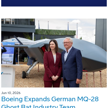
Jun 10, 2026
Boeing Expands German MQ-28
Ghost Bat Industry Team