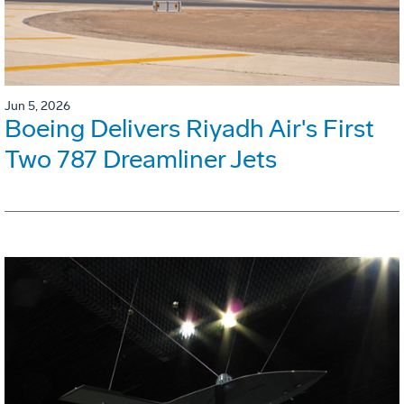
Jun 5, 2026
Boeing Delivers Riyadh Air's First
Two 787 Dreamliner Jets