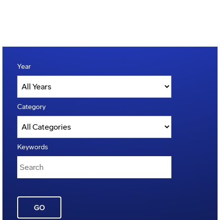
Year
Category
Keywords
GO