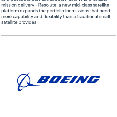
mission delivery - Resolute, a new mid-class satellite
platform expands the portfolio for missions that need
more capability and flexibility than a traditional small
satellite provides