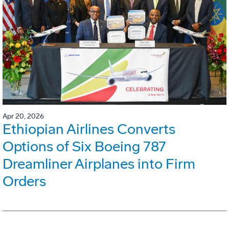
Apr 20, 2026
Ethiopian Airlines Converts
Options of Six Boeing 787
Dreamliner Airplanes into Firm
Orders