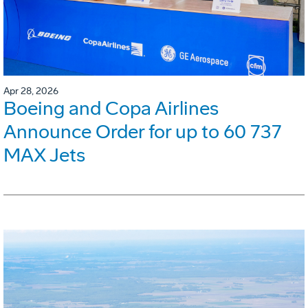
Apr 28, 2026
Boeing and Copa Airlines
Announce Order for up to 60 737
MAX Jets