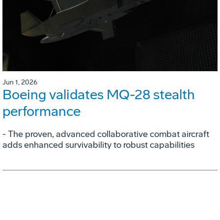
Jun 1, 2026
Boeing validates MQ-28 stealth
performance
- The proven, advanced collaborative combat aircraft
adds enhanced survivability to robust capabilities