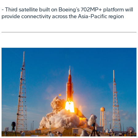
- Third satellite built on Boeing’s 702MP+ platform will
provide connectivity across the Asia-Pacific region