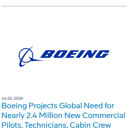
Jul 22, 2024
Boeing Projects Global Need for
Nearly 2.4 Million New Commercial
Pilots, Technicians, Cabin Crew