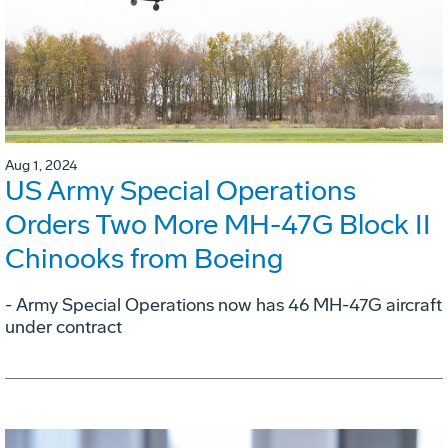
Aug 1, 2024
US Army Special Operations
Orders Two More MH-47G Block II
Chinooks from Boeing
- Army Special Operations now has 46 MH-47G aircraft
under contract