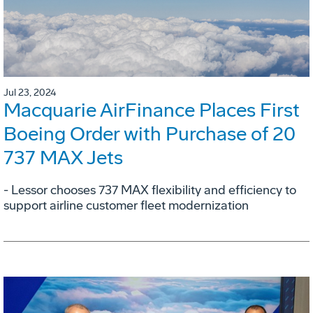
Jul 23, 2024
Macquarie AirFinance Places First
Boeing Order with Purchase of 20
737 MAX Jets
- Lessor chooses 737 MAX flexibility and efficiency to
support airline customer fleet modernization