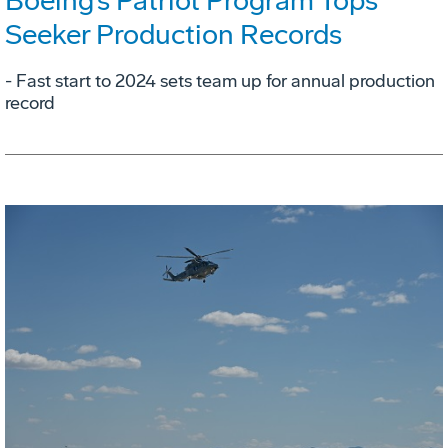
Boeing’s Patriot Program Tops
Seeker Production Records
- Fast start to 2024 sets team up for annual production
record