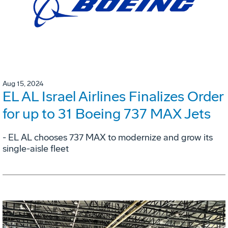
Aug 15, 2024
EL AL Israel Airlines Finalizes Order
for up to 31 Boeing 737 MAX Jets
- EL AL chooses 737 MAX to modernize and grow its
single-aisle fleet