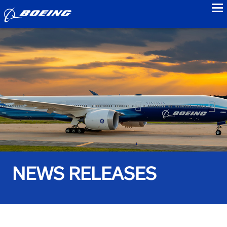
to
NEWS RELEASES