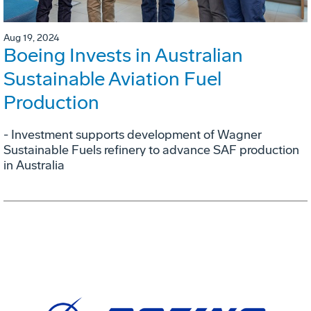
Aug 19, 2024
Boeing Invests in Australian
Sustainable Aviation Fuel
Production
- Investment supports development of Wagner
Sustainable Fuels refinery to advance SAF production
in Australia