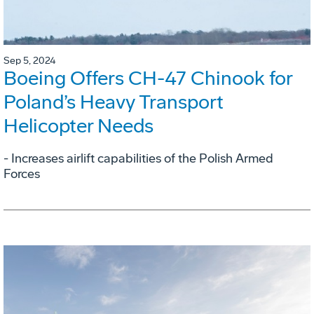
Sep 5, 2024
Boeing Offers CH-47 Chinook for
Poland’s Heavy Transport
Helicopter Needs
- Increases airlift capabilities of the Polish Armed
Forces