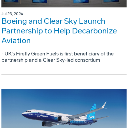
Jul 23, 2024
Boeing and Clear Sky Launch
Partnership to Help Decarbonize
Aviation
- UK’s Firefly Green Fuels is first beneficiary of the
partnership and a Clear Sky-led consortium