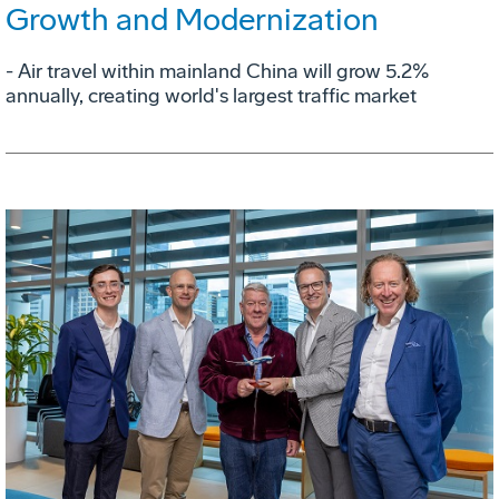
Growth and Modernization
- Air travel within mainland China will grow 5.2%
annually, creating world's largest traffic market