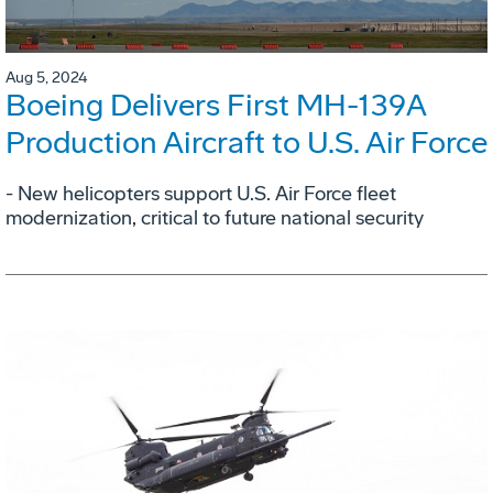
Aug 5, 2024
Boeing Delivers First MH-139A
Production Aircraft to U.S. Air Force
- New helicopters support U.S. Air Force fleet
modernization, critical to future national security