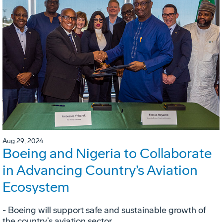
Aug 29, 2024
Boeing and Nigeria to Collaborate
in Advancing Country’s Aviation
Ecosystem
- Boeing will support safe and sustainable growth of
the country’s aviation sector