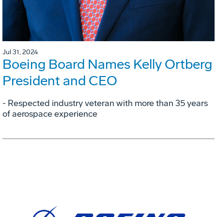
Jul 31, 2024
Boeing Board Names Kelly Ortberg
President and CEO
- Respected industry veteran with more than 35 years
of aerospace experience