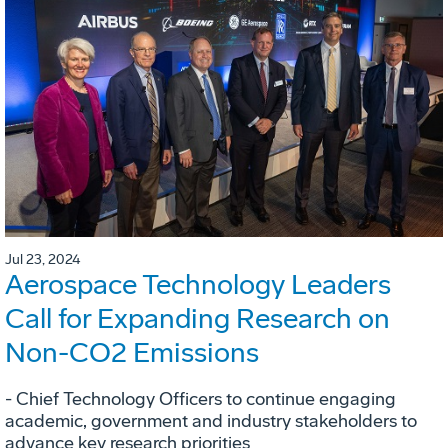
Jul 23, 2024
Aerospace Technology Leaders
Call for Expanding Research on
Non-CO2 Emissions
- Chief Technology Officers to continue engaging
academic, government and industry stakeholders to
advance key research priorities