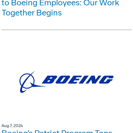
to Boeing Employees: Our Work
Together Begins
Aug 7, 2024