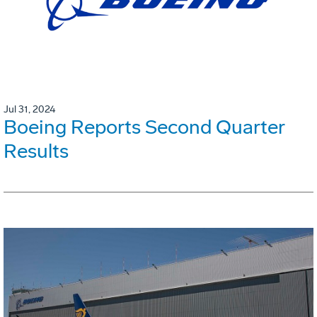
Jul 31, 2024
Boeing Reports Second Quarter
Results