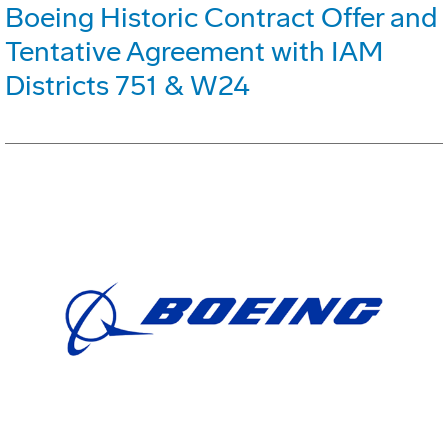
Boeing Historic Contract Offer and
Tentative Agreement with IAM
Districts 751 & W24