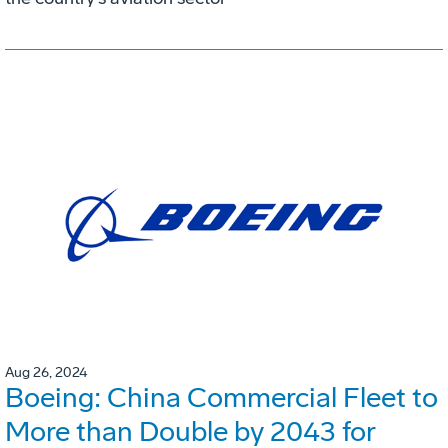
Aug 26, 2024
Boeing: China Commercial Fleet to
More than Double by 2043 for