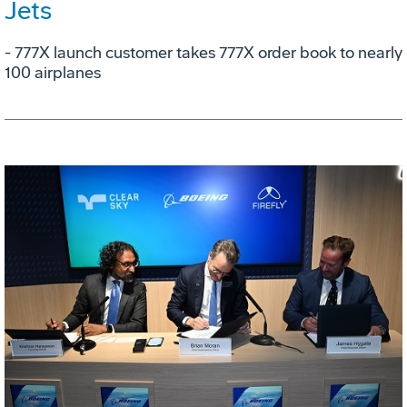
Jets
- 777X launch customer takes 777X order book to nearly
100 airplanes