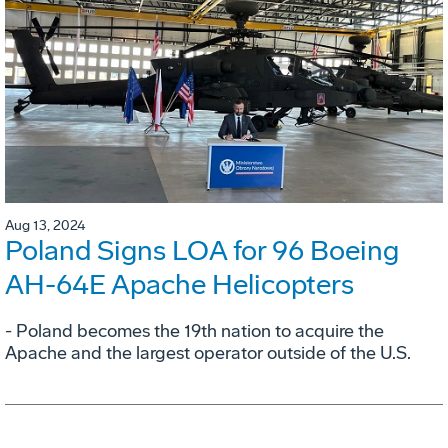
Aug 13, 2024
Poland Signs LOA for 96 Boeing
AH-64E Apache Helicopters
- Poland becomes the 19th nation to acquire the
Apache and the largest operator outside of the U.S.