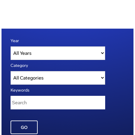
Year
Category
Keywords
GO