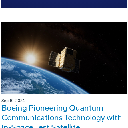
Sep 10, 2024
Boeing Pioneering Quantum
Communications Technology with
In-Space Test Satellite