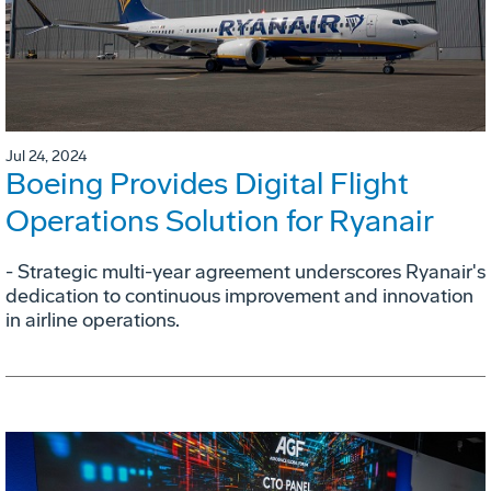
Jul 24, 2024
Boeing Provides Digital Flight
Operations Solution for Ryanair
- Strategic multi-year agreement underscores Ryanair's
dedication to continuous improvement and innovation
in airline operations.