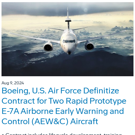
Aug 9, 2024
Boeing, U.S. Air Force Definitize
Contract for Two Rapid Prototype
E-7A Airborne Early Warning and
Control (AEW&C) Aircraft