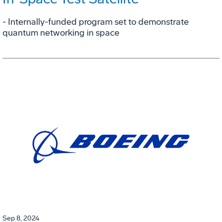
- Internally-funded program set to demonstrate
quantum networking in space
Sep 8, 2024