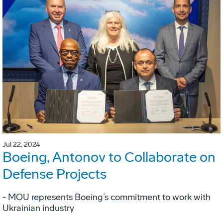
Jul 22, 2024
Boeing, Antonov to Collaborate on
Defense Projects
- MOU represents Boeing’s commitment to work with
Ukrainian industry