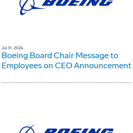
Jul 31, 2024
Boeing Board Chair Message to
Employees on CEO Announcement