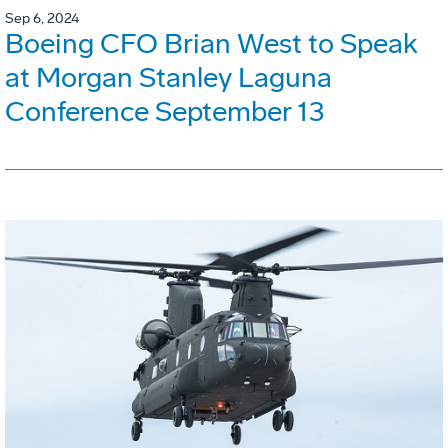
Sep 6, 2024
Boeing CFO Brian West to Speak
at Morgan Stanley Laguna
Conference September 13