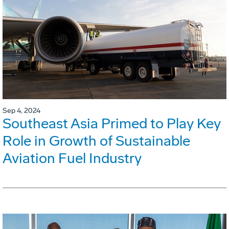
Sep 4, 2024
Southeast Asia Primed to Play Key
Role in Growth of Sustainable
Aviation Fuel Industry