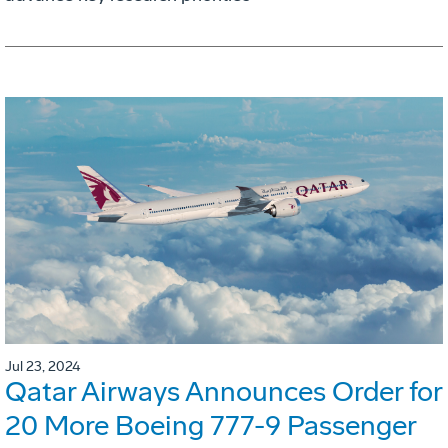
Jul 23, 2024
Qatar Airways Announces Order for
20 More Boeing 777-9 Passenger