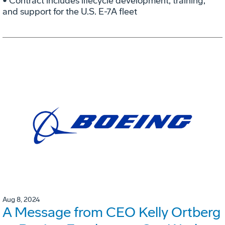
• Contract includes lifecycle development, training,
and support for the U.S. E-7A fleet
Aug 8, 2024
A Message from CEO Kelly Ortberg