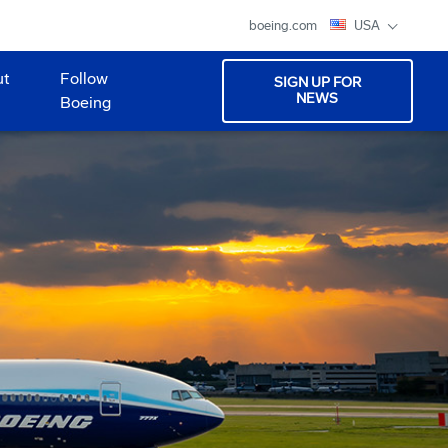
boeing.com
USA
ut
Follow
SIGN UP FOR
NEWS
Boeing