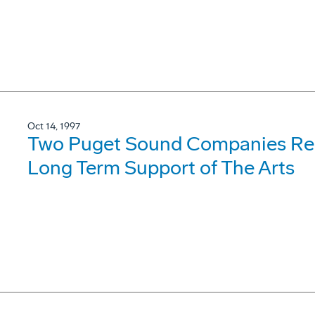
Oct 14, 1997
Two Puget Sound Companies Rece
Long Term Support of The Arts