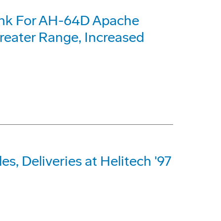
ank For AH-64D Apache
reater Range, Increased
s, Deliveries at Helitech '97