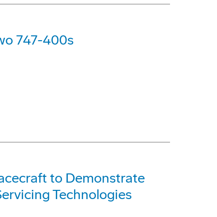
Two 747-400s
acecraft to Demonstrate
ervicing Technologies