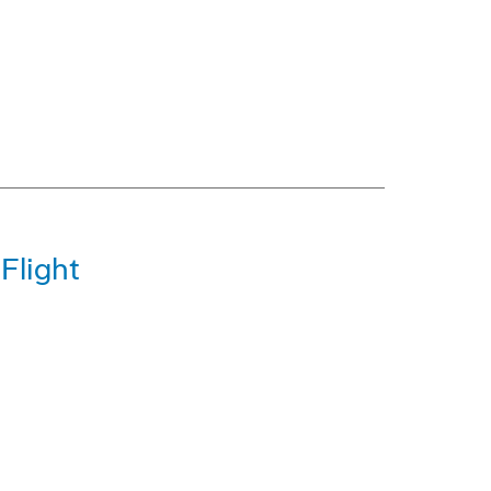
Flight