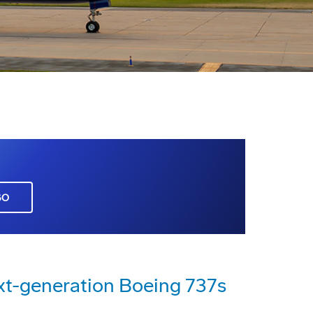
GO
xt-generation Boeing 737s