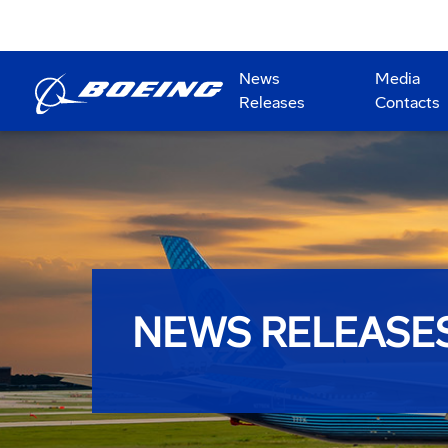
News
Media
Releases
Contacts
NEWS RELEASE