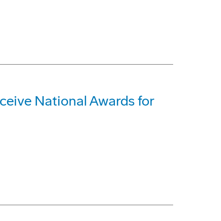
ive National Awards for