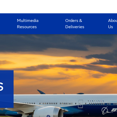
Multimedia
Orders &
Abo
Resources
Deliveries
Us
S