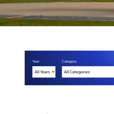
Year
Category