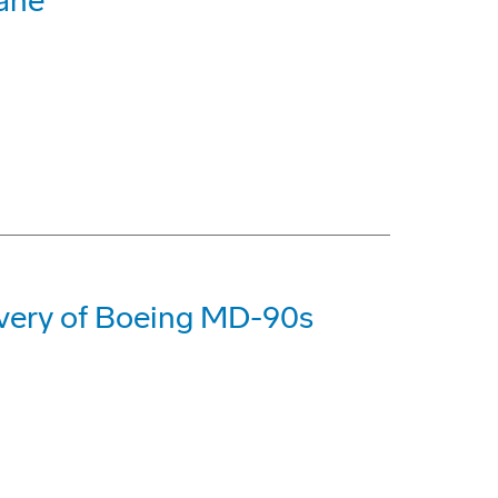
bane
livery of Boeing MD-90s