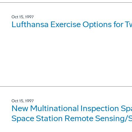
Oct 15, 1997
Lufthansa Exercise Options for 
Oct 15, 1997
New Multinational Inspection Sp
Space Station Remote Sensing/S