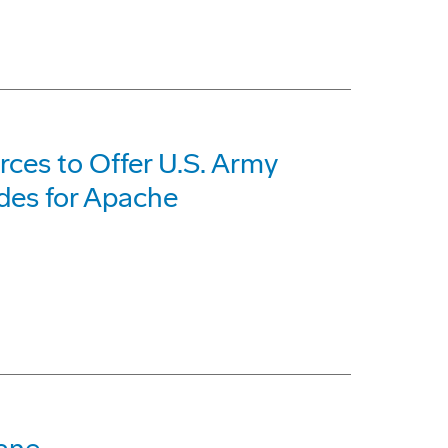
ces to Offer U.S. Army
des for Apache