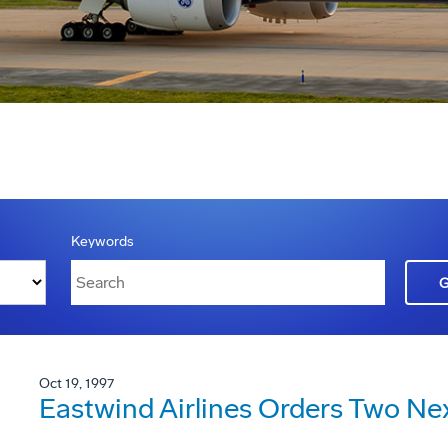
Keywords
Oct 19, 1997
Eastwind Airlines Orders Two Ne