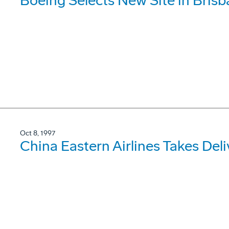
Boeing Selects New Site in Bris
Oct 8, 1997
China Eastern Airlines Takes De