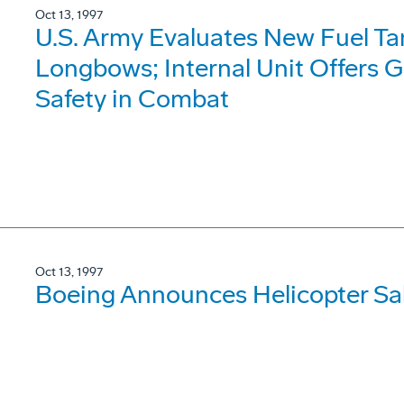
Oct 13, 1997
U.S. Army Evaluates New Fuel T
Longbows; Internal Unit Offers G
Safety in Combat
Oct 13, 1997
Boeing Announces Helicopter Sale