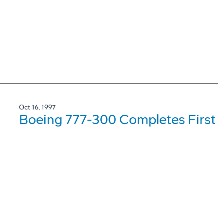
Oct 16, 1997
Boeing 777-300 Completes First 