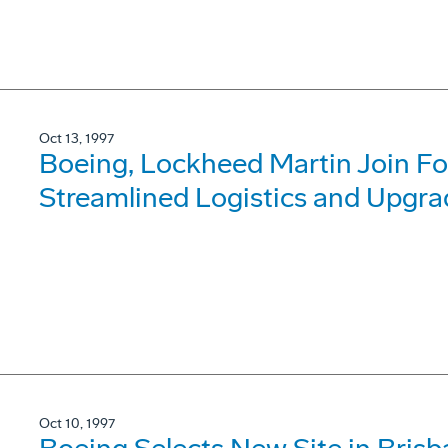
Oct 13, 1997
Boeing, Lockheed Martin Join For
Streamlined Logistics and Upgra
Oct 10, 1997