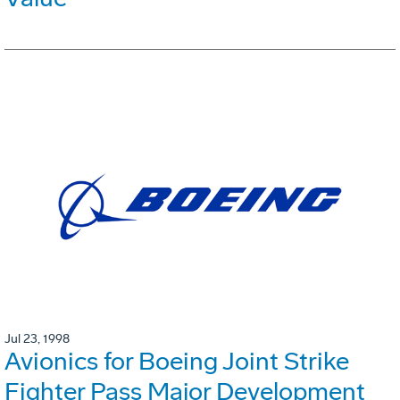
Jul 23, 1998
Avionics for Boeing Joint Strike
Fighter Pass Major Development