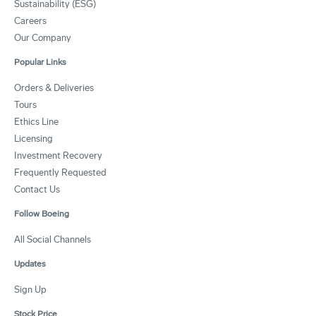
Sustainability (ESG)
Careers
Our Company
Popular Links
Orders & Deliveries
Tours
Ethics Line
Licensing
Investment Recovery
Frequently Requested
Contact Us
Follow Boeing
All Social Channels
Updates
Sign Up
Stock Price