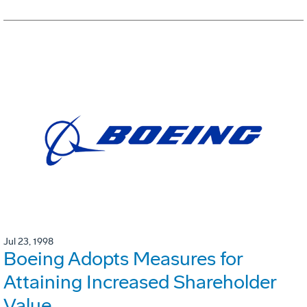
Jul 23, 1998
Boeing Adopts Measures for
Attaining Increased Shareholder
Value