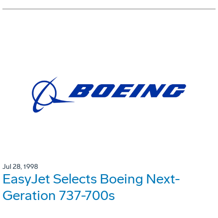
Jul 28, 1998
EasyJet Selects Boeing Next-
Geration 737-700s