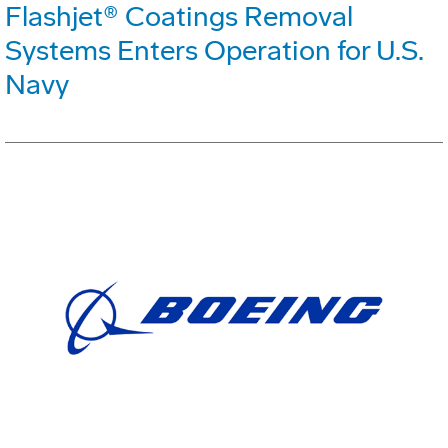
Flashjet® Coatings Removal
Systems Enters Operation for U.S.
Navy