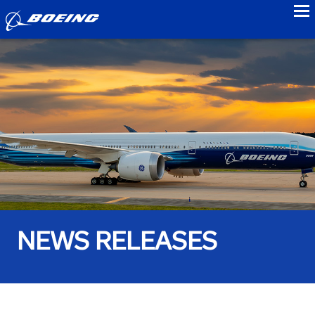
to
NEWS RELEASES