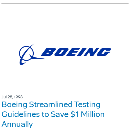
Jul 28, 1998
Boeing Streamlined Testing
Guidelines to Save $1 Million
Annually