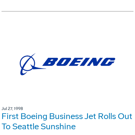
Jul 27, 1998
First Boeing Business Jet Rolls Out
To Seattle Sunshine