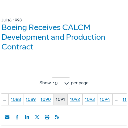
Jul 16, 1998
Boeing Receives CALCM
Development and Production
Contract
Show
per page
10
…
1088
1089
1090
1091
1092
1093
1094
…
11