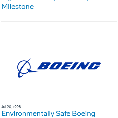
Milestone
Jul 20, 1998
Environmentally Safe Boeing