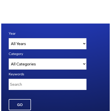
Year
Category
Keywords
GO