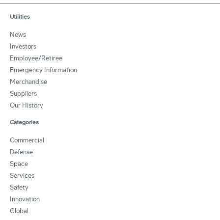
Utilities
News
Investors
Employee/Retiree
Emergency Information
Merchandise
Suppliers
Our History
Categories
Commercial
Defense
Space
Services
Safety
Innovation
Global