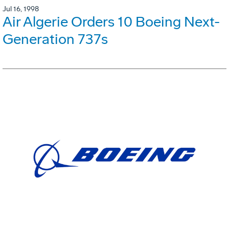
Jul 16, 1998
Air Algerie Orders 10 Boeing Next-
Generation 737s