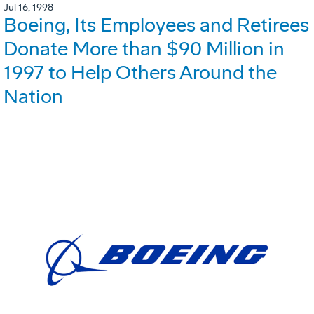
Jul 16, 1998
Boeing, Its Employees and Retirees
Donate More than $90 Million in
1997 to Help Others Around the
Nation