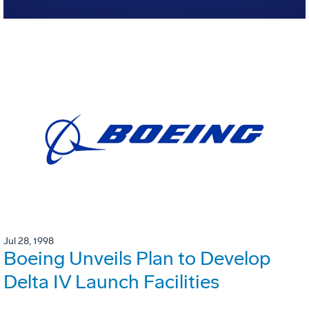
Jul 28, 1998
Boeing Unveils Plan to Develop
Delta IV Launch Facilities